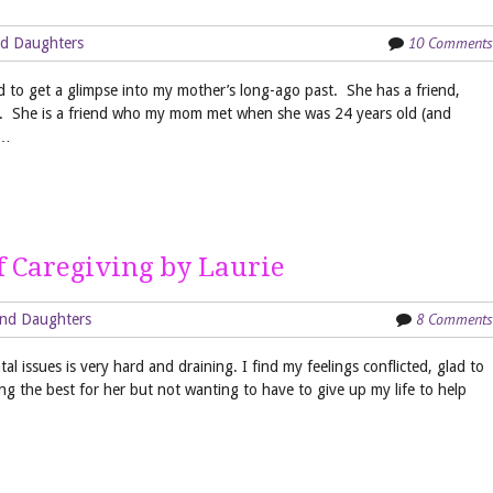
10 Comments
d Daughters
d to get a glimpse into my mother’s long-ago past. She has a friend,
s. She is a friend who my mom met when she was 24 years old (and
m…
 Caregiving by Laurie
8 Comments
nd Daughters
l issues is very hard and draining. I find my feelings conflicted, glad to
ing the best for her but not wanting to have to give up my life to help