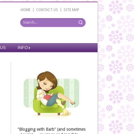
|
|
HOME
CONTACT US
SITE MAP
 US
INFO
“Blogging with Barb” (and sometimes