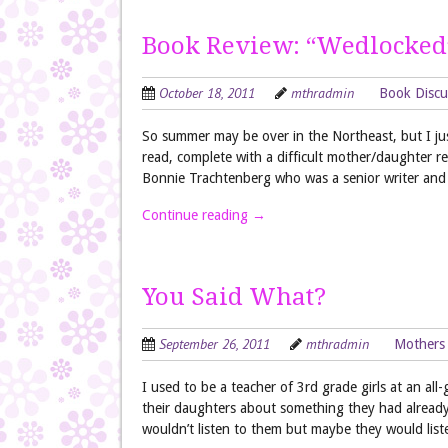
Book Review: “Wedlocked
October 18, 2011
mthradmin
Book Discu
So summer may be over in the Northeast, but I jus
read, complete with a difficult mother/daughter r
Bonnie Trachtenberg who was a senior writer an
Continue reading
→
You Said What?
September 26, 2011
mthradmin
Mothers
I used to be a teacher of 3rd grade girls at an al
their daughters about something they had already 
wouldn’t listen to them but maybe they would lis