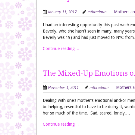
January 11, 2012
mthradmin
Mothers an
I had an interesting opportunity this past weeken
Beverly, who she hasn’t seen in many, many year
Beverly was 19) and had just moved to NYC fro
Continue reading
→
The Mixed-Up Emotions of
November 1, 2011
mthradmin
Mothers a
Dealing with one’s mother’s emotional and/or menta
be helping, resentful to have to be doing it, want
her so much of the time. Sad, scared, lonely,…
Continue reading
→