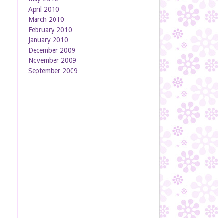
April 2010
March 2010
February 2010
January 2010
December 2009
November 2009
September 2009