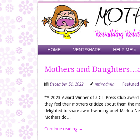
Skip
to
main
content
Skip to content
HOME
VENT/SHARE
HELP ME!
Menu
Mothers and Daughters…
December 31, 2022
mthradmin
Featured
** 2023 Award Winner of a CT Press Club award f
they feel their mothers criticize about them the m
delighted to share award-winning poet Marlou N
Mothers do…
Continue reading
→