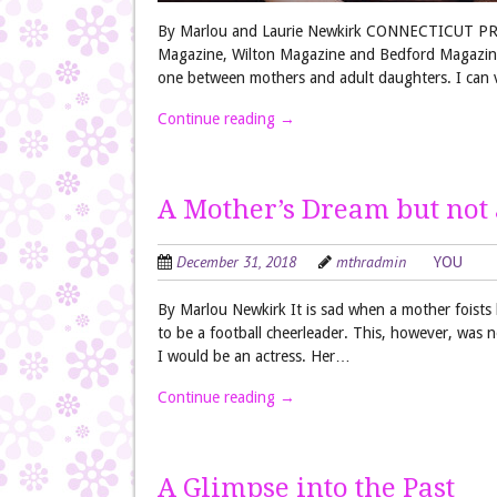
By Marlou and Laurie Newkirk CONNECTICUT PRE
Magazine, Wilton Magazine and Bedford Magazine. I
one between mothers and adult daughters. I can v
Continue reading
→
A Mother’s Dream but not 
December 31, 2018
mthradmin
YOU
By Marlou Newkirk It is sad when a mother foists
to be a football cheerleader. This, however, was
I would be an actress. Her…
Continue reading
→
A Glimpse into the Past