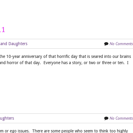
11
No Comments
 and Daughters
e 10-year anniversary of that horrific day that is seared into our brains
and horror of that day. Everyone has a story, or two or three or ten. I
No Comments
ughters
teem or ego issues. There are some people who seem to think too highly