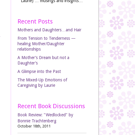
Laurie) … musings and insights…
Recent Posts
Mothers and Daughters…and Hair
From Tension to Tenderness —
healing Mother/Daughter
relationships
A Mother’s Dream but not a
Daughter’s
A Glimpse into the Past
The Mixed-Up Emotions of
Caregiving by Laurie
Recent Book Discussions
Book Review: "Wedlocked" by
Bonnie Trachtenberg
October 18th, 2011