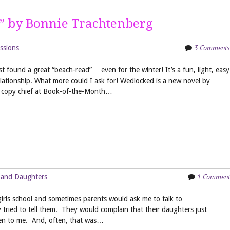
” by Bonnie Trachtenberg
3 Comments
ssions
t found a great “beach-read”… even for the winter! It’s a fun, light, easy
elationship. What more could I ask for! Wedlocked is a new novel by
d copy chief at Book-of-the-Month…
1 Comment
 and Daughters
l-girls school and sometimes parents would ask me to talk to
tried to tell them. They would complain that their daughters just
ten to me. And, often, that was…