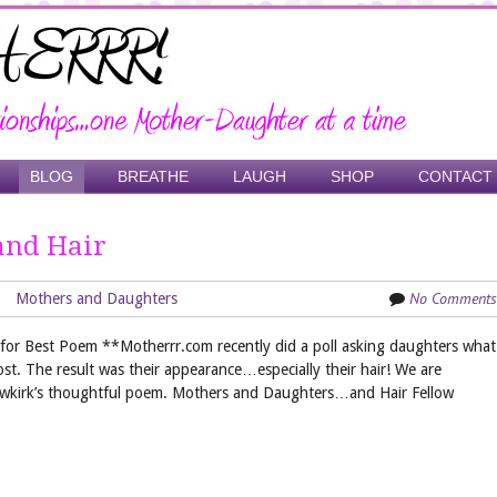
BLOG
BREATHE
LAUGH
SHOP
CONTACT
and Hair
No Comments
Mothers and Daughters
or Best Poem **Motherrr.com recently did a poll asking daughters what
ost. The result was their appearance…especially their hair! We are
ewkirk’s thoughtful poem. Mothers and Daughters…and Hair Fellow