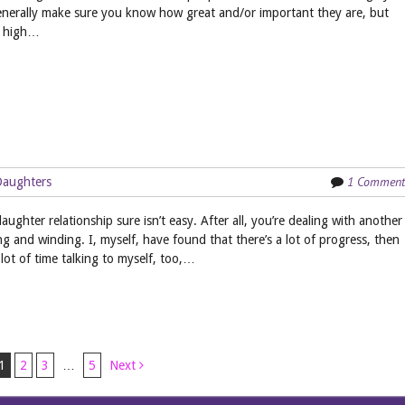
enerally make sure you know how great and/or important they are, but
 a high…
1 Comment
Daughters
ghter relationship sure isn’t easy. After all, you’re dealing with another
g and winding. I, myself, have found that there’s a lot of progress, then
lot of time talking to myself, too,…
1
2
3
…
5
Next