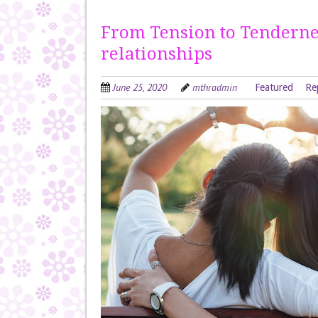
From Tension to Tendern
relationships
June 25, 2020
mthradmin
Featured
Re