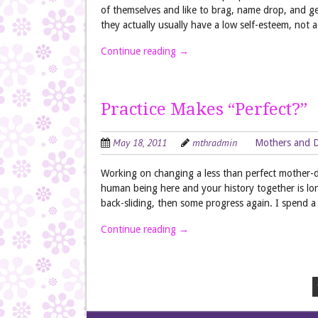
of themselves and like to brag, name drop, and g
they actually usually have a low self-esteem, not
Continue reading
→
Practice Makes “Perfect?”
May 18, 2011
mthradmin
Mothers and 
Working on changing a less than perfect mother-dau
human being here and your history together is lon
back-sliding, then some progress again. I spend a 
Continue reading
→
Post navigation