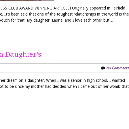
SS CLUB AWARD WINNING ARTICLE! Originally appeared in Fairfield
t’s been said that one of the toughest relationships in the world is the
ouch for that. My daughter, Laurie, and I love each other but…
a Daughter’s
No Comments
 her dream on a daughter. When I was a senior in high school, I wanted
 not to be since my mother had decided when I came out of her womb that