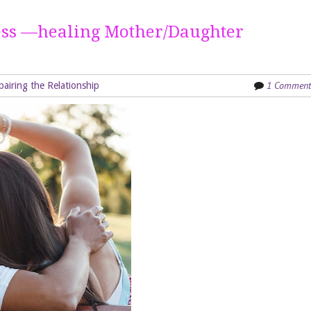
ess —healing Mother/Daughter
1 Comment
pairing the Relationship