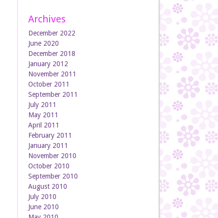
Archives
December 2022
June 2020
December 2018
January 2012
November 2011
October 2011
September 2011
July 2011
May 2011
April 2011
February 2011
January 2011
November 2010
October 2010
September 2010
August 2010
July 2010
June 2010
May 2010