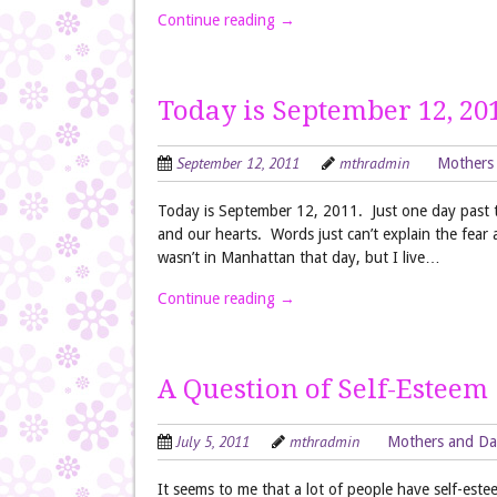
Continue reading
→
Today is September 12, 20
September 12, 2011
mthradmin
Mothers
Today is September 12, 2011. Just one day past th
and our hearts. Words just can’t explain the fear 
wasn’t in Manhattan that day, but I live…
Continue reading
→
A Question of Self-Esteem
July 5, 2011
mthradmin
Mothers and Da
It seems to me that a lot of people have self-es