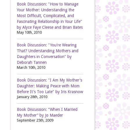
Book Discussion: "How to Manage
Your Mother: Understanding the
Most Difficult, Complicated, and
Fascinating Relationship in Your Life"
by Alyce Faye Cleese and Brian Bates
May 10th, 2010
Book Discussion: "You're Wearing
That? Understanding Mothers and
Daughters in Conversation" by
Deborah Tannen
March 10th, 2010
Book Discussion: "I Am My Mother's
Daughter: Making Peace with Mom
Before It's Too Late" by Iris Krasnow
January 28th, 2010
Book Discussion: “When I Married
My Mother” by Jo Maeder
September 25th, 2009