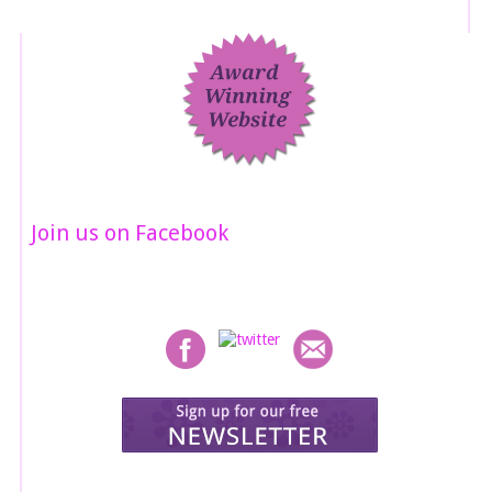
Join us on Facebook