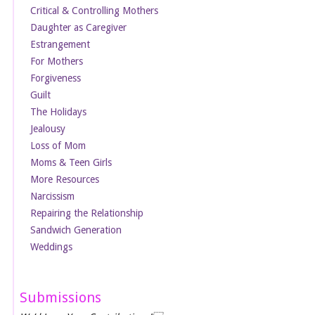
Critical & Controlling Mothers
Daughter as Caregiver
Estrangement
For Mothers
Forgiveness
Guilt
The Holidays
Jealousy
Loss of Mom
Moms & Teen Girls
More Resources
Narcissism
Repairing the Relationship
Sandwich Generation
Weddings
Submissions