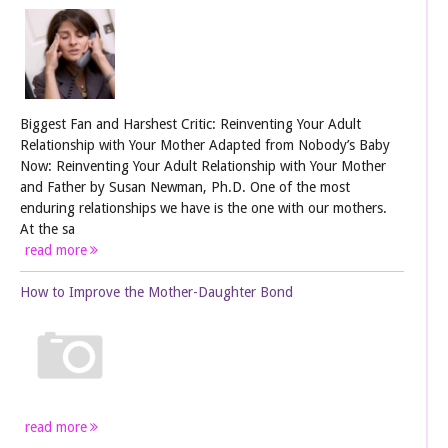
Biggest Fan and Harshest Critic: Reinventing Your Adult
Relationship with Your Mother Adapted from Nobody’s Baby
Now: Reinventing Your Adult Relationship with Your Mother
and Father by Susan Newman, Ph.D. One of the most
enduring relationships we have is the one with our mothers.
At the sa
read more
How to Improve the Mother-Daughter Bond
read more