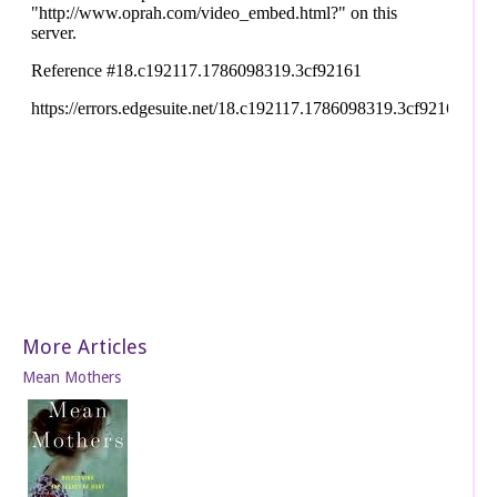
More Articles
Mean Mothers