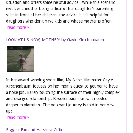
situation and offers some helpful advice. While this scenario
involves a mother being critical of her daughter’s parenting
skills in front of her children, the advice is still helpful for
daughters who don’t have kids and whose mother is often
read more
LOOK AT US NOW, MOTHER! by Gayle Kirschenbaum
In her award-winning short film, My Nose, filmmaker Gayle
Kirschenbaum focuses on her mom's quest to get her to have
a nose job. Barely touching the surface of their highly complex
and charged relationship, Kirschenbaum knew it needed
deeper exploration. The poignant journey is told in her new
upc
read more
Biggest Fan and Harshest Critic