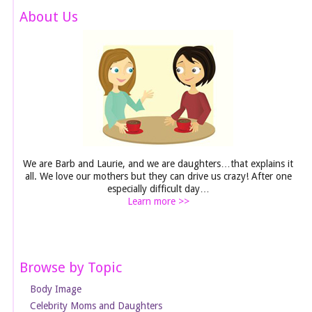
About Us
We are Barb and Laurie, and we are daughters…that explains it
all. We love our mothers but they can drive us crazy! After one
especially difficult day…
Learn more >>
Browse by Topic
Body Image
Celebrity Moms and Daughters