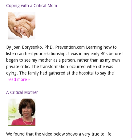
Coping with a Critical Mom
By Joan Borysenko, PhD, Prevention.com Learning how to
listen can heal your relationship. I was in my early 40s before I
began to see my mother as a person, rather than as my own
private critic. The transformation occurred when she was
dying. The family had gathered at the hospital to say thei
read more
A Critical Mother
We found that the video below shows a very true to life