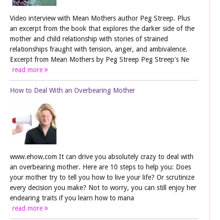
Video interview with Mean Mothers author Peg Streep. Plus
an excerpt from the book that explores the darker side of the
mother and child relationship with stories of strained
relationships fraught with tension, anger, and ambivalence.
Excerpt from Mean Mothers by Peg Streep Peg Streep's Ne
read more
How to Deal With an Overbearing Mother
www.ehow.com It can drive you absolutely crazy to deal with
an overbearing mother. Here are 10 steps to help you: Does
your mother try to tell you how to live your life? Or scrutinize
every decision you make? Not to worry, you can still enjoy her
endearing traits if you learn how to mana
read more