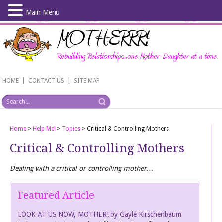
Main Menu
Skip
to
main
content
|
|
HOME
CONTACT US
SITE MAP
Home
>
Help Me!
>
Topics
>
Critical & Controlling Mothers
Critical & Controlling Mothers
Dealing with a critical or controlling mother…
Featured Article
LOOK AT US NOW, MOTHER! by Gayle Kirschenbaum