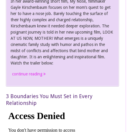
In her award-winning short film, My Nose, filmmaker
Gayle Kirschenbaum focuses on her mom’s quest to get
her to have a nose job. Barely touching the surface of
their highly complex and charged relationship,
Kirschenbaum knew it needed deeper exploration. The
poignant journey is told in her new upcoming film, LOOK
AT US NOW, MOTHER! What emerges is a uniquely
cinematic family study with humor and pathos in the
midst of conflicts and affections that bind mother and
daughter. It is an enlightening and inspirational film.
Watch the trailer below:
continue reading
3 Boundaries You Must Set in Every
Relationship