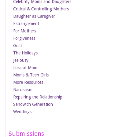
Celebrity Moms and Daughters
Critical & Controlling Mothers
Daughter as Caregiver
Estrangement
For Mothers
Forgiveness
Guilt
The Holidays
Jealousy
Loss of Mom
Moms & Teen Girls
More Resources
Narcissism
Repairing the Relationship
Sandwich Generation
Weddings
Submissions