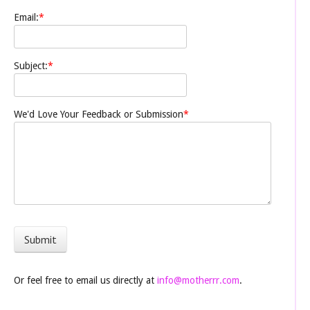
Email:
*
Subject:
*
We'd Love Your Feedback or Submission
*
Or feel free to email us directly at
info@motherrr.com
.