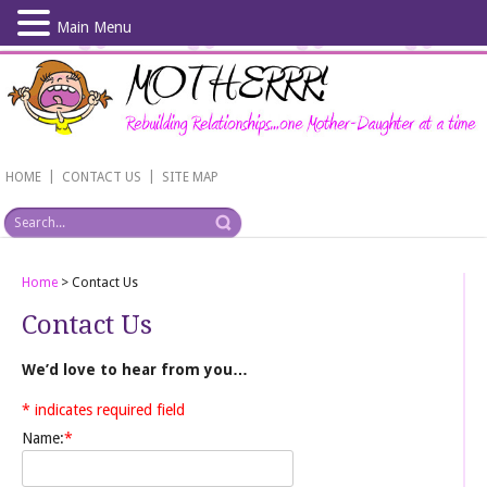
Main Menu
Skip
to
main
content
|
|
HOME
CONTACT US
SITE MAP
Home
>
Contact Us
Contact Us
We’d love to hear from you…
*
indicates required field
Name:
*