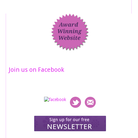
Join us on Facebook