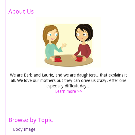
About Us
We are Barb and Laurie, and we are daughters…that explains it
all. We love our mothers but they can drive us crazy! After one
especially difficult day…
Learn more >>
Browse by Topic
Body Image