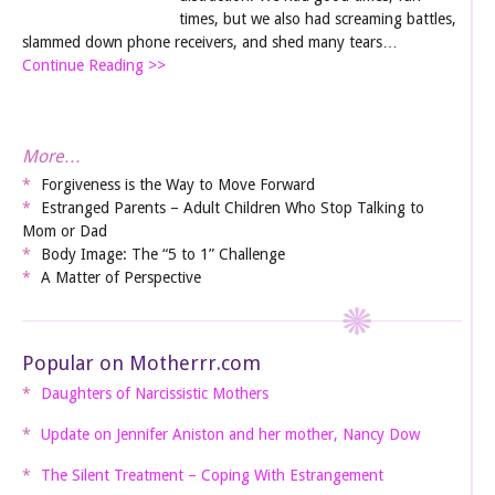
times, but we also had screaming battles,
slammed down phone receivers, and shed many tears…
Continue Reading >>
More…
Forgiveness is the Way to Move Forward
Estranged Parents – Adult Children Who Stop Talking to
Mom or Dad
Body Image: The “5 to 1” Challenge
A Matter of Perspective
Popular on Motherrr.com
Daughters of Narcissistic Mothers
Update on Jennifer Aniston and her mother, Nancy Dow
The Silent Treatment – Coping With Estrangement