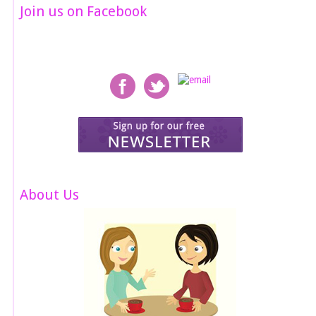
Join us on Facebook
About Us