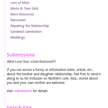
Loss of Mom
Moms & Teen Girls
More Resources
Narcissism
Repairing the Relationship
Sandwich Generation
Weddings
Submissions
We’d Love Your Contributions!
If you run across a funny or informative video, article, etc.,
about the mother and daughter relationship, feel free to send it
along to us for inclusion on Motherrr.com. Also, stories about
you and your own mother are welcome.
Visit
Submissions
for details.
Search Site