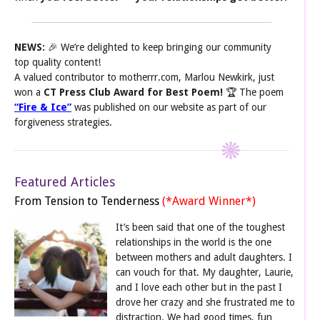
NEWS:
🎉 We’re delighted to keep bringing our community
top quality content!
A valued contributor to motherrr.com, Marlou Newkirk, just
won a
CT Press Club Award for Best Poem!
🏆 The poem
“Fire & Ice”
was published on our website as part of our
forgiveness strategies.
Featured Articles
From Tension to Tenderness
(*Award Winner*)
It’s been said that one of the toughest
relationships in the world is the one
between mothers and adult daughters. I
can vouch for that. My daughter, Laurie,
and I love each other but in the past I
drove her crazy and she frustrated me to
distraction. We had good times, fun