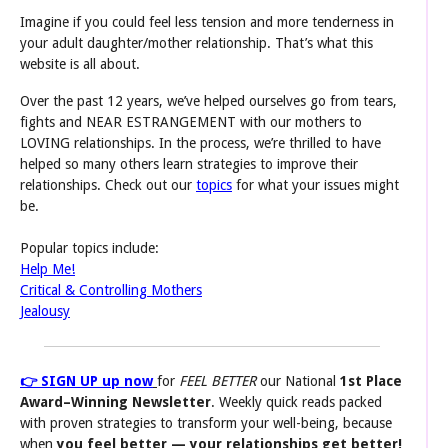
Imagine if you could feel less tension and more tenderness in
your adult daughter/mother relationship. That’s what this
website is all about.
Over the past 12 years, we’ve helped ourselves go from tears,
fights and NEAR ESTRANGEMENT with our mothers to
LOVING relationships. In the process, we’re thrilled to have
helped so many others learn strategies to improve their
relationships. Check out our
topics
for what your issues might
be.
Popular topics include:
Help Me!
Critical & Controlling Mothers
Jealousy
👉 SIGN UP up now
for
FEEL BETTER
our National
1st Place
Award–Winning
Newsletter
. Weekly quick reads packed
with proven strategies to transform your well-being, because
when
you feel better
— your relationships get better!