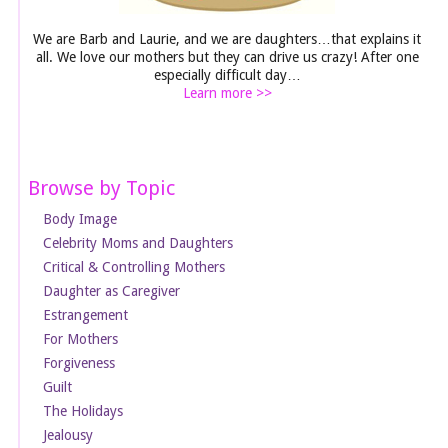
We are Barb and Laurie, and we are daughters…that explains it
all. We love our mothers but they can drive us crazy! After one
especially difficult day…
Learn more >>
Browse by Topic
Body Image
Celebrity Moms and Daughters
Critical & Controlling Mothers
Daughter as Caregiver
Estrangement
For Mothers
Forgiveness
Guilt
The Holidays
Jealousy