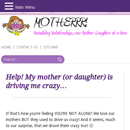
Main Menu
Skip
to
main
content
|
|
HOME
CONTACT US
SITE MAP
Help! My mother (or daughter) is
driving me crazy…
If that’s how you’re feeling YOU’RE NOT ALONE! We love our
mothers BUT they used to drive us crazy! And it seems, much
to our surprise, that we drove them crazy too! 🙂