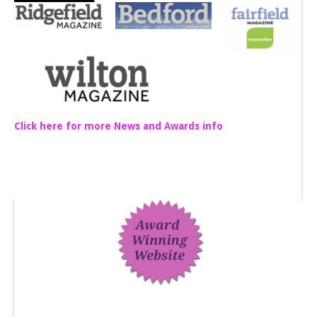
Click here for more News and Awards info