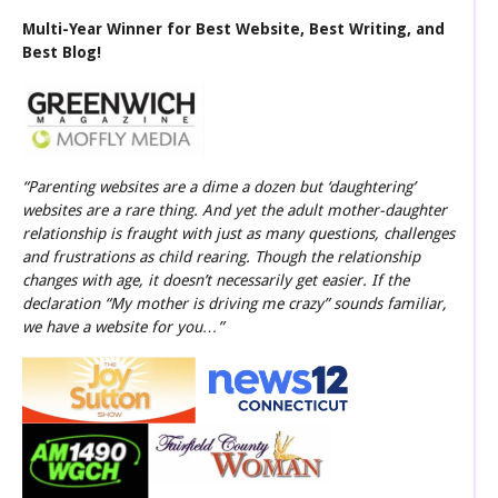
Multi-Year Winner for Best Website, Best Writing, and
Best Blog!
“Parenting websites are a dime a dozen but ‘daughtering’
websites are a rare thing. And yet the adult mother-daughter
relationship is fraught with just as many questions, challenges
and frustrations as child rearing. Though the relationship
changes with age, it doesn’t necessarily get easier. If the
declaration “My mother is driving me crazy” sounds familiar,
we have a website for you…”