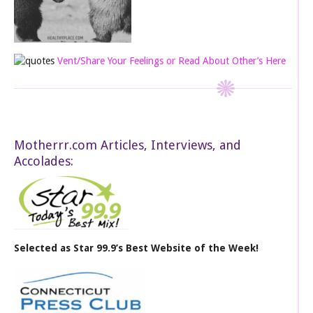
Vent/Share Your Feelings or Read About Other’s Here
Motherrr.com Articles, Interviews, and
Accolades:
Selected as Star 99.9’s Best Website of the Week!