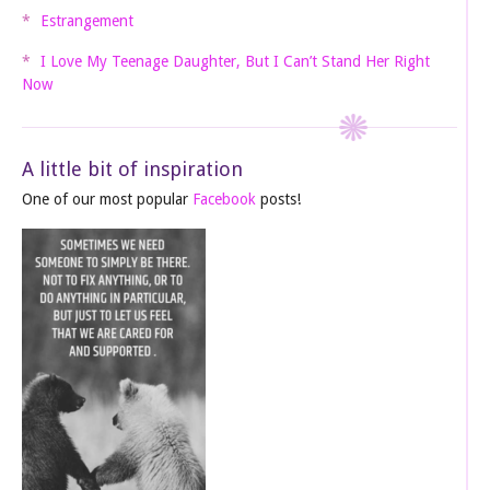
Estrangement
I Love My Teenage Daughter, But I Can’t Stand Her Right
Now
A little bit of inspiration
One of our most popular
Facebook
posts!