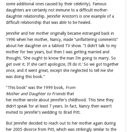
some additional ones caused by their celebrity). Famous
daughters are certainly not immune to a difficult mother-
daughter relationship. Jennifer Aniston’s is one example of a
difficult relationship that was able to be healed.
Jennifer and her mother originally became estranged back in
1996 when her mother, Nancy, made “unflattering comments”
about her daughter on a tabloid TV show. “I didn’t talk to my
mother for two years, but then I was getting married and
thought, ‘She ought to know the man I’m going to marry. So
get over it. If she can’t apologize, I’ll do it.’ So we got together
once, and it went great, except she neglected to tell me she
was doing this book.”
“This book
” was the 1999 book,
From
Mother and Daughter to Friends
that
her mother wrote about Jennifer’s childhood. This time they
didn’t speak for at least 7 years. In fact, Nancy then wasn’t
invited to Jennifer’s wedding to Brad Pitt.
But Jennifer decided to reach out to her mother again during
her 2005 divorce from Pitt, which was strikingly similar to the