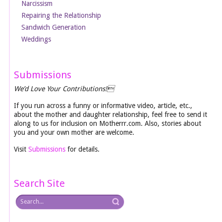
Narcissism
Repairing the Relationship
Sandwich Generation
Weddings
Submissions
We’d Love Your Contributions!
If you run across a funny or informative video, article, etc.,
about the mother and daughter relationship, feel free to send it
along to us for inclusion on Motherrr.com. Also, stories about
you and your own mother are welcome.
Visit
Submissions
for details.
Search Site