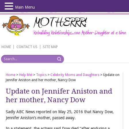
Main Menu
Skip
to
main
content
|
|
HOME
CONTACT US
SITE MAP
Home
>
Help Me!
>
Topics
>
Celebrity Moms and Daughters
>
Update on
Jennifer Aniston and her mother, Nancy Dow
Update on Jennifer Aniston and
her mother, Nancy Dow
Sadly ABC News reported on May 25, 2016 that Nancy Dow,
Jennifer Aniston’s mother, passed away.
In a statement, the actress said Dow died “after enduring a