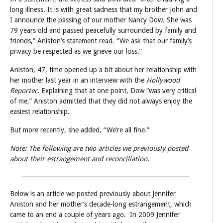
long illness. It is with great sadness that my brother John and
I announce the passing of our mother Nancy Dow. She was
79 years old and passed peacefully surrounded by family and
friends,” Aniston’s statement read. “We ask that our family’s
privacy be respected as we grieve our loss.”
Aniston, 47, time opened up a bit about her relationship with
her mother last year in an interview with the
Hollywood
Reporter
. Explaining that at one point, Dow “was very critical
of me,” Aniston admitted that they did not always enjoy the
easiest relationship.
But more recently, she added, “We’re all fine.”
Note: The following are two articles we previously posted
about their estrangement and reconciliation.
Below is an article we posted previously about Jennifer
Aniston and her mother’s decade-long estrangement, which
came to
an end a couple of years ago. In 2009 Jennifer