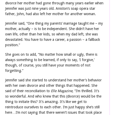
divorce her mother had gone through many years earlier when
Jennifer was just nine years old. Aniston’s soap opera star
father, John, had also left her mother for another woman.
Jennifer said, “One thing my parents’ marriage taught me – my
mother, actually – is to be independent. She didn’t have her
own life, other than her kids, so when my dad left, she was
devastated. You have to have a career, a passion – a fallback
position.”
She goes on to add, “No matter how small or ugly, there is
always something to be learned, if only to say, ‘I forgive,’
though, of course, you still have your moments of not
forgetting.”
Jennifer said she started to understand her mother’s behavior
with her own divorce and other things that happened. She
said of their reconciliation to
Elle Magazine
, “I’m thrilled. It’s
so wonderful. And who knew that this (divorce) would be the
thing to initiate this? It’s amazing. It’s like we get to
reintroduce ourselves to each other. I’m just happy she’s still
here…I’m not saying that there weren’t issues that took place