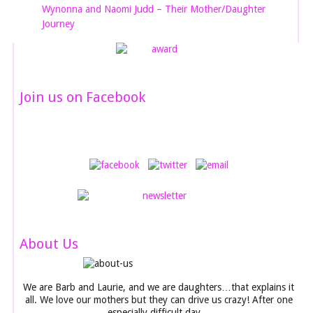
Wynonna and Naomi Judd – Their Mother/Daughter
Journey
Join us on Facebook
About Us
We are Barb and Laurie, and we are daughters…that explains it
all. We love our mothers but they can drive us crazy! After one
especially difficult day…