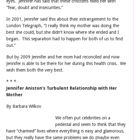
eyes. Jennifer has said that these criticisms filled her with
“fear, doubt and insecurities.”
In 2001, Jennifer said this about their estrangement to the
London Telegraph, “I really think my mother was doing the
best she could, but she didn’t know where she ended and I
began. This separation had to happen for both of us to find
out.”
But by 2009 Jennifer and her mom had reconciled and now
Jennifer is able to be there for her during this health crisis. We
wish them both the very best.
* * *
Jennifer Aniston’s Turbulent Relationship with Her
Mother
By Barbara Wilkov
We often put celebrities on a
pedestal and seem to think that they
have “charmed” lives where everything is easy and glamorous,
but they really have the same problems we do (maybe even