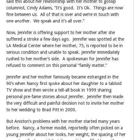
said this about her relationship with her mother to gossip
columnist, Cindy Adams, “It’s good. It’s Ok. Things are now
fine between us. All of that is over and we’re in touch with
one another. We speak and it’s all over.”
Now, Jennifer is offering support to her mother after she
suffered a stroke a few days ago. Jennifer was spotted at the
LA Medical Center where her mother, 75, is reported to be in
serious condition and unable to speak. Jennifer immediately
rushed to her mother’s side. A spokesman for Jennifer has
refused to comment on this personal “family matter.”
Jennifer and her mother famously became estranged in the
90’s when Nancy first spoke about her daughter to a tabloid
TV show and then wrote a tell-all book in 1999 sharing
personal pre-fame stories about Jennifer. Jennifer then made
the very difficult and painful decision not to invite her mother
to her wedding to Brad Pitt in 2000.
But Aniston’s problems with her mother started many years
before. Nancy, a former model, reportedly often picked on a
young Jennifer about her looks, her weight, the spacing of her