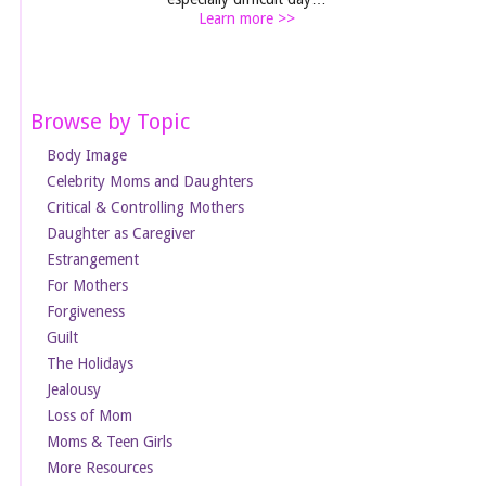
Learn more >>
Browse by Topic
Body Image
Celebrity Moms and Daughters
Critical & Controlling Mothers
Daughter as Caregiver
Estrangement
For Mothers
Forgiveness
Guilt
The Holidays
Jealousy
Loss of Mom
Moms & Teen Girls
More Resources