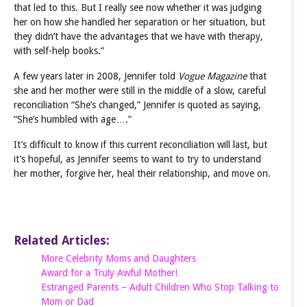
that led to this. But I really see now whether it was judging
her on how she handled her separation or her situation, but
they didn’t have the advantages that we have with therapy,
with self-help books.”
A few years later in 2008, Jennifer told
Vogue Magazine
that
she and her mother were still in the middle of a slow, careful
reconciliation “She’s changed,” Jennifer is quoted as saying,
“She’s humbled with age….”
It’s difficult to know if this current reconciliation will last, but
it’s hopeful, as Jennifer seems to want to try to understand
her mother, forgive her, heal their relationship, and move on.
Related Articles:
More Celebrity Moms and Daughters
Award for a Truly Awful Mother!
Estranged Parents – Adult Children Who Stop Talking to
Mom or Dad