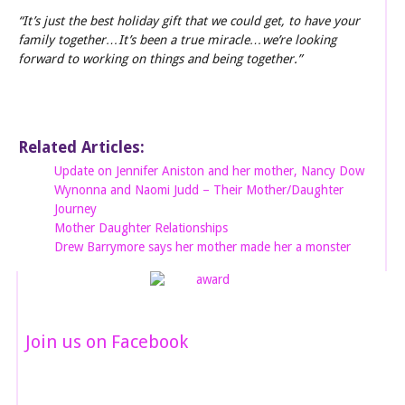
“It’s just the best holiday gift that we could get, to have your
family together…It’s been a true miracle…we’re looking
forward to working on things and being together.”
Related Articles:
Update on Jennifer Aniston and her mother, Nancy Dow
Wynonna and Naomi Judd – Their Mother/Daughter
Journey
Mother Daughter Relationships
Drew Barrymore says her mother made her a monster
Join us on Facebook