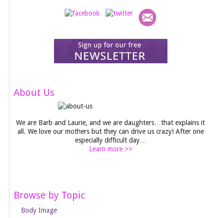
About Us
We are Barb and Laurie, and we are daughters…that explains it
all. We love our mothers but they can drive us crazy! After one
especially difficult day…
Learn more >>
Browse by Topic
Body Image