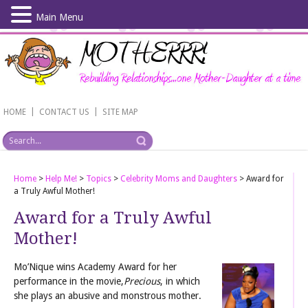
Main Menu
Skip
to
main
content
|
|
HOME
CONTACT US
SITE MAP
Home
>
Help Me!
>
Topics
>
Celebrity Moms and Daughters
>
Award for
a Truly Awful Mother!
Award for a Truly Awful
Mother!
Mo’Nique wins Academy Award for her
performance in the movie,
Precious
, in which
she plays an abusive and monstrous mother.