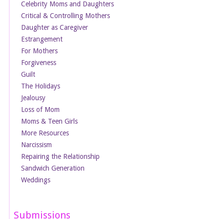
Celebrity Moms and Daughters
Critical & Controlling Mothers
Daughter as Caregiver
Estrangement
For Mothers
Forgiveness
Guilt
The Holidays
Jealousy
Loss of Mom
Moms & Teen Girls
More Resources
Narcissism
Repairing the Relationship
Sandwich Generation
Weddings
Submissions