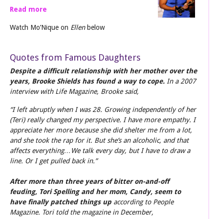
Read more
Watch Mo’Nique on
Ellen
below
Quotes from Famous Daughters
Despite a difficult relationship with her mother over the
years, Brooke Shields has found a way to cope.
In a 2007
interview with Life Magazine, Brooke said,
“I left abruptly when I was 28. Growing independently of her
(Teri) really changed my perspective. I have more empathy. I
appreciate her more because she did shelter me from a lot,
and she took the rap for it. But she’s an alcoholic, and that
affects everything…We talk every day, but I have to draw a
line. Or I get pulled back in.”
After more than three years of bitter on-and-off
feuding, Tori Spelling and her mom, Candy, seem to
have finally patched things up
according to People
Magazine. Tori told the magazine in December,