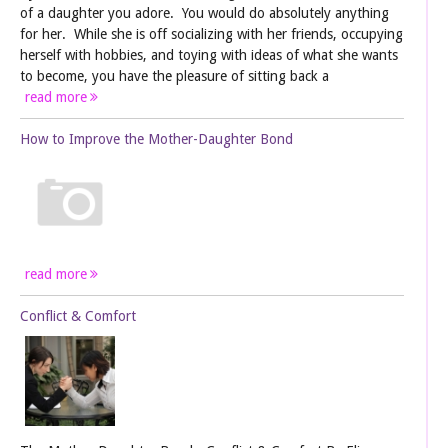
of a daughter you adore. You would do absolutely anything
for her. While she is off socializing with her friends, occupying
herself with hobbies, and toying with ideas of what she wants
to become, you have the pleasure of sitting back a
read more
How to Improve the Mother-Daughter Bond
read more
Conflict & Comfort