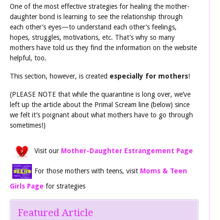
One of the most effective strategies for healing the mother-
daughter bond is learning to see the relationship through
each other’s eyes—to understand each other’s feelings,
hopes, struggles, motivations, etc. That’s why so many
mothers have told us they find the information on the website
helpful, too.
This section, however, is created
especially for mothers
!
(PLEASE NOTE that while the quarantine is long over, we’ve
left up the article about the Primal Scream line (below) since
we felt it’s poignant about what mothers have to go through
sometimes!)
Visit our
Mother-Daughter Estrangement Page
For those mothers with teens, visit
Moms & Teen
Girls Page
for strategies
Featured Article