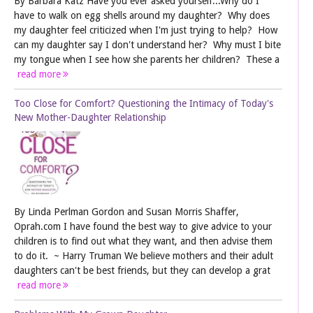
By Barbara Katz Have you ever asked yourself...Why do I
have to walk on egg shells around my daughter? Why does
my daughter feel criticized when I'm just trying to help? How
can my daughter say I don't understand her? Why must I bite
my tongue when I see how she parents her children? These a
read more
Too Close for Comfort? Questioning the Intimacy of Today's
New Mother-Daughter Relationship
By Linda Perlman Gordon and Susan Morris Shaffer,
Oprah.com I have found the best way to give advice to your
children is to find out what they want, and then advise them
to do it. ~ Harry Truman We believe mothers and their adult
daughters can't be best friends, but they can develop a grat
read more