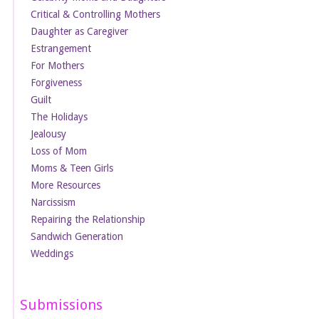
Critical & Controlling Mothers
Daughter as Caregiver
Estrangement
For Mothers
Forgiveness
Guilt
The Holidays
Jealousy
Loss of Mom
Moms & Teen Girls
More Resources
Narcissism
Repairing the Relationship
Sandwich Generation
Weddings
Submissions