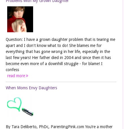
Problems With My Grown Daughter
Question: I have a grown daughter problem that is tearing me
apart and I don't know what to do! She blames me for
everything that has gone wrong in her life, especially in the
last few years! Her father died in 2004 and since then it has
become even more of a downhill struggle - for blame! I
confess
read more
When Moms Envy Daughters
By Tara Deliberto, PhDc, ParentingPink.com You’re a mother