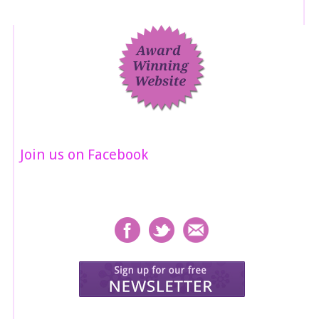
Join us on Facebook