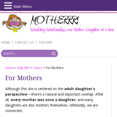
Main Menu
Skip
to
main
content
|
|
HOME
CONTACT US
SITE MAP
Home
>
Help Me!
>
Topics
>
For Mothers
For Mothers
Although this site is centered on the
adult daughter’s
perspective
—there’s a natural and important overlap. After
all,
every mother was once a daughter
, and many
daughters are also mothers themselves. Ultimately, we are
connected.