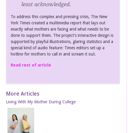
least acknowledged.
To address this complex and pressing crisis, The New
York Times created a multimedia report that lays out
exactly what mothers are facing and what needs to be
done to support them. The project’s interactive design is
supported by playful illustrations, glaring statistics and a
special kind of audio feature: Times editors set up a
hotline for mothers to call in and scream it out.
Read rest of article
More Articles
Living With My Mother During College