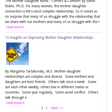
The Mother-Daughter Bond - Conflict & Comfort By Elinor
Robin, Ph.D. For many women, the mother-daughter
connection is life's most complex relationship. So it comes as
no surprise that many of us struggle with the relationship that
we share with our mothers and many of us struggle with the r
read more
15 Insights on Improving Mother-Daughter Relationships
By Margarita Tartakovsky, M.S. Mother-daughter
relationships are complex and diverse. Some mothers and
daughters are best friends. Others talk once a week. Some
see each other weekly; others live in different states or
countries. Some spar regularly. Some avoid conflict. Others
talk through e
read more
1
2
Next >>