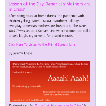
Lesson of the Day: ‘America’s Mothers are
in Crisis’
After being stuck at home during the pandemic with
children yelling “Mom…MOM…Motherrr” all day,
everyday, America’s mothers are frustrated. The
New
York Times
set up a Scream Line where women can call in
to yell, laugh, cry or vent, for a solid minute.
Click Here To Listen to the Primal Scream Line
By Jeremy Engle
Featured Article: “
America’s Mothers Are in Crisis
” by