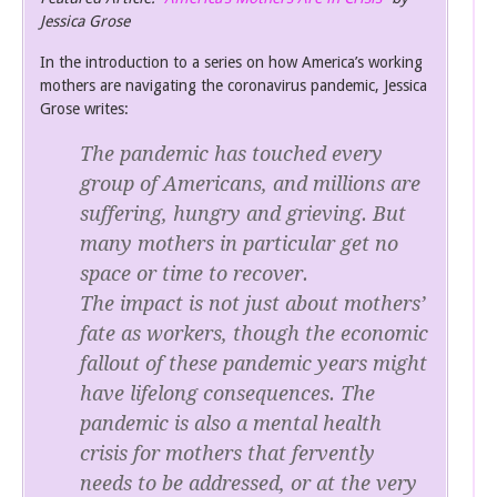
Jessica Grose
In the introduction to a series on how America’s working
mothers are navigating the coronavirus pandemic, Jessica
Grose writes:
The pandemic has touched every
group of Americans, and millions are
suffering, hungry and grieving. But
many mothers in particular get no
space or time to recover.
The impact is not just about mothers’
fate as workers, though the economic
fallout of these pandemic years might
have lifelong consequences. The
pandemic is also a mental health
crisis for mothers that fervently
needs to be addressed, or at the very