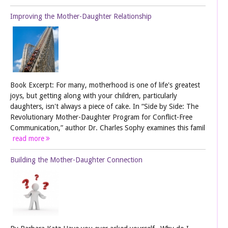
Improving the Mother-Daughter Relationship
Book Excerpt: For many, motherhood is one of life's greatest
joys, but getting along with your children, particularly
daughters, isn't always a piece of cake. In “Side by Side: The
Revolutionary Mother-Daughter Program for Conflict-Free
Communication,” author Dr. Charles Sophy examines this famil
read more
Building the Mother-Daughter Connection