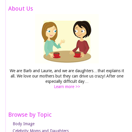
About Us
We are Barb and Laurie, and we are daughters…that explains it
all. We love our mothers but they can drive us crazy! After one
especially difficult day…
Learn more >>
Browse by Topic
Body Image
Celebrity Moms and Daughters