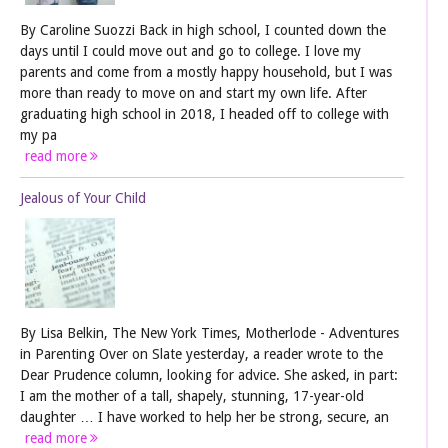
By Caroline Suozzi Back in high school, I counted down the
days until I could move out and go to college. I love my
parents and come from a mostly happy household, but I was
more than ready to move on and start my own life. After
graduating high school in 2018, I headed off to college with
my pa
read more
Jealous of Your Child
By Lisa Belkin, The New York Times, Motherlode - Adventures
in Parenting Over on Slate yesterday, a reader wrote to the
Dear Prudence column, looking for advice. She asked, in part:
I am the mother of a tall, shapely, stunning, 17-year-old
daughter … I have worked to help her be strong, secure, an
read more