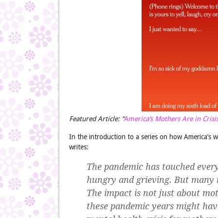
Featured Article: “
America’s Mothers Are in Crisi
In the introduction to a series on how America’s 
writes:
The pandemic has touched every 
hungry and grieving. But many m
The impact is not just about mot
these pandemic years might have