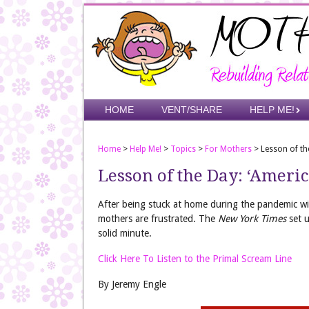
Skip
to
main
content
Skip to content
HOME
VENT/SHARE
HELP ME!
Menu
Home
>
Help Me!
>
Topics
>
For Mothers
>
Lesson of the
Lesson of the Day: ‘America
After being stuck at home during the pandemic w
mothers are frustrated. The
New York Times
set u
solid minute.
Click Here To Listen to the Primal Scream Line
By Jeremy Engle