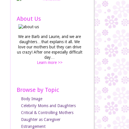
About Us
We are Barb and Laurie, and we are
daughters…that explains it all. We
love our mothers but they can drive
us crazy! After one especially difficult
day…
Learn more >>
Browse by Topic
Body Image
Celebrity Moms and Daughters
Critical & Controlling Mothers
Daughter as Caregiver
Estrangement