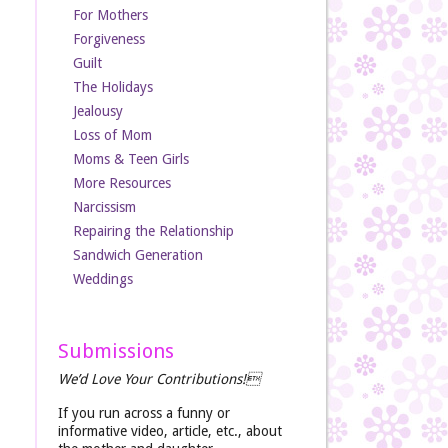
For Mothers
Forgiveness
Guilt
The Holidays
Jealousy
Loss of Mom
Moms & Teen Girls
More Resources
Narcissism
Repairing the Relationship
Sandwich Generation
Weddings
Submissions
We’d Love Your Contributions!
If you run across a funny or
informative video, article, etc., about