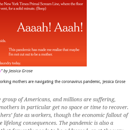
s
” by Jessica Grose
working mothers are navigating the coronavirus pandemic, Jessica Grose
group of Americans, and millions are suffering,
others in particular get no space or time to recover.
hers’ fate as workers, though the economic fallout of
 lifelong consequences. The pandemic is also a