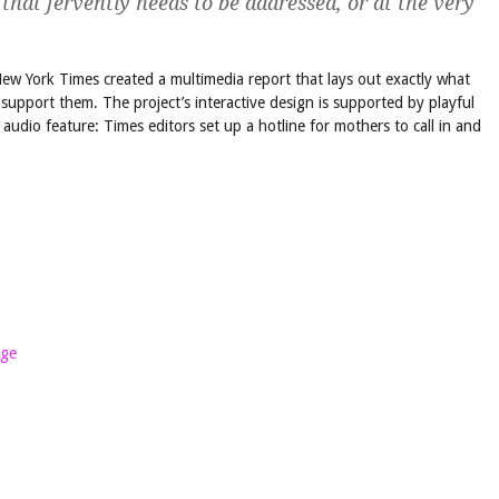
 that fervently needs to be addressed, or at the very
New York Times created a multimedia report that lays out exactly what
upport them. The project’s interactive design is supported by playful
of audio feature: Times editors set up a hotline for mothers to call in and
age