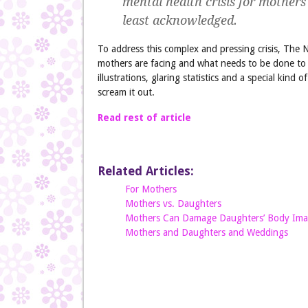
mental health crisis for mothers
least acknowledged.
To address this complex and pressing crisis, The 
mothers are facing and what needs to be done to s
illustrations, glaring statistics and a special kind 
scream it out.
Read rest of article
Related Articles:
For Mothers
Mothers vs. Daughters
Mothers Can Damage Daughters’ Body Im
Mothers and Daughters and Weddings