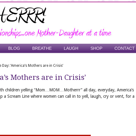
BLOG
BREATHE
LAUGH
SHOP
CONTACT
 Day: ‘America’s Mothers are in Crisis’
’s Mothers are in Crisis’
ith children yelling “Mom…MOM…Motherrr” all day, everyday, America’s
p a Scream Line where women can call in to yell, laugh, cry or vent, for a