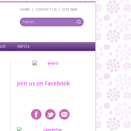
|
|
HOME
CONTACT US
SITE MAP
 US
INFO
Join us on Facebook