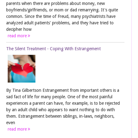
parents when there are problems about money, new
boyfriends/girlfriends, or mom or dad remarrying. It's quite
common. Since the time of Freud, many psychiatrists have
analyzed adult patients' problems, and they have tried to
decipher how
read more
The Silent Treatment - Coping With Estrangement
By Tina Gilbertson Estrangement from important others is a
sad fact of life for many people. One of the most painful
experiences a parent can have, for example, is to be rejected
by an adult child who appears to want nothing to do with
them. Estrangement between siblings, in-laws, neighbors,
even
read more