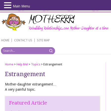
Main Menu
Skip
to
main
content
|
|
HOME
CONTACT US
SITE MAP
Home
>
Help Me!
>
Topics
>
Estrangement
Estrangement
Mother-daughter estrangement…
A very painful topic.
Featured Article