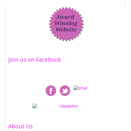
Join us on Facebook
About Us