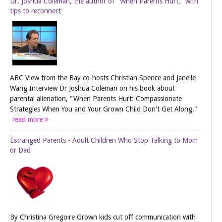
Dr. Joshua Coleman, the author of "When Parents Hurt," with
tips to reconnect
ABC View from the Bay co-hosts Christian Spence and Janelle
Wang Interview Dr Joshua Coleman on his book about
parental alienation, "When Parents Hurt: Compassionate
Strategies When You and Your Grown Child Don't Get Along."
read more
Estranged Parents - Adult Children Who Stop Talking to Mom
or Dad
By Christina Gregoire Grown kids cut off communication with