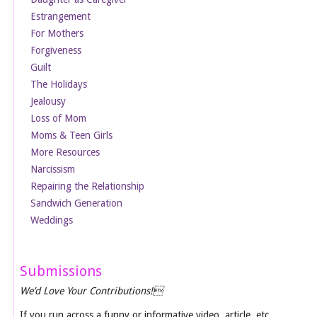
Estrangement
For Mothers
Forgiveness
Guilt
The Holidays
Jealousy
Loss of Mom
Moms & Teen Girls
More Resources
Narcissism
Repairing the Relationship
Sandwich Generation
Weddings
Submissions
We’d Love Your Contributions!
If you run across a funny or informative video, article, etc.,