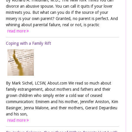
divorce an abusive spouse. You can call it quits if your lover
mistreats you. But what can you do if the source of your
misery is your own parent? Granted, no parent is perfect. And
whining about parental failure, real or not, is practic
read more
Coping with a Family Rift
By Mark Sichel, LCSW, About.com We read so much about
family estrangement, about mothers and fathers and their
grown children who simply enter a cold war of ceased
communication: Eminem and his mother, Jennifer Aniston, Kim
Basinger, Jenna Malone, and their mothers, Gerard Depardieu
and his son,
read more