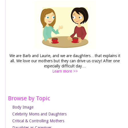
We are Barb and Laurie, and we are daughters…that explains it
all. We love our mothers but they can drive us crazy! After one
especially difficult day…
Learn more >>
Browse by Topic
Body Image
Celebrity Moms and Daughters
Critical & Controlling Mothers
Daughter as Caregiver