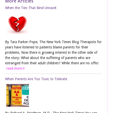
More Articles
When the Ties That Bind Unravel
By Tara Parker-Pope, The New York Times Blog Therapists for
years have listened to patients blame parents for their
problems. Now there is growing interest in the other side of
the story: What about the suffering of parents who are
estranged from their adult children? While there are no offici
read more
When Parents Are Too Toxic to Tolerate
By Richard A. Friedman, M.D., The New York Times You can