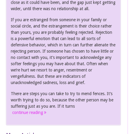
close as it could have been, and the gap just kept getting
wider, until there was no relationship at all.
If you are estranged from someone in your family or
social circle, and the estrangement is their choice rather
than yours, you are probably feeling rejected. Rejection
is a powerful emotion that can lead to all sorts of
defensive behavior, which in turn can further alienate the
rejecting person. If someone has chosen to have little or
no contact with you, it’s important to acknowledge any
softer feelings you may have about that. Often when
we’re hurt we resort to anger, resentment or
vengefulness. But these are indicators of
unacknowledged sadness, loss and grief.
There are steps you can take to try to mend fences. It’s
worth trying to do so, because the other person may be
suffering just as you are. If it turns
continue reading