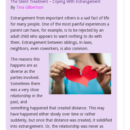
The Silent Treatment – Coping With Estrangement
By
Tina Gilbertson
Estrangement from important others is a sad fact of life
for many people. One of the most painful experiences a
parent can have, for example, is to be rejected by an
adult child who appears to want nothing to do with
them. Estrangement between siblings, in-laws,
neighbors, even coworkers, is also common.
The reasons this
happens are as
diverse as the
parties involved.
Sometimes there
was a very close
relationship in the
past, and
something happened that created distance. This may
have happened either slowly over time or rather
suddenly, but once that distance was created, it solidified
into estrangement. Or, the relationship was never as