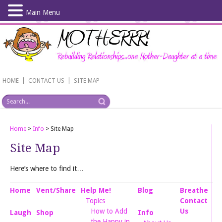
Main Menu
Skip
to
main
content
|
|
HOME
CONTACT US
SITE MAP
Home
>
Info
>
Site Map
Site Map
Here’s where to find it…
Home
Vent/Share
Help Me!
Blog
Breathe
Topics
Contact
How to Add
Us
Laugh
Shop
Info
the Happy in