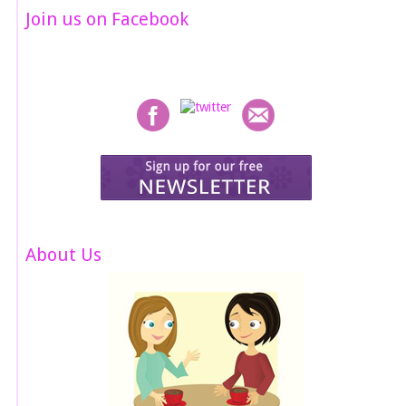
Join us on Facebook
About Us