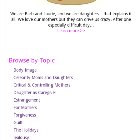
We are Barb and Laurie, and we are daughters…that explains it
all. We love our mothers but they can drive us crazy! After one
especially difficult day…
Learn more >>
Browse by Topic
Body Image
Celebrity Moms and Daughters
Critical & Controlling Mothers
Daughter as Caregiver
Estrangement
For Mothers
Forgiveness
Guilt
The Holidays
Jealousy