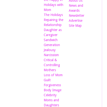
About Us
Holidays with
News and
Mom
Awards
The Holidays
Newsletter
Repairing the
Advertise
Relationship
Site Map
Daughter as
Caregiver
Sandwich
Generation
Jealousy
Narcissism
Critical &
Controlling
Mothers
Loss of Mom
Guilt
Forgiveness
Body Image
Celebrity
Moms and
Daughters