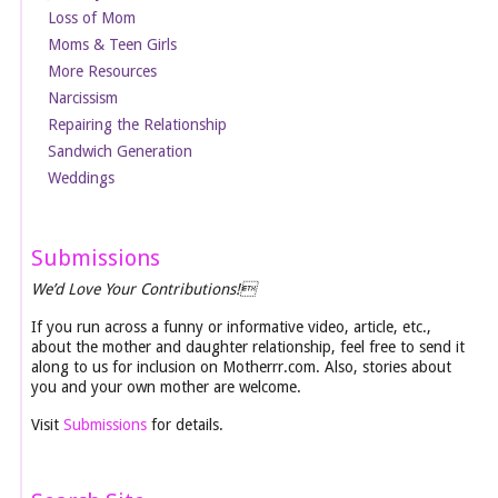
Loss of Mom
Moms & Teen Girls
More Resources
Narcissism
Repairing the Relationship
Sandwich Generation
Weddings
Submissions
We’d Love Your Contributions!
If you run across a funny or informative video, article, etc.,
about the mother and daughter relationship, feel free to send it
along to us for inclusion on Motherrr.com. Also, stories about
you and your own mother are welcome.
Visit
Submissions
for details.