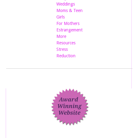
Weddings
Moms & Teen
Girls
For Mothers
Estrangement
More
Resources
Stress
Reduction