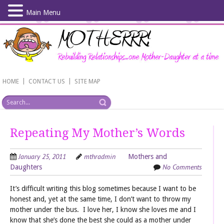
Main Menu
Skip
to
main
content
|
|
HOME
CONTACT US
SITE MAP
Repeating My Mother’s Words
January 25, 2011
mthradmin
Mothers and
No Comments
Daughters
It’s difficult writing this blog sometimes because I want to be
honest and, yet at the same time, I don’t want to throw my
mother under the bus. I love her, I know she loves me and I
know that she’s done the best she could as a mother under