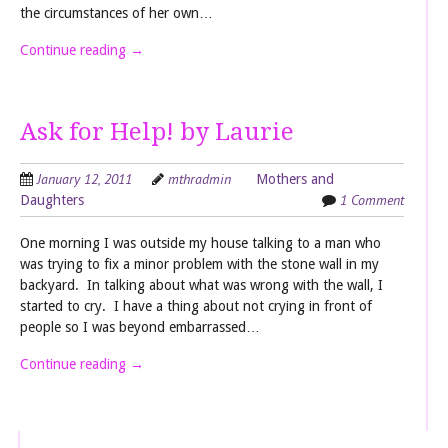
the circumstances of her own…
Continue reading
→
Ask for Help! by Laurie
January 12, 2011
mthradmin
Mothers and
1 Comment
Daughters
One morning I was outside my house talking to a man who
was trying to fix a minor problem with the stone wall in my
backyard. In talking about what was wrong with the wall, I
started to cry. I have a thing about not crying in front of
people so I was beyond embarrassed…
Continue reading
→