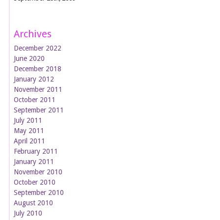
Archives
December 2022
June 2020
December 2018
January 2012
November 2011
October 2011
September 2011
July 2011
May 2011
April 2011
February 2011
January 2011
November 2010
October 2010
September 2010
August 2010
July 2010