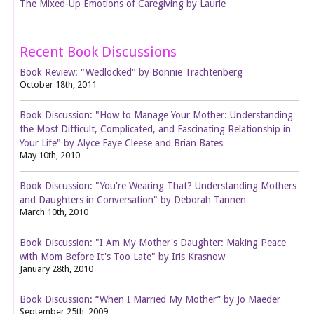
The Mixed-Up Emotions of Caregiving by Laurie
Recent Book Discussions
Book Review: "Wedlocked" by Bonnie Trachtenberg
October 18th, 2011
Book Discussion: "How to Manage Your Mother: Understanding
the Most Difficult, Complicated, and Fascinating Relationship in
Your Life" by Alyce Faye Cleese and Brian Bates
May 10th, 2010
Book Discussion: "You're Wearing That? Understanding Mothers
and Daughters in Conversation" by Deborah Tannen
March 10th, 2010
Book Discussion: "I Am My Mother's Daughter: Making Peace
with Mom Before It's Too Late" by Iris Krasnow
January 28th, 2010
Book Discussion: “When I Married My Mother” by Jo Maeder
September 25th, 2009