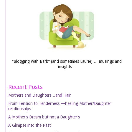
“Blogging with Barb” (and sometimes Laurie) … musings and
insights…
Recent Posts
Mothers and Daughters…and Hair
From Tension to Tenderness —healing Mother/Daughter
relationships
A Mother’s Dream but not a Daughter’s
A Glimpse into the Past