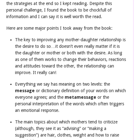
the strategies at the end so I kept reading. Despite this
personal challenge, I found the book to be chockfull of
information and I can say it is well worth the read.
Here are some major points I took away from the book:
The key to improving any mother-daughter relationship is
the desire to do so…it doesn’t even really matter if it is
the daughter or mother or both with the desire. As long
as one of them works to change their behaviors, reactions
and attitudes toward the other, the relationship can
improve. It really can!
Everything we say has meaning on two levels: the
message
or dictionary definition of your words on which
everyone agrees; and the
metamessage
or the
personal interpretation of the words which often triggers
an emotional response.
The main topics about which mothers tend to criticize
(although, they see it as “advising” or “making a
suggestion”) are hair, clothes, weight and how to raise