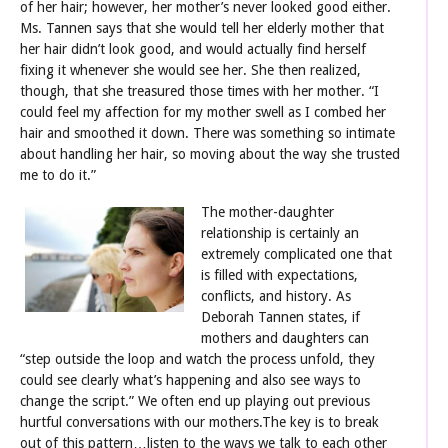
of her hair; however, her mother’s never looked good either.
Ms. Tannen says that she would tell her elderly mother that
her hair didn’t look good, and would actually find herself
fixing it whenever she would see her. She then realized,
though, that she treasured those times with her mother. “I
could feel my affection for my mother swell as I combed her
hair and smoothed it down. There was something so intimate
about handling her hair, so moving about the way she trusted
me to do it.”
The mother-d
aughter
relationship is certainly an
extremely complicated one that
is filled with expectations,
conflicts, and history. As
Deborah Tannen states, if
mothers and daughters can
“step outside the loop and watch the process unfold, they
could see clearly what’s happening and also see ways to
change the script.” We often end up playing out previous
hurtful conversations with our mothers.The key is to break
out of this pattern…listen to the ways we talk to each other