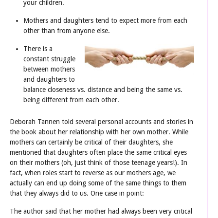
your children.
Mothers and daughters tend to expect more from each
other than from anyone else.
There is a
constant struggle
between mothers
and daughters to
balance closeness vs. distance and being the same vs.
being different from each other.
Deborah Tannen told several personal accounts and stories in
the book about her relationship with her own mother. While
mothers can certainly be critical of their daughters, she
mentioned that daughters often place the same critical eyes
on their mothers (oh, just think of those teenage years!). In
fact, when roles start to reverse as our mothers age, we
actually can end up doing some of the same things to them
that they always did to us. One case in point:
The author said that her mother had always been very critical