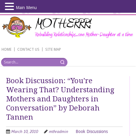
Main Menu
Skip
to
main
content
|
|
HOME
CONTACT US
SITE MAP
Book Discussion: “You’re
Wearing That? Understanding
Mothers and Daughters in
Conversation” by Deborah
Tannen
March 10, 2010
mthradmin
Book Discussions