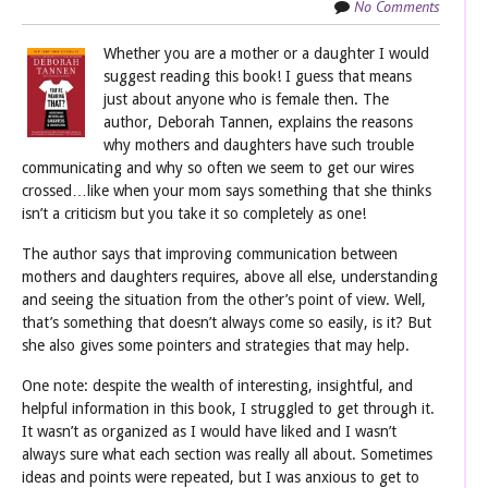
No Comments
Whether you are a mother or a daughter I would
suggest reading this book! I guess that means
just about anyone who is female then. The
author, Deborah Tannen, explains the reasons
why mothers and daughters have such trouble
communicating and why so often we seem to get our wires
crossed…like when your mom says something that she thinks
isn’t a criticism but you take it so completely as one!
The author says that improving communication between
mothers and daughters requires, above all else, understanding
and seeing the situation from the other’s point of view. Well,
that’s something that doesn’t always come so easily, is it? But
she also gives some pointers and strategies that may help.
One note: despite the wealth of interesting, insightful, and
helpful information in this book, I struggled to get through it.
It wasn’t as organized as I would have liked and I wasn’t
always sure what each section was really all about. Sometimes
ideas and points were repeated, but I was anxious to get to