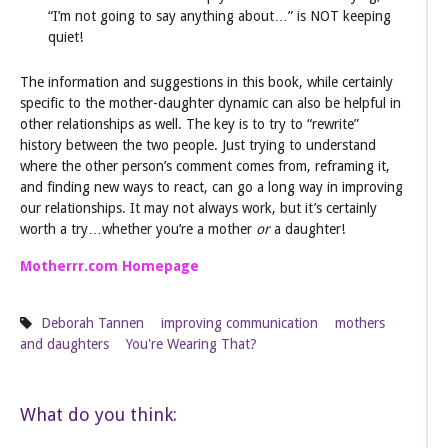
“I’m not going to say anything about…” is NOT keeping
quiet!
The information and suggestions in this book, while certainly
specific to the mother-daughter dynamic can also be helpful in
other relationships as well. The key is to try to “rewrite”
history between the two people. Just trying to understand
where the other person’s comment comes from, reframing it,
and finding new ways to react, can go a long way in improving
our relationships. It may not always work, but it’s certainly
worth a try…whether you’re a mother
or
a daughter!
Motherrr.com Homepage
Deborah Tannen
improving communication
mothers
and daughters
You're Wearing That?
What do you think: