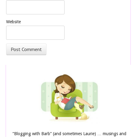
Website
“Blogging with Barb” (and sometimes Laurie) … musings and