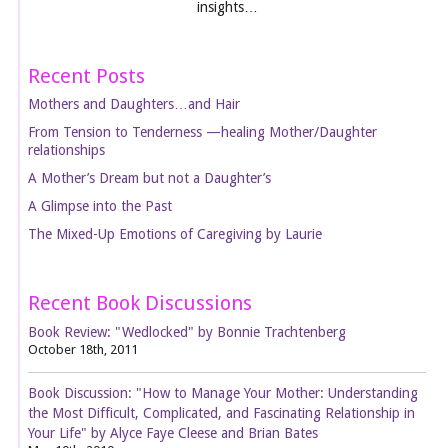
insights…
Recent Posts
Mothers and Daughters…and Hair
From Tension to Tenderness —healing Mother/Daughter
relationships
A Mother’s Dream but not a Daughter’s
A Glimpse into the Past
The Mixed-Up Emotions of Caregiving by Laurie
Recent Book Discussions
Book Review: "Wedlocked" by Bonnie Trachtenberg
October 18th, 2011
Book Discussion: "How to Manage Your Mother: Understanding
the Most Difficult, Complicated, and Fascinating Relationship in
Your Life" by Alyce Faye Cleese and Brian Bates