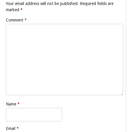
Your email address will not be published.
Required fields are
marked
*
Comment
*
Name
*
Email
*