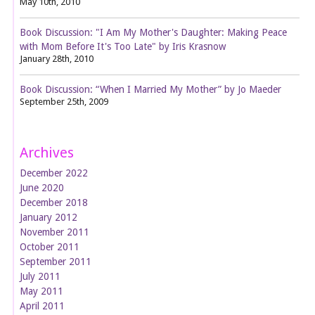
May 10th, 2010
Book Discussion: "I Am My Mother's Daughter: Making Peace
with Mom Before It's Too Late" by Iris Krasnow
January 28th, 2010
Book Discussion: “When I Married My Mother” by Jo Maeder
September 25th, 2009
Archives
December 2022
June 2020
December 2018
January 2012
November 2011
October 2011
September 2011
July 2011
May 2011
April 2011