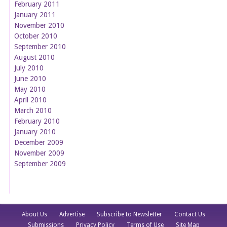
February 2011
January 2011
November 2010
October 2010
September 2010
August 2010
July 2010
June 2010
May 2010
April 2010
March 2010
February 2010
January 2010
December 2009
November 2009
September 2009
About Us
Advertise
Subscribe to Newsletter
Contact Us
Submissions
Privacy Policy
Terms of Use
Site Map