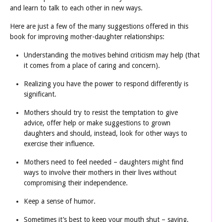
and learn to talk to each other in new ways.
Here are just a few of the many suggestions offered in this
book for improving mother-daughter relationships:
Understanding the motives behind criticism may help (that
it comes from a place of caring and concern).
Realizing you have the power to respond differently is
significant.
Mothers should try to resist the temptation to give
advice, offer help or make suggestions to grown
daughters and should, instead, look for other ways to
exercise their influence.
Mothers need to feel needed – daughters might find
ways to involve their mothers in their lives without
compromising their independence.
Keep a sense of humor.
Sometimes it’s best to keep your mouth shut – saying,