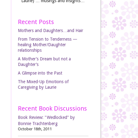
Laurie) … musings and insights…
Recent Posts
Mothers and Daughters…and Hair
From Tension to Tenderness —
healing Mother/Daughter
relationships
A Mother’s Dream but not a
Daughter’s
A Glimpse into the Past
The Mixed-Up Emotions of
Caregiving by Laurie
Recent Book Discussions
Book Review: "Wedlocked" by
Bonnie Trachtenberg
October 18th, 2011