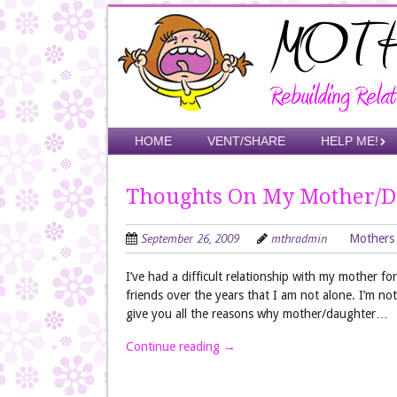
Skip
to
main
content
Skip to content
HOME
VENT/SHARE
HELP ME!
Menu
Thoughts On My Mother/D
September 26, 2009
mthradmin
Mothers
I’ve had a difficult relationship with my mother 
friends over the years that I am not alone. I’m not
give you all the reasons why mother/daughter…
Continue reading
→