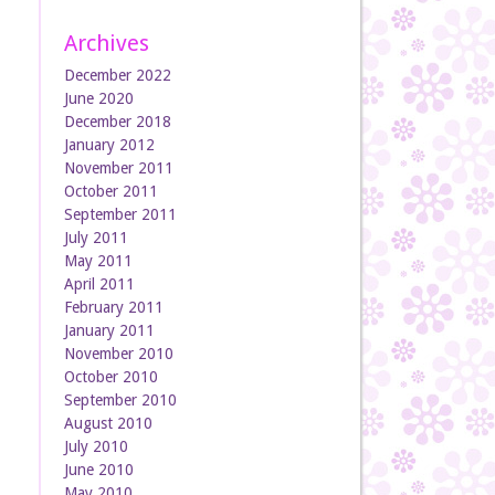
Archives
December 2022
June 2020
December 2018
January 2012
November 2011
October 2011
September 2011
July 2011
May 2011
April 2011
February 2011
January 2011
November 2010
October 2010
September 2010
August 2010
July 2010
June 2010
May 2010