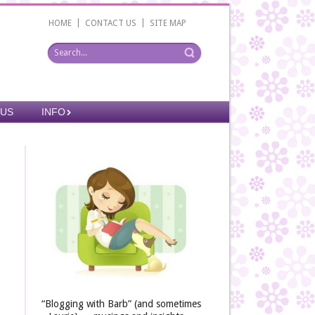
|
|
HOME
CONTACT US
SITE MAP
 US
INFO
“Blogging with Barb” (and sometimes