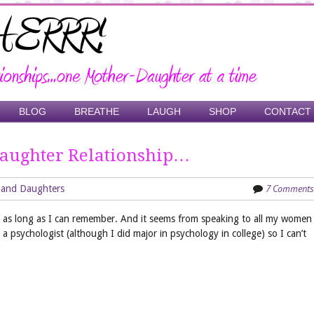
BLOG
BREATHE
LAUGH
SHOP
CONTACT
aughter Relationship…
7 Comments
 and Daughters
for as long as I can remember. And it seems from speaking to all my women
 a psychologist (although I did major in psychology in college) so I can’t