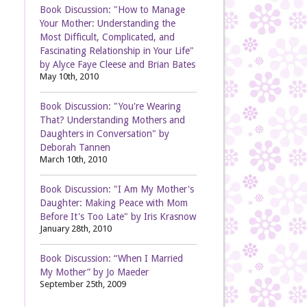
Book Discussion: "How to Manage
Your Mother: Understanding the
Most Difficult, Complicated, and
Fascinating Relationship in Your Life"
by Alyce Faye Cleese and Brian Bates
May 10th, 2010
Book Discussion: "You're Wearing
That? Understanding Mothers and
Daughters in Conversation" by
Deborah Tannen
March 10th, 2010
Book Discussion: "I Am My Mother's
Daughter: Making Peace with Mom
Before It's Too Late" by Iris Krasnow
January 28th, 2010
Book Discussion: “When I Married
My Mother” by Jo Maeder
September 25th, 2009