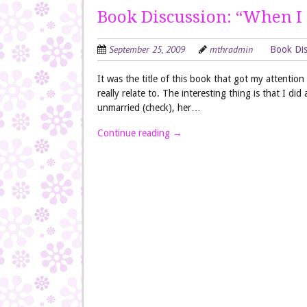
Book Discussion: “When I
September 25, 2009
mthradmin
Book Dis
It was the title of this book that got my attentio
really relate to. The interesting thing is that I did
unmarried (check), her…
Continue reading
→
Post navigation