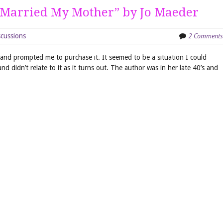
 Married My Mother” by Jo Maeder
2 Comments
cussions
n and prompted me to purchase it. It seemed to be a situation I could
 and didn’t relate to it as it turns out. The author was in her late 40’s and