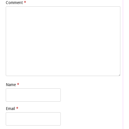
Comment
*
Name
*
Email
*