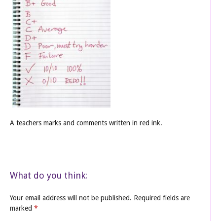
A teachers marks and comments written in red ink.
What do you think:
Your email address will not be published.
Required fields are
marked
*