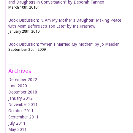
and Daughters in Conversation" by Deborah Tannen
March 10th, 2010
Book Discussion: "I Am My Mother's Daughter: Making Peace
with Mom Before It's Too Late" by Iris Krasnow
January 28th, 2010
Book Discussion: “When I Married My Mother” by Jo Maeder
September 25th, 2009
Archives
December 2022
June 2020
December 2018
January 2012
November 2011
October 2011
September 2011
July 2011
May 2011