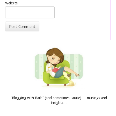
Website
“Blogging with Barb” (and sometimes Laurie) … musings and
insights…