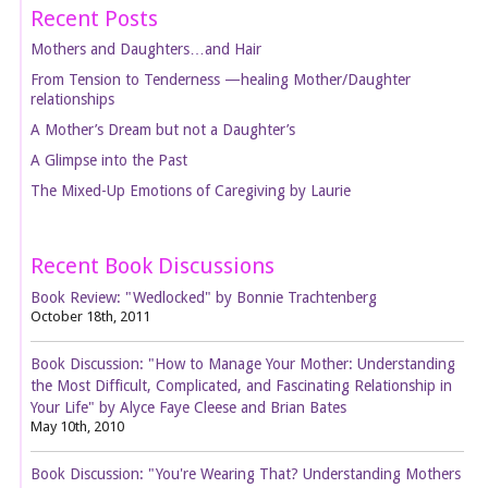
Recent Posts
Mothers and Daughters…and Hair
From Tension to Tenderness —healing Mother/Daughter
relationships
A Mother’s Dream but not a Daughter’s
A Glimpse into the Past
The Mixed-Up Emotions of Caregiving by Laurie
Recent Book Discussions
Book Review: "Wedlocked" by Bonnie Trachtenberg
October 18th, 2011
Book Discussion: "How to Manage Your Mother: Understanding
the Most Difficult, Complicated, and Fascinating Relationship in
Your Life" by Alyce Faye Cleese and Brian Bates
May 10th, 2010
Book Discussion: "You're Wearing That? Understanding Mothers