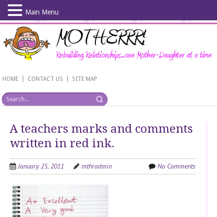
Main Menu
Skip
to
main
content
|
|
HOME
CONTACT US
SITE MAP
A teachers marks and comments
written in red ink.
January 25, 2011
mthradmin
No Comments