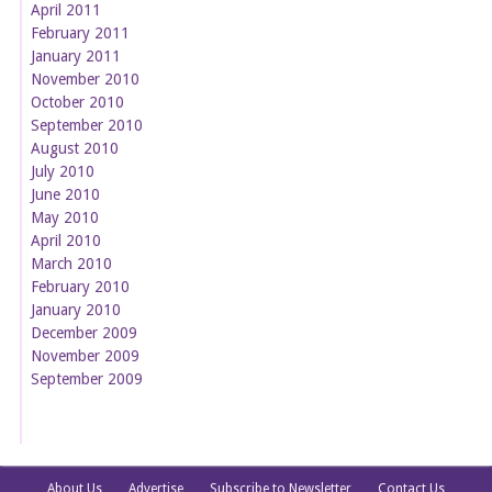
April 2011
February 2011
January 2011
November 2010
October 2010
September 2010
August 2010
July 2010
June 2010
May 2010
April 2010
March 2010
February 2010
January 2010
December 2009
November 2009
September 2009
About Us
Advertise
Subscribe to Newsletter
Contact Us