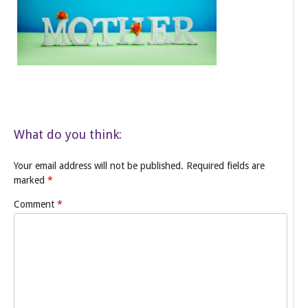
What do you think:
Your email address will not be published.
Required fields are
marked
*
Comment
*