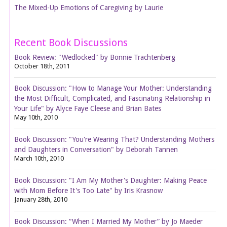
The Mixed-Up Emotions of Caregiving by Laurie
Recent Book Discussions
Book Review: "Wedlocked" by Bonnie Trachtenberg
October 18th, 2011
Book Discussion: "How to Manage Your Mother: Understanding
the Most Difficult, Complicated, and Fascinating Relationship in
Your Life" by Alyce Faye Cleese and Brian Bates
May 10th, 2010
Book Discussion: "You're Wearing That? Understanding Mothers
and Daughters in Conversation" by Deborah Tannen
March 10th, 2010
Book Discussion: "I Am My Mother's Daughter: Making Peace
with Mom Before It's Too Late" by Iris Krasnow
January 28th, 2010
Book Discussion: “When I Married My Mother” by Jo Maeder