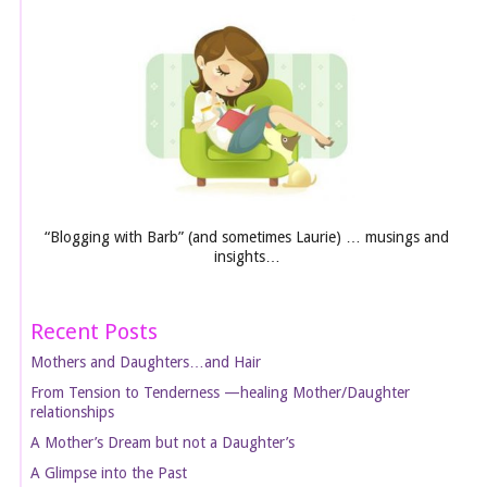
“Blogging with Barb” (and sometimes Laurie) … musings and
insights…
Recent Posts
Mothers and Daughters…and Hair
From Tension to Tenderness —healing Mother/Daughter
relationships
A Mother’s Dream but not a Daughter’s
A Glimpse into the Past