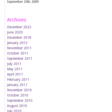
September 25th, 2009
Archives
December 2022
June 2020
December 2018
January 2012
November 2011
October 2011
September 2011
July 2011
May 2011
April 2011
February 2011
January 2011
November 2010
October 2010
September 2010
August 2010
July 2010