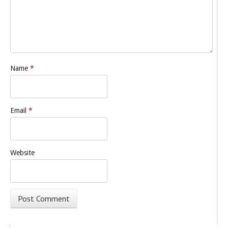
Name
*
Email
*
Website