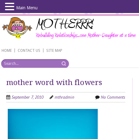
Main Menu
Skip
to
main
content
|
|
HOME
CONTACT US
SITE MAP
mother word with flowers
September 7, 2010
mthradmin
No Comments