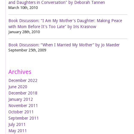
and Daughters in Conversation" by Deborah Tannen
March 10th, 2010
Book Discussion: "I Am My Mother's Daughter: Making Peace
with Mom Before It's Too Late" by Iris Krasnow
January 28th, 2010
Book Discussion: “When I Married My Mother” by Jo Maeder
September 25th, 2009
Archives
December 2022
June 2020
December 2018
January 2012
November 2011
October 2011
September 2011
July 2011
May 2011