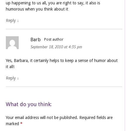
up happening to us all, you are right to say, it also is
humorous when you think about it
Reply
↓
Barb
Post author
September 18, 2010 at 4:35 pm
Yes, Barbara, it certainly helps to keep a sense of humor about
it all!
Reply
↓
What do you think:
Your email address will not be published.
Required fields are
marked
*