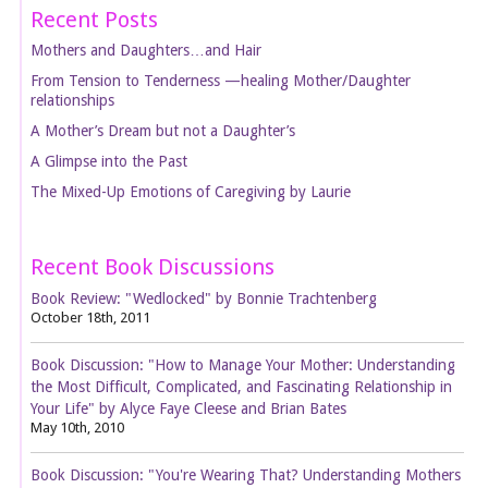
Recent Posts
Mothers and Daughters…and Hair
From Tension to Tenderness —healing Mother/Daughter
relationships
A Mother’s Dream but not a Daughter’s
A Glimpse into the Past
The Mixed-Up Emotions of Caregiving by Laurie
Recent Book Discussions
Book Review: "Wedlocked" by Bonnie Trachtenberg
October 18th, 2011
Book Discussion: "How to Manage Your Mother: Understanding
the Most Difficult, Complicated, and Fascinating Relationship in
Your Life" by Alyce Faye Cleese and Brian Bates
May 10th, 2010
Book Discussion: "You're Wearing That? Understanding Mothers