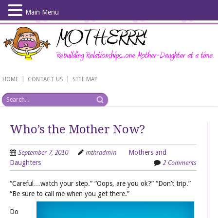
Main Menu
Skip
to
main
content
|
|
HOME
CONTACT US
SITE MAP
Who’s the Mother Now?
September 7, 2010
mthradmin
Mothers and
2 Comments
Daughters
“Careful…watch your step.” “Oops, are you ok?” “Don’t trip.”
“Be sure to call me when you get there.”
Do