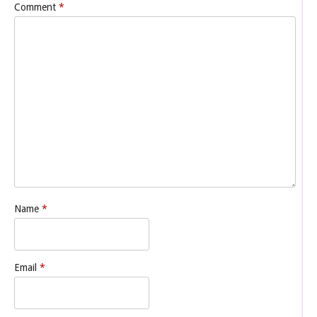
Comment
*
Name
*
Email
*