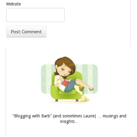
Website
“Blogging with Barb” (and sometimes Laurie) … musings and
insights…