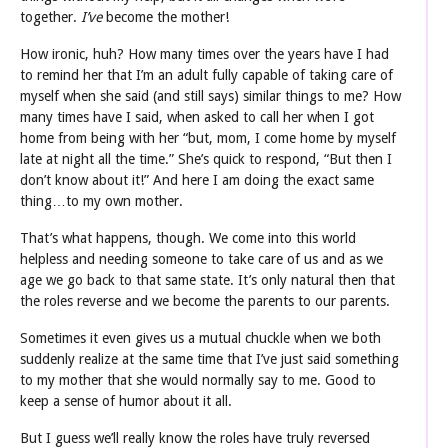
together.
I’ve
become the mother!
How ironic, huh? How many times over the years have I had
to remind her that I’m an adult fully capable of taking care of
myself when she said (and still says) similar things to me? How
many times have I said, when asked to call her when I got
home from being with her “but, mom, I come home by myself
late at night all the time.” She’s quick to respond, “But then I
don’t know about it!” And here I am doing the exact same
thing…to my own mother.
That’s what happens, though. We come into this world
helpless and needing someone to take care of us and as we
age we go back to that same state. It’s only natural then that
the roles reverse and we become the parents to our parents.
Sometimes it even gives us a mutual chuckle when we both
suddenly realize at the same time that I’ve just said something
to my mother that she would normally say to me. Good to
keep a sense of humor about it all.
But I guess we’ll really know the roles have truly reversed