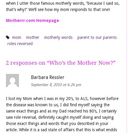
when I utter those famous motherly words, “because I said so,
that’s why!” We’ll see how my mom responds to that one!
Motherrr.com Homepage
mom
mother
motherly words
parent to our parents
roles reversed
2 responses on “
Who’s the Mother Now?
”
Barbara Ressler
September 8, 2010 at 6:26 pm
I lost my Mom when I was in my 20’s, to ALS, however before
the disease was known to us, I did find myself saying the
same exact things and as my Dad reached his 80’s, I certainly
saw role reversal, definitely caught myself doing and saying
those exact things and words that you described in your
article. While it is a sad state of affairs that this is what endds