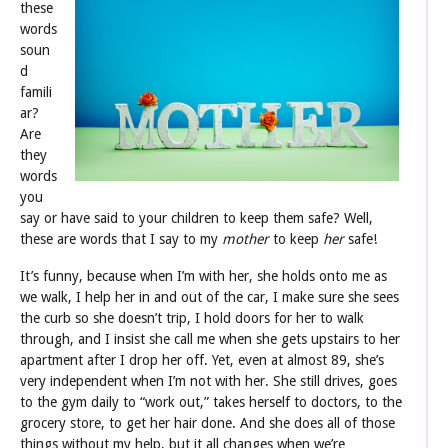
these
words
soun
d
famili
ar?
Are
they
words
you
say or have said to your children to keep them safe? Well,
these are words that I say to my
mother
to keep
her
safe!
It’s funny, because when I’m with her, she holds onto me as
we walk, I help her in and out of the car, I make sure she sees
the curb so she doesn’t trip, I hold doors for her to walk
through, and I insist she call me when she gets upstairs to her
apartment after I drop her off. Yet, even at almost 89, she’s
very independent when I’m not with her. She still drives, goes
to the gym daily to “work out,” takes herself to doctors, to the
grocery store, to get her hair done. And she does all of those
things without my help, but it all changes when we’re