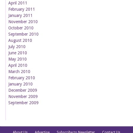
April 2011
February 2011
January 2011
November 2010
October 2010
September 2010
August 2010
July 2010
June 2010
May 2010
April 2010
March 2010
February 2010
January 2010
December 2009
November 2009
September 2009
About Us
Advertise
Subscribe to Newsletter
Contact Us