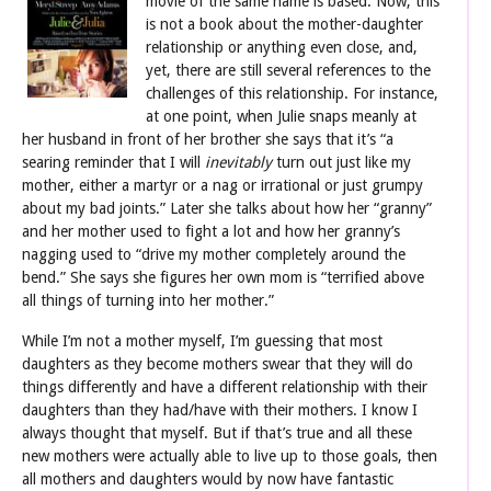
movie of the same name is based. Now, this
is not a book about the mother-daughter
relationship or anything even close, and,
yet, there are still several references to the
challenges of this relationship. For instance,
at one point, when Julie snaps meanly at
her husband in front of her brother she says that it’s “a
searing reminder that I will
inevitably
turn out just like my
mother, either a martyr or a nag or irrational or just grumpy
about my bad joints.” Later she talks about how her “granny”
and her mother used to fight a lot and how her granny’s
nagging used to “drive my mother completely around the
bend.” She says she figures her own mom is “terrified above
all things of turning into her mother.”
While I’m not a mother myself, I’m guessing that most
daughters as they become mothers swear that they will do
things differently and have a different relationship with their
daughters than they had/have with their mothers. I know I
always thought that myself. But if that’s true and all these
new mothers were actually able to live up to those goals, then
all mothers and daughters would by now have fantastic