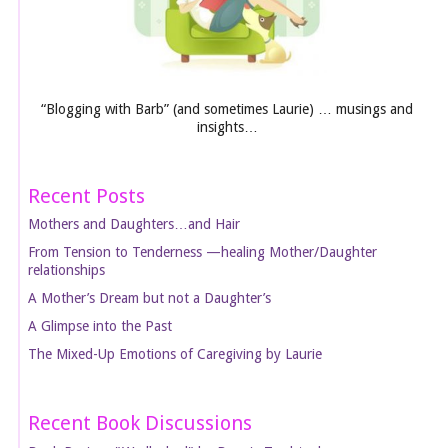
“Blogging with Barb” (and sometimes Laurie) … musings and
insights…
Recent Posts
Mothers and Daughters…and Hair
From Tension to Tenderness —healing Mother/Daughter
relationships
A Mother’s Dream but not a Daughter’s
A Glimpse into the Past
The Mixed-Up Emotions of Caregiving by Laurie
Recent Book Discussions