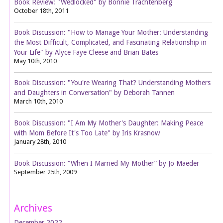
Book Review: "Wedlocked" by Bonnie Trachtenberg
October 18th, 2011
Book Discussion: "How to Manage Your Mother: Understanding
the Most Difficult, Complicated, and Fascinating Relationship in
Your Life" by Alyce Faye Cleese and Brian Bates
May 10th, 2010
Book Discussion: "You're Wearing That? Understanding Mothers
and Daughters in Conversation" by Deborah Tannen
March 10th, 2010
Book Discussion: "I Am My Mother's Daughter: Making Peace
with Mom Before It's Too Late" by Iris Krasnow
January 28th, 2010
Book Discussion: “When I Married My Mother” by Jo Maeder
September 25th, 2009
Archives
December 2022