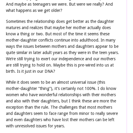
And maybe as teenagers we were. But were we really? And
what happens as we get older?
Sometimes the relationship does get better as the daughter
matures and realizes that maybe her mother actually does
know a thing or two. But most of the time it seems these
mother-daughter conflicts continue into adulthood. In many
ways the issues between mothers and daughters appear to be
quite similar in later adult years as they were in the teen years.
We’re still trying to exert our independence and our mothers
are still trying to hold on. Maybe this is pre-wired into us at
birth. Is it just in our DNA?
While it does seem to be an almost universal issue (this
mother-daughter “thing”), it’s certainly not 100%. I do know
women who have wonderful relationships with their mothers
and also with their daughters, but I think these are more the
exception than the rule. The challenges that most mothers
and daughters seem to face range from minor to really severe
and even daughters who have lost their mothers can be left
with unresolved issues for years.