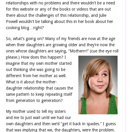
relationships with no problems and there wouldn’t be a need
for this website or any of the books or videos that are out
there about the challenges of this relationship, and Julie
Powell wouldn’t be talking about this in her book about her
cooking blog…right?
So, what’s going on? Many of my friends are now at the age
when their daughters are growing older and they’re now the
ones whose daughters are saying, “Motherrr!”
(cue the eye roll
please.) How does this happen? I
imagine that my own mother started
out thinking she was going to be
different from her mother as well.
What is it about the mother-
daughter relationship that causes the
same pattern to keep repeating itself
from generation to generation?
My mother used to tell my sisters
and me to just wait until we had our
own daughters and then we’d “get it back in spades.” I guess
that was implying that we, the daughters, were the problem.