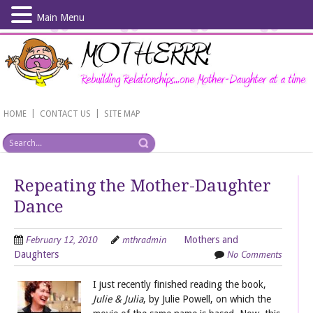
Main Menu
Skip
to
main
content
|
|
HOME
CONTACT US
SITE MAP
Repeating the Mother-Daughter
Dance
February 12, 2010
mthradmin
Mothers and
No Comments
Daughters
I just recently finished reading the book,
Julie & Julia
, by Julie Powell, on which the