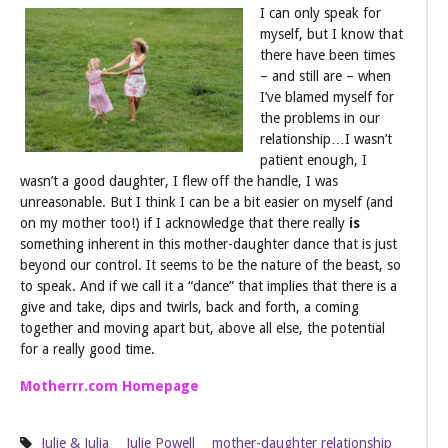
I can only speak fo
r
myself, but I know that
there have been times
– and still are – when
I’ve blamed myself for
the problems in our
relationship…I wasn’t
patient enough, I
wasn’t a good daughter, I flew off the handle, I was
unreasonable. But I think I can be a bit easier on myself (and
on my mother too!) if I acknowledge that there really
is
something inherent in this mother-daughter dance that is just
beyond our control. It seems to be the nature of the beast, so
to speak. And if we call it a “dance” that implies that there is a
give and take, dips and twirls, back and forth, a coming
together and moving apart but, above all else, the potential
for a really good time.
Motherrr.com Homepage
Julie & Julia
Julie Powell
mother-daughter relationship