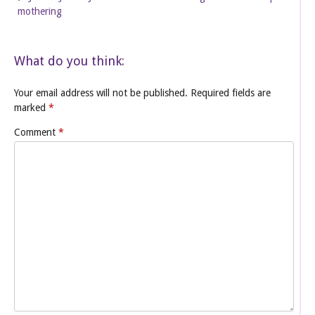
mothering
What do you think:
Your email address will not be published.
Required fields are
marked
*
Comment
*