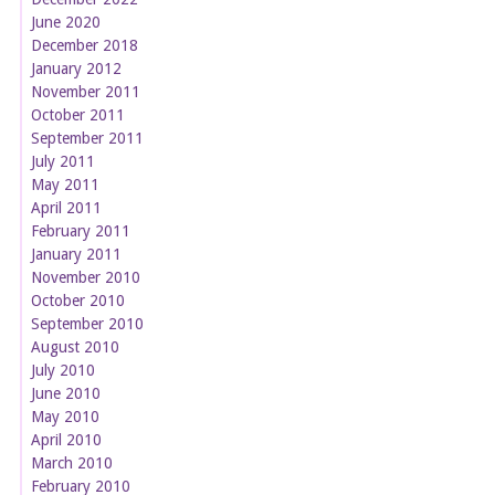
June 2020
December 2018
January 2012
November 2011
October 2011
September 2011
July 2011
May 2011
April 2011
February 2011
January 2011
November 2010
October 2010
September 2010
August 2010
July 2010
June 2010
May 2010
April 2010
March 2010
February 2010