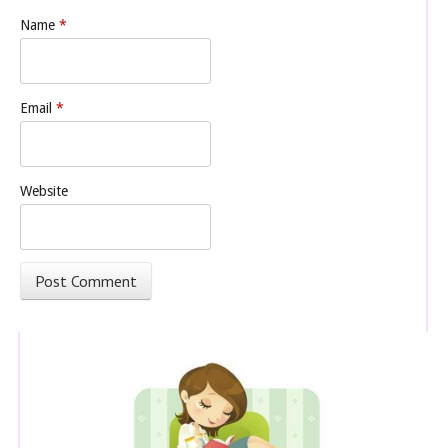
Name
*
Email
*
Website