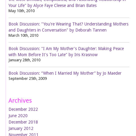
Your Life" by Alyce Faye Cleese and Brian Bates
May 10th, 2010
Book Discussion: "You're Wearing That? Understanding Mothers
and Daughters in Conversation" by Deborah Tannen
March 10th, 2010
Book Discussion: "I Am My Mother's Daughter: Making Peace
with Mom Before It's Too Late" by Iris Krasnow
January 28th, 2010
Book Discussion: “When I Married My Mother” by Jo Maeder
September 25th, 2009
Archives
December 2022
June 2020
December 2018
January 2012
November 2011