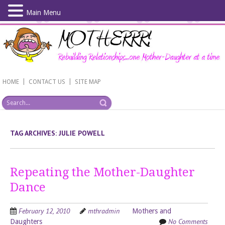
Main Menu
Skip
to
main
content
|
|
HOME
CONTACT US
SITE MAP
TAG ARCHIVES:
JULIE POWELL
Repeating the Mother-Daughter
Dance
February 12, 2010
mthradmin
Mothers and
No Comments
Daughters