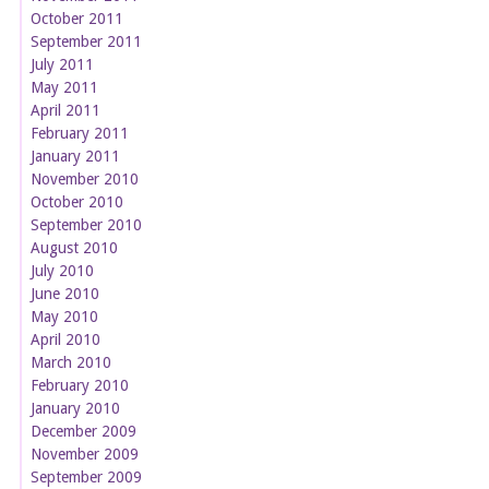
October 2011
September 2011
July 2011
May 2011
April 2011
February 2011
January 2011
November 2010
October 2010
September 2010
August 2010
July 2010
June 2010
May 2010
April 2010
March 2010
February 2010
January 2010
December 2009
November 2009
September 2009