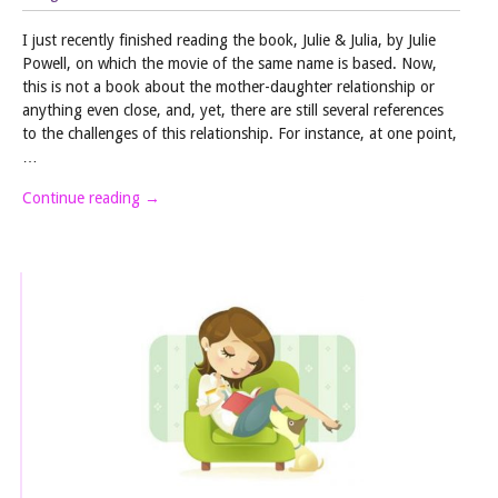
I just recently finished reading the book, Julie & Julia, by Julie
Powell, on which the movie of the same name is based. Now,
this is not a book about the mother-daughter relationship or
anything even close, and, yet, there are still several references
to the challenges of this relationship. For instance, at one point,
…
Continue reading
→