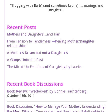
“Blogging with Barb” (and sometimes Laurie) … musings and
insights…
Recent Posts
Mothers and Daughters…and Hair
From Tension to Tenderness —healing Mother/Daughter
relationships
A Mother’s Dream but not a Daughter’s
A Glimpse into the Past
The Mixed-Up Emotions of Caregiving by Laurie
Recent Book Discussions
Book Review: "Wedlocked" by Bonnie Trachtenberg
October 18th, 2011
Book Discussion: "How to Manage Your Mother: Understanding
the Most Difficult, Complicated, and Fascinating Relationship in