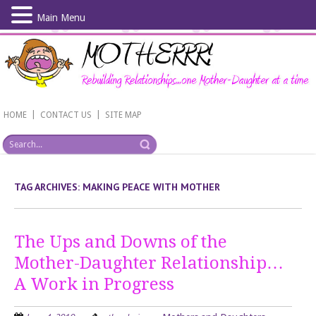
Main Menu
Skip
to
main
content
|
|
HOME
CONTACT US
SITE MAP
TAG ARCHIVES:
MAKING PEACE WITH MOTHER
The Ups and Downs of the
Mother-Daughter Relationship…
A Work in Progress