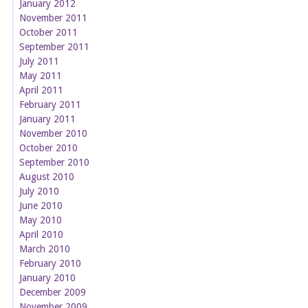
January 2012
November 2011
October 2011
September 2011
July 2011
May 2011
April 2011
February 2011
January 2011
November 2010
October 2010
September 2010
August 2010
July 2010
June 2010
May 2010
April 2010
March 2010
February 2010
January 2010
December 2009
November 2009