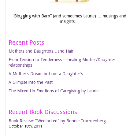
“Blogging with Barb” (and sometimes Laurie) … musings and
insights…
Recent Posts
Mothers and Daughters…and Hair
From Tension to Tenderness —healing Mother/Daughter
relationships
A Mother’s Dream but not a Daughter’s
A Glimpse into the Past
The Mixed-Up Emotions of Caregiving by Laurie
Recent Book Discussions
Book Review: "Wedlocked" by Bonnie Trachtenberg
October 18th, 2011