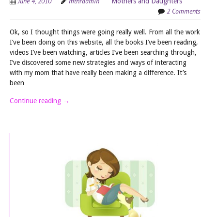
June 4, 2010
mthradmin
Mothers and Daughters
2 Comments
Ok, so I thought things were going really well. From all the work
I’ve been doing on this website, all the books I’ve been reading,
videos I’ve been watching, articles I’ve been searching through,
I’ve discovered some new strategies and ways of interacting
with my mom that have really been making a difference. It’s
been…
Continue reading
→