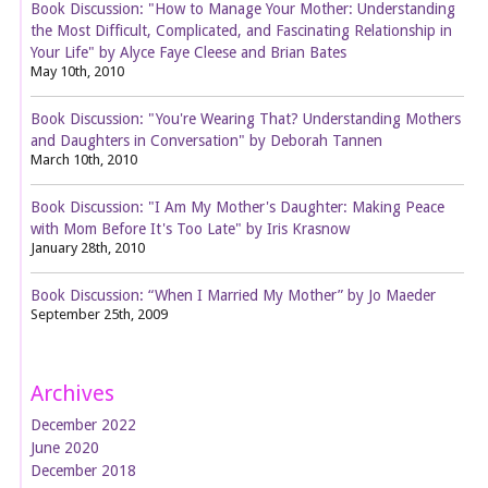
Book Discussion: "How to Manage Your Mother: Understanding
the Most Difficult, Complicated, and Fascinating Relationship in
Your Life" by Alyce Faye Cleese and Brian Bates
May 10th, 2010
Book Discussion: "You're Wearing That? Understanding Mothers
and Daughters in Conversation" by Deborah Tannen
March 10th, 2010
Book Discussion: "I Am My Mother's Daughter: Making Peace
with Mom Before It's Too Late" by Iris Krasnow
January 28th, 2010
Book Discussion: “When I Married My Mother” by Jo Maeder
September 25th, 2009
Archives
December 2022
June 2020
December 2018