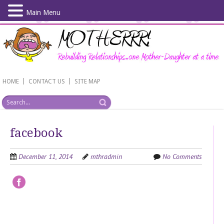
Main Menu
Skip
to
main
content
|
|
HOME
CONTACT US
SITE MAP
facebook
December 11, 2014
mthradmin
No Comments