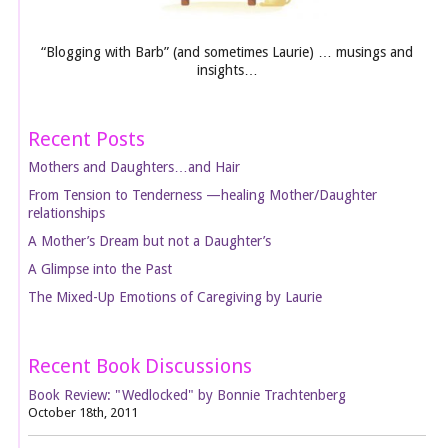
“Blogging with Barb” (and sometimes Laurie) … musings and
insights…
Recent Posts
Mothers and Daughters…and Hair
From Tension to Tenderness —healing Mother/Daughter
relationships
A Mother’s Dream but not a Daughter’s
A Glimpse into the Past
The Mixed-Up Emotions of Caregiving by Laurie
Recent Book Discussions
Book Review: "Wedlocked" by Bonnie Trachtenberg
October 18th, 2011