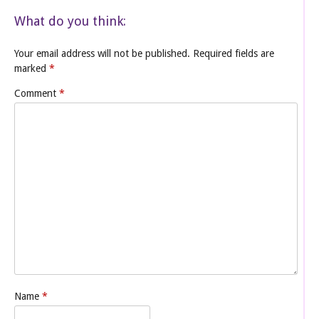
What do you think:
Your email address will not be published.
Required fields are
marked
*
Comment
*
Name
*