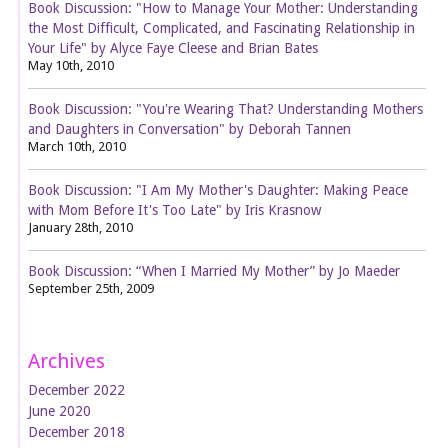
Book Discussion: "How to Manage Your Mother: Understanding
the Most Difficult, Complicated, and Fascinating Relationship in
Your Life" by Alyce Faye Cleese and Brian Bates
May 10th, 2010
Book Discussion: "You're Wearing That? Understanding Mothers
and Daughters in Conversation" by Deborah Tannen
March 10th, 2010
Book Discussion: "I Am My Mother's Daughter: Making Peace
with Mom Before It's Too Late" by Iris Krasnow
January 28th, 2010
Book Discussion: “When I Married My Mother” by Jo Maeder
September 25th, 2009
Archives
December 2022
June 2020
December 2018