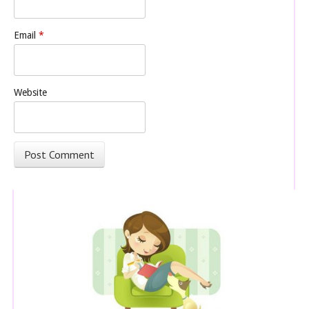
Email
*
Website