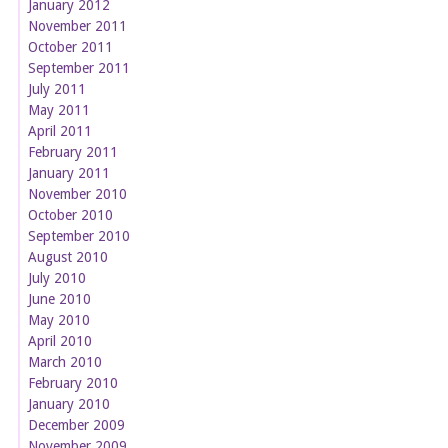
January 2012
November 2011
October 2011
September 2011
July 2011
May 2011
April 2011
February 2011
January 2011
November 2010
October 2010
September 2010
August 2010
July 2010
June 2010
May 2010
April 2010
March 2010
February 2010
January 2010
December 2009
November 2009