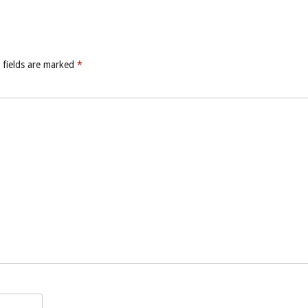
 fields are marked
*