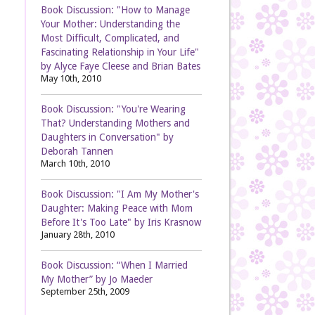
Book Discussion: "How to Manage
Your Mother: Understanding the
Most Difficult, Complicated, and
Fascinating Relationship in Your Life"
by Alyce Faye Cleese and Brian Bates
May 10th, 2010
Book Discussion: "You're Wearing
That? Understanding Mothers and
Daughters in Conversation" by
Deborah Tannen
March 10th, 2010
Book Discussion: "I Am My Mother's
Daughter: Making Peace with Mom
Before It's Too Late" by Iris Krasnow
January 28th, 2010
Book Discussion: “When I Married
My Mother” by Jo Maeder
September 25th, 2009