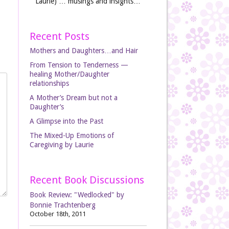
Laurie) … musings and insights…
Recent Posts
Mothers and Daughters…and Hair
From Tension to Tenderness —
healing Mother/Daughter
relationships
A Mother’s Dream but not a
Daughter’s
A Glimpse into the Past
The Mixed-Up Emotions of
Caregiving by Laurie
Recent Book Discussions
Book Review: "Wedlocked" by
Bonnie Trachtenberg
October 18th, 2011