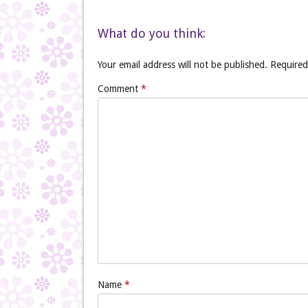
What do you think:
Your email address will not be published.
Required
Comment
*
Name
*