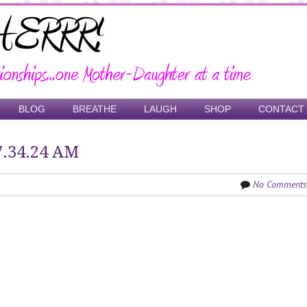
BLOG
BREATHE
LAUGH
SHOP
CONTACT
7.34.24 AM
No Comments