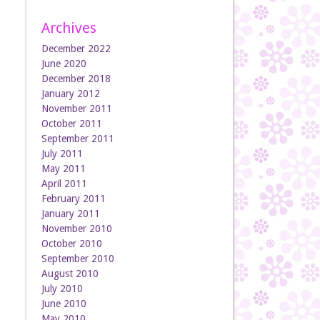
Archives
December 2022
June 2020
December 2018
January 2012
November 2011
October 2011
September 2011
July 2011
May 2011
April 2011
February 2011
January 2011
November 2010
October 2010
September 2010
August 2010
July 2010
June 2010
May 2010