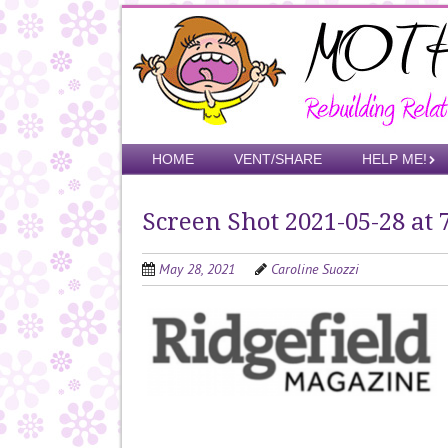
Skip
to
main
content
Skip to content
HOME
VENT/SHARE
HELP ME!
Menu
Screen Shot 2021-05-28 at 
May 28, 2021
Caroline Suozzi