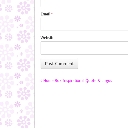
Email
*
Website
Post navigation
Home Box Inspirational Quote & Logos