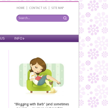
|
|
HOME
CONTACT US
SITE MAP
 US
INFO
“Blogging with Barb” (and sometimes