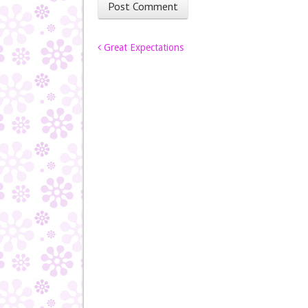
Post navigation
Great Expectations