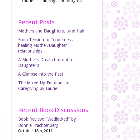
Laurie) … musings and insights…
Recent Posts
Mothers and Daughters…and Hair
From Tension to Tenderness —
healing Mother/Daughter
relationships
A Mother’s Dream but not a
Daughter’s
A Glimpse into the Past
The Mixed-Up Emotions of
Caregiving by Laurie
Recent Book Discussions
Book Review: "Wedlocked" by
Bonnie Trachtenberg
October 18th, 2011