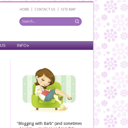
|
|
HOME
CONTACT US
SITE MAP
 US
INFO
“Blogging with Barb” (and sometimes