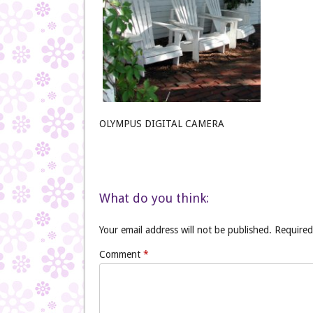
OLYMPUS DIGITAL CAMERA
What do you think:
Your email address will not be published.
Required
Comment
*