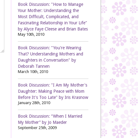
Book Discussion: "How to Manage
Your Mother: Understanding the
Most Difficult, Complicated, and
Fascinating Relationship in Your Life"
by Alyce Faye Cleese and Brian Bates
May 10th, 2010
Book Discussion: "You're Wearing
That? Understanding Mothers and
Daughters in Conversation" by
Deborah Tannen
March 10th, 2010
Book Discussion: "I Am My Mother's
Daughter: Making Peace with Mom
Before It's Too Late" by Iris Krasnow
January 28th, 2010
Book Discussion: “When I Married
My Mother” by Jo Maeder
September 25th, 2009