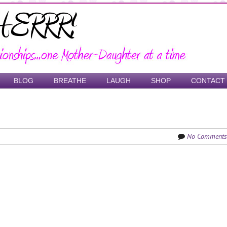
BLOG
BREATHE
LAUGH
SHOP
CONTACT
No Comments