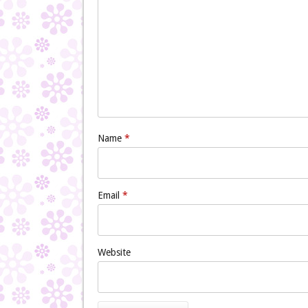
Name
*
Email
*
Website