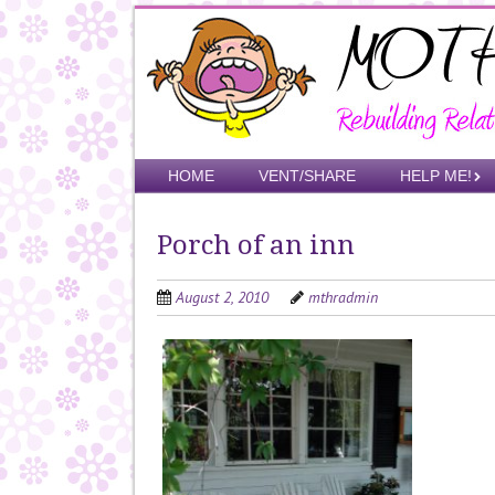
Skip
to
main
content
Skip to content
HOME
VENT/SHARE
HELP ME!
Menu
Porch of an inn
August 2, 2010
mthradmin