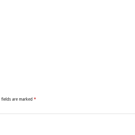
 fields are marked
*