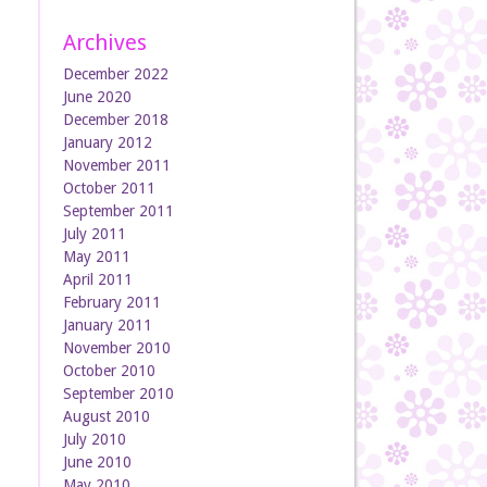
Archives
December 2022
June 2020
December 2018
January 2012
November 2011
October 2011
September 2011
July 2011
May 2011
April 2011
February 2011
January 2011
November 2010
October 2010
September 2010
August 2010
July 2010
June 2010
May 2010