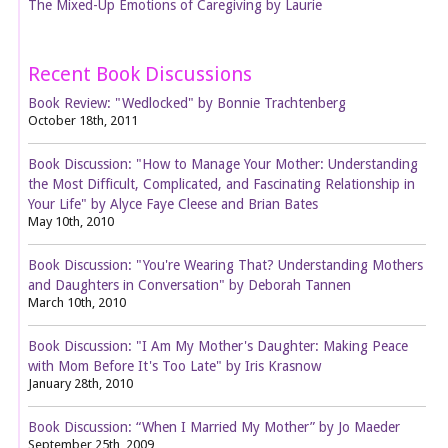
The Mixed-Up Emotions of Caregiving by Laurie
Recent Book Discussions
Book Review: "Wedlocked" by Bonnie Trachtenberg
October 18th, 2011
Book Discussion: "How to Manage Your Mother: Understanding
the Most Difficult, Complicated, and Fascinating Relationship in
Your Life" by Alyce Faye Cleese and Brian Bates
May 10th, 2010
Book Discussion: "You're Wearing That? Understanding Mothers
and Daughters in Conversation" by Deborah Tannen
March 10th, 2010
Book Discussion: "I Am My Mother's Daughter: Making Peace
with Mom Before It's Too Late" by Iris Krasnow
January 28th, 2010
Book Discussion: “When I Married My Mother” by Jo Maeder
September 25th, 2009