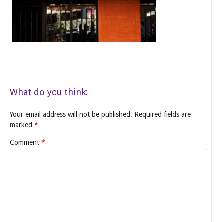
What do you think:
Your email address will not be published.
Required fields are
marked
*
Comment
*