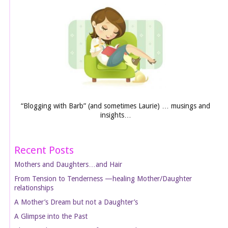
“Blogging with Barb” (and sometimes Laurie) … musings and
insights…
Recent Posts
Mothers and Daughters…and Hair
From Tension to Tenderness —healing Mother/Daughter
relationships
A Mother’s Dream but not a Daughter’s
A Glimpse into the Past