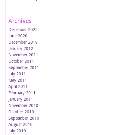
Archives
December 2022
June 2020
December 2018
January 2012
November 2011
October 2011
September 2011
July 2011
May 2011
April 2011
February 2011
January 2011
November 2010
October 2010
September 2010
August 2010
July 2010