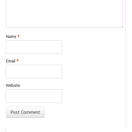
Name
*
Email
*
Website