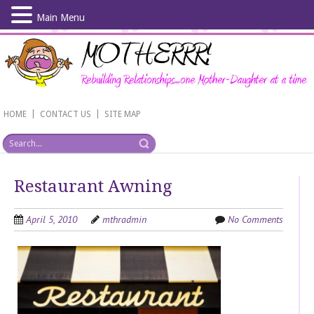
Main Menu
Skip
to
main
content
|
|
HOME
CONTACT US
SITE MAP
Restaurant Awning
April 5, 2010
mthradmin
No Comments