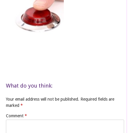
What do you think:
Your email address will not be published.
Required fields are
marked
*
Comment
*