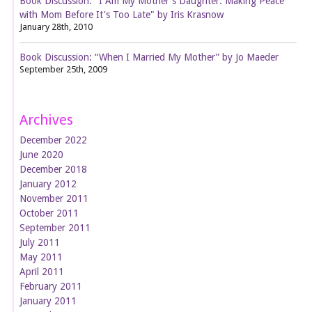
Book Discussion: "I Am My Mother's Daughter: Making Peace
with Mom Before It's Too Late" by Iris Krasnow
January 28th, 2010
Book Discussion: “When I Married My Mother” by Jo Maeder
September 25th, 2009
Archives
December 2022
June 2020
December 2018
January 2012
November 2011
October 2011
September 2011
July 2011
May 2011
April 2011
February 2011
January 2011