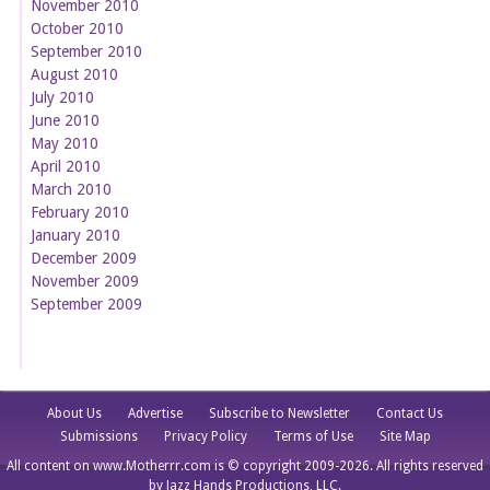
November 2010
October 2010
September 2010
August 2010
July 2010
June 2010
May 2010
April 2010
March 2010
February 2010
January 2010
December 2009
November 2009
September 2009
About Us
Advertise
Subscribe to Newsletter
Contact Us
Submissions
Privacy Policy
Terms of Use
Site Map
All content on www.Motherrr.com is © copyright 2009-2026. All rights reserved
by Jazz Hands Productions, LLC.