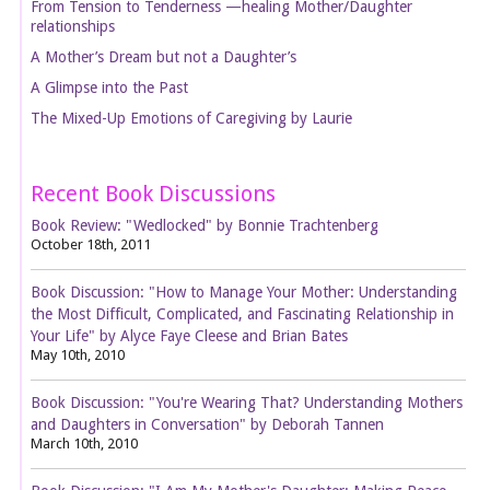
From Tension to Tenderness —healing Mother/Daughter
relationships
A Mother’s Dream but not a Daughter’s
A Glimpse into the Past
The Mixed-Up Emotions of Caregiving by Laurie
Recent Book Discussions
Book Review: "Wedlocked" by Bonnie Trachtenberg
October 18th, 2011
Book Discussion: "How to Manage Your Mother: Understanding
the Most Difficult, Complicated, and Fascinating Relationship in
Your Life" by Alyce Faye Cleese and Brian Bates
May 10th, 2010
Book Discussion: "You're Wearing That? Understanding Mothers
and Daughters in Conversation" by Deborah Tannen
March 10th, 2010