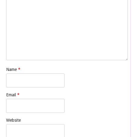
Name
*
Email
*
Website