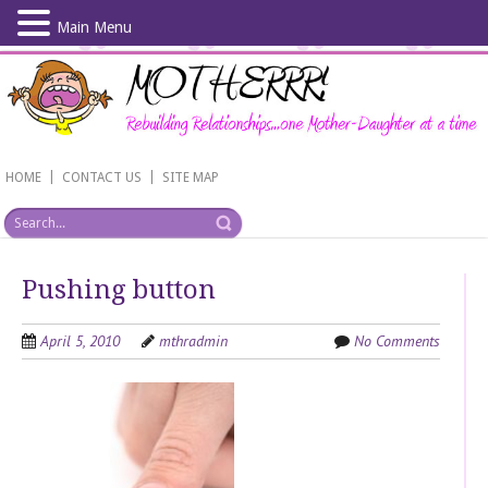
Main Menu
Skip
to
main
content
|
|
HOME
CONTACT US
SITE MAP
Pushing button
April 5, 2010
mthradmin
No Comments