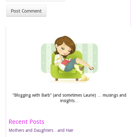
“Blogging with Barb” (and sometimes Laurie) … musings and
insights…
Recent Posts
Mothers and Daughters…and Hair