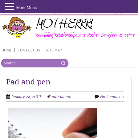
Main Menu
Skip
to
main
content
|
|
HOME
CONTACT US
SITE MAP
Pad and pen
January 28, 2010
mthradmin
No Comments