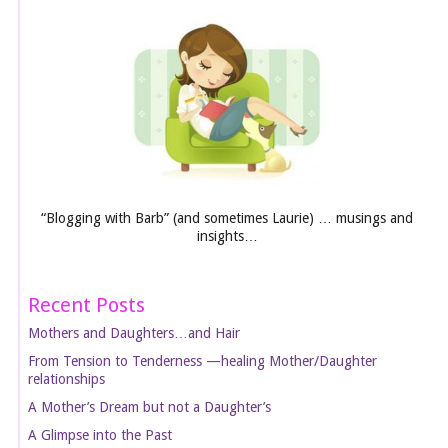
“Blogging with Barb” (and sometimes Laurie) … musings and
insights…
Recent Posts
Mothers and Daughters…and Hair
From Tension to Tenderness —healing Mother/Daughter
relationships
A Mother’s Dream but not a Daughter’s
A Glimpse into the Past