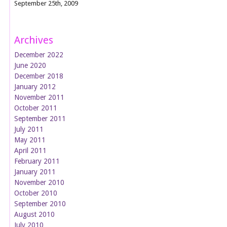
September 25th, 2009
Archives
December 2022
June 2020
December 2018
January 2012
November 2011
October 2011
September 2011
July 2011
May 2011
April 2011
February 2011
January 2011
November 2010
October 2010
September 2010
August 2010
July 2010