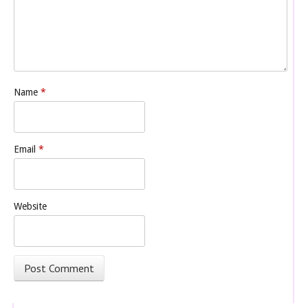
Name
*
Email
*
Website