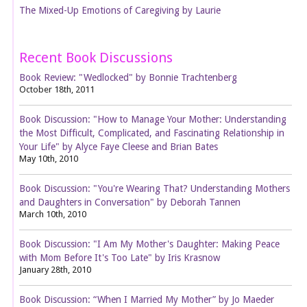
The Mixed-Up Emotions of Caregiving by Laurie
Recent Book Discussions
Book Review: "Wedlocked" by Bonnie Trachtenberg
October 18th, 2011
Book Discussion: "How to Manage Your Mother: Understanding
the Most Difficult, Complicated, and Fascinating Relationship in
Your Life" by Alyce Faye Cleese and Brian Bates
May 10th, 2010
Book Discussion: "You're Wearing That? Understanding Mothers
and Daughters in Conversation" by Deborah Tannen
March 10th, 2010
Book Discussion: "I Am My Mother's Daughter: Making Peace
with Mom Before It's Too Late" by Iris Krasnow
January 28th, 2010
Book Discussion: “When I Married My Mother” by Jo Maeder