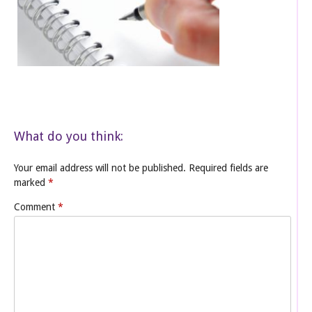
What do you think:
Your email address will not be published.
Required fields are
marked
*
Comment
*