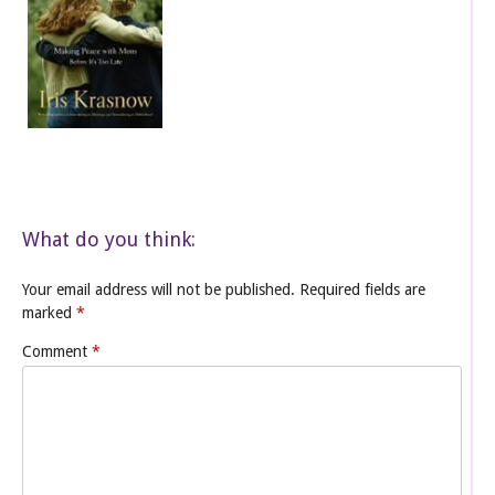
What do you think:
Your email address will not be published.
Required fields are
marked
*
Comment
*