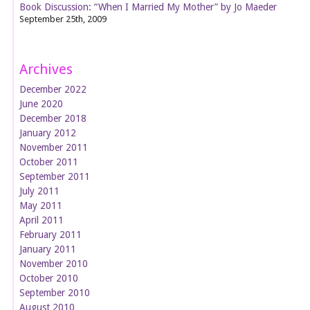
Book Discussion: “When I Married My Mother” by Jo Maeder
September 25th, 2009
Archives
December 2022
June 2020
December 2018
January 2012
November 2011
October 2011
September 2011
July 2011
May 2011
April 2011
February 2011
January 2011
November 2010
October 2010
September 2010
August 2010