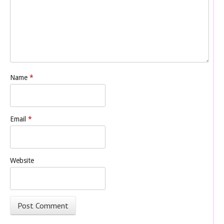
Name
*
Email
*
Website