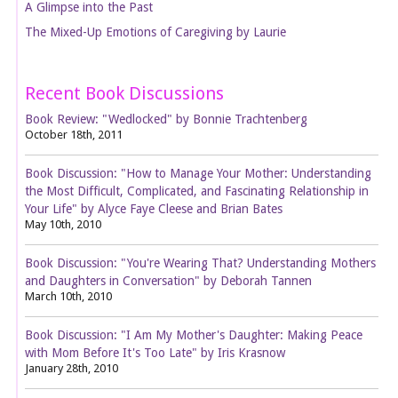
A Glimpse into the Past
The Mixed-Up Emotions of Caregiving by Laurie
Recent Book Discussions
Book Review: "Wedlocked" by Bonnie Trachtenberg
October 18th, 2011
Book Discussion: "How to Manage Your Mother: Understanding
the Most Difficult, Complicated, and Fascinating Relationship in
Your Life" by Alyce Faye Cleese and Brian Bates
May 10th, 2010
Book Discussion: "You're Wearing That? Understanding Mothers
and Daughters in Conversation" by Deborah Tannen
March 10th, 2010
Book Discussion: "I Am My Mother's Daughter: Making Peace
with Mom Before It's Too Late" by Iris Krasnow
January 28th, 2010