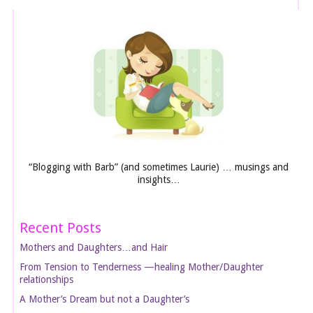
“Blogging with Barb” (and sometimes Laurie) … musings and
insights…
Recent Posts
Mothers and Daughters…and Hair
From Tension to Tenderness —healing Mother/Daughter
relationships
A Mother’s Dream but not a Daughter’s