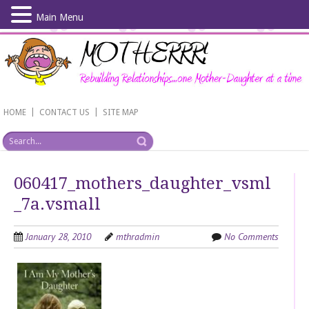
Main Menu
Skip
to
main
content
|
|
HOME
CONTACT US
SITE MAP
060417_mothers_daughter_vsml
_7a.vsmall
January 28, 2010
mthradmin
No Comments