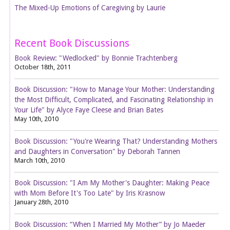
The Mixed-Up Emotions of Caregiving by Laurie
Recent Book Discussions
Book Review: "Wedlocked" by Bonnie Trachtenberg
October 18th, 2011
Book Discussion: "How to Manage Your Mother: Understanding
the Most Difficult, Complicated, and Fascinating Relationship in
Your Life" by Alyce Faye Cleese and Brian Bates
May 10th, 2010
Book Discussion: "You're Wearing That? Understanding Mothers
and Daughters in Conversation" by Deborah Tannen
March 10th, 2010
Book Discussion: "I Am My Mother's Daughter: Making Peace
with Mom Before It's Too Late" by Iris Krasnow
January 28th, 2010
Book Discussion: “When I Married My Mother” by Jo Maeder