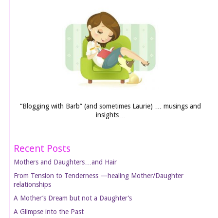
“Blogging with Barb” (and sometimes Laurie) … musings and
insights…
Recent Posts
Mothers and Daughters…and Hair
From Tension to Tenderness —healing Mother/Daughter
relationships
A Mother’s Dream but not a Daughter’s
A Glimpse into the Past