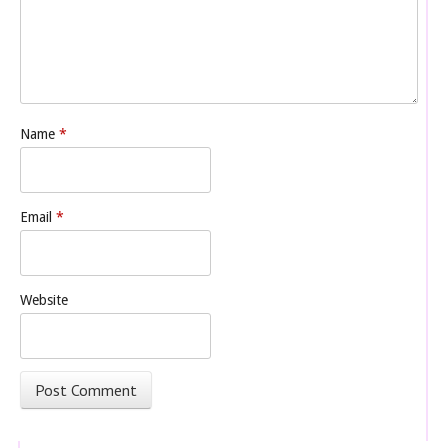
Name
*
Email
*
Website