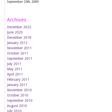
September 25th, 2009
Archives
December 2022
June 2020
December 2018
January 2012
November 2011
October 2011
September 2011
July 2011
May 2011
April 2011
February 2011
January 2011
November 2010
October 2010
September 2010
August 2010
July 2010