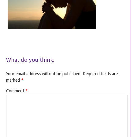
What do you think:
Your email address will not be published.
Required fields are
marked
*
Comment
*