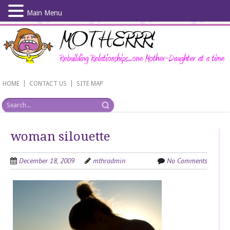
Main Menu
Skip
to
main
content
|
|
HOME
CONTACT US
SITE MAP
woman silouette
December 18, 2009
mthradmin
No Comments