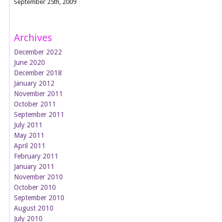
September 25th, 2009
Archives
December 2022
June 2020
December 2018
January 2012
November 2011
October 2011
September 2011
July 2011
May 2011
April 2011
February 2011
January 2011
November 2010
October 2010
September 2010
August 2010
July 2010