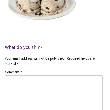
What do you think:
Your email address will not be published.
Required fields are
marked
*
Comment
*