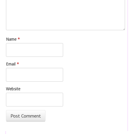
Name
*
Email
*
Website