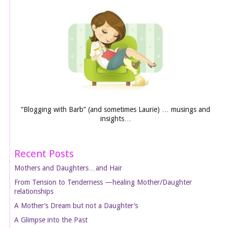
“Blogging with Barb” (and sometimes Laurie) … musings and
insights…
Recent Posts
Mothers and Daughters…and Hair
From Tension to Tenderness —healing Mother/Daughter
relationships
A Mother’s Dream but not a Daughter’s
A Glimpse into the Past