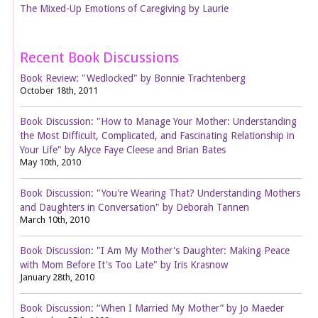
The Mixed-Up Emotions of Caregiving by Laurie
Recent Book Discussions
Book Review: "Wedlocked" by Bonnie Trachtenberg
October 18th, 2011
Book Discussion: "How to Manage Your Mother: Understanding
the Most Difficult, Complicated, and Fascinating Relationship in
Your Life" by Alyce Faye Cleese and Brian Bates
May 10th, 2010
Book Discussion: "You're Wearing That? Understanding Mothers
and Daughters in Conversation" by Deborah Tannen
March 10th, 2010
Book Discussion: "I Am My Mother's Daughter: Making Peace
with Mom Before It's Too Late" by Iris Krasnow
January 28th, 2010
Book Discussion: “When I Married My Mother” by Jo Maeder