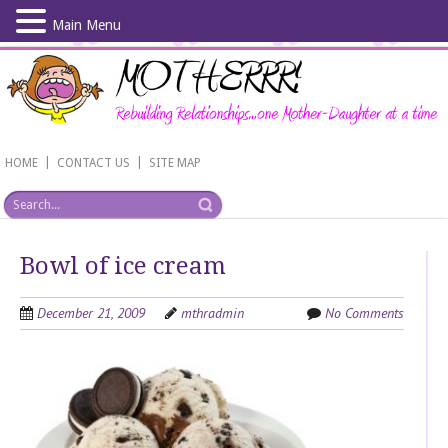
Main Menu
Skip
to
main
content
|
|
HOME
CONTACT US
SITE MAP
Bowl of ice cream
December 21, 2009
mthradmin
No Comments