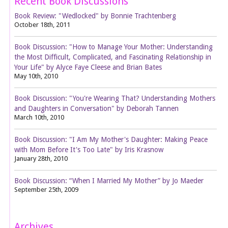
Recent Book Discussions
Book Review: "Wedlocked" by Bonnie Trachtenberg
October 18th, 2011
Book Discussion: "How to Manage Your Mother: Understanding
the Most Difficult, Complicated, and Fascinating Relationship in
Your Life" by Alyce Faye Cleese and Brian Bates
May 10th, 2010
Book Discussion: "You're Wearing That? Understanding Mothers
and Daughters in Conversation" by Deborah Tannen
March 10th, 2010
Book Discussion: "I Am My Mother's Daughter: Making Peace
with Mom Before It's Too Late" by Iris Krasnow
January 28th, 2010
Book Discussion: “When I Married My Mother” by Jo Maeder
September 25th, 2009
Archives