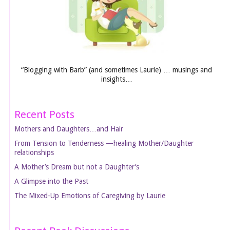
“Blogging with Barb” (and sometimes Laurie) … musings and
insights…
Recent Posts
Mothers and Daughters…and Hair
From Tension to Tenderness —healing Mother/Daughter
relationships
A Mother’s Dream but not a Daughter’s
A Glimpse into the Past
The Mixed-Up Emotions of Caregiving by Laurie