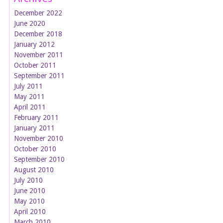
December 2022
June 2020
December 2018
January 2012
November 2011
October 2011
September 2011
July 2011
May 2011
April 2011
February 2011
January 2011
November 2010
October 2010
September 2010
August 2010
July 2010
June 2010
May 2010
April 2010
March 2010