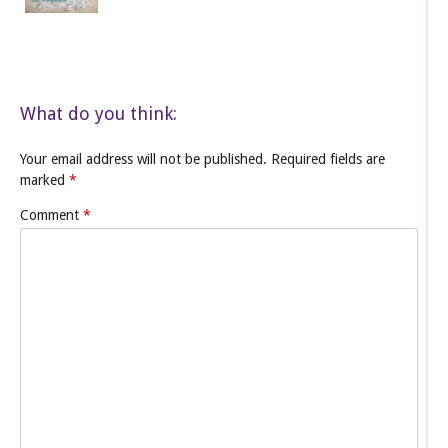
What do you think:
Your email address will not be published.
Required fields are
marked
*
Comment
*