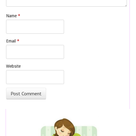
Name
*
Email
*
Website