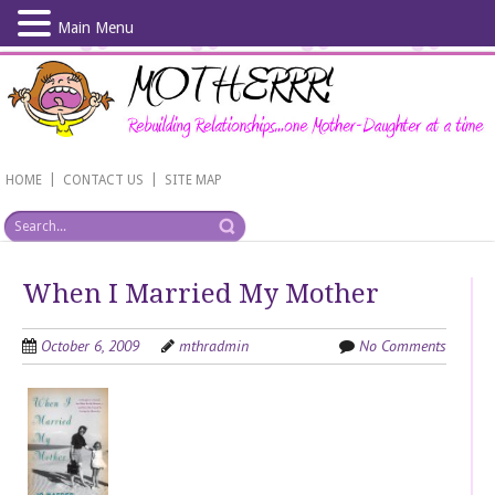
Main Menu
Skip
to
main
content
|
|
HOME
CONTACT US
SITE MAP
When I Married My Mother
October 6, 2009
mthradmin
No Comments