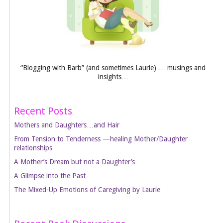
“Blogging with Barb” (and sometimes Laurie) … musings and
insights…
Recent Posts
Mothers and Daughters…and Hair
From Tension to Tenderness —healing Mother/Daughter
relationships
A Mother’s Dream but not a Daughter’s
A Glimpse into the Past
The Mixed-Up Emotions of Caregiving by Laurie