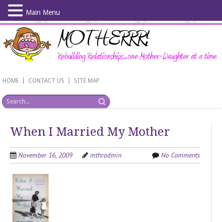
Main Menu
Skip
to
main
content
|
|
HOME
CONTACT US
SITE MAP
When I Married My Mother
November 16, 2009
mthradmin
No Comments