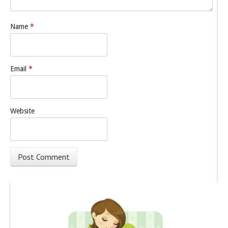
Name
*
Email
*
Website