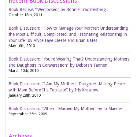
Recent Book Discussions
Book Review: "Wedlocked" by Bonnie Trachtenberg
October 18th, 2011
Book Discussion: "How to Manage Your Mother: Understanding
the Most Difficult, Complicated, and Fascinating Relationship in
Your Life" by Alyce Faye Cleese and Brian Bates
May 10th, 2010
Book Discussion: "You're Wearing That? Understanding Mothers
and Daughters in Conversation" by Deborah Tannen
March 10th, 2010
Book Discussion: "I Am My Mother's Daughter: Making Peace
with Mom Before It's Too Late" by Iris Krasnow
January 28th, 2010
Book Discussion: “When I Married My Mother” by Jo Maeder
September 25th, 2009
Archives