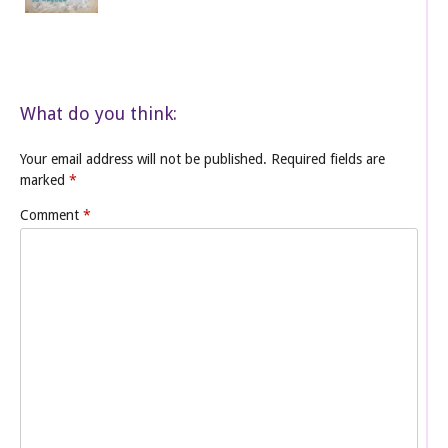
What do you think:
Your email address will not be published.
Required fields are
marked
*
Comment
*