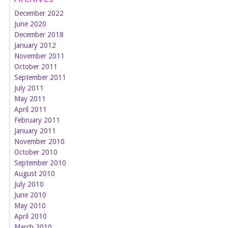
December 2022
June 2020
December 2018
January 2012
November 2011
October 2011
September 2011
July 2011
May 2011
April 2011
February 2011
January 2011
November 2010
October 2010
September 2010
August 2010
July 2010
June 2010
May 2010
April 2010
March 2010