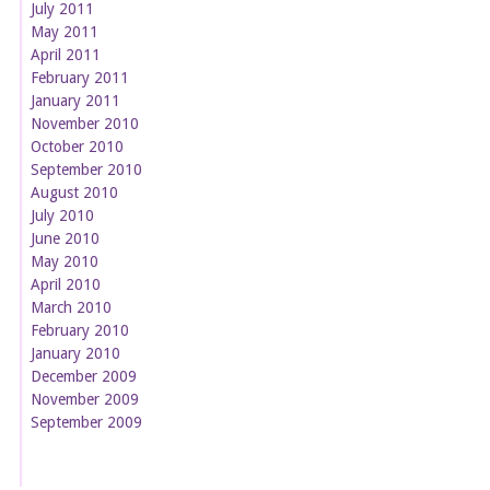
July 2011
May 2011
April 2011
February 2011
January 2011
November 2010
October 2010
September 2010
August 2010
July 2010
June 2010
May 2010
April 2010
March 2010
February 2010
January 2010
December 2009
November 2009
September 2009