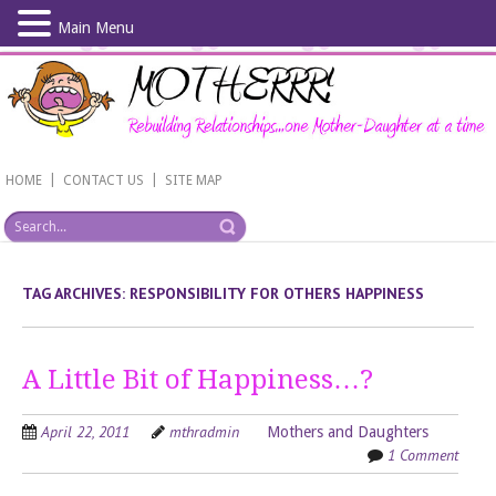
Main Menu
Skip
to
main
content
|
|
HOME
CONTACT US
SITE MAP
TAG ARCHIVES:
RESPONSIBILITY FOR OTHERS HAPPINESS
A Little Bit of Happiness…?
April 22, 2011
mthradmin
Mothers and Daughters
1 Comment