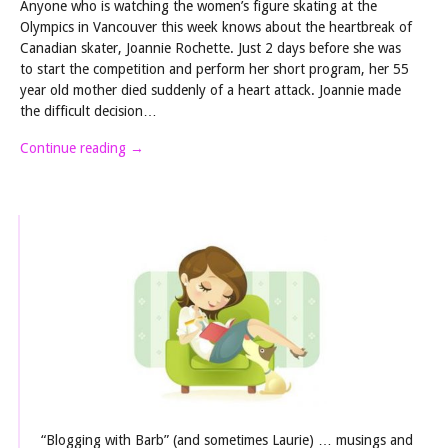
Anyone who is watching the women’s figure skating at the
Olympics in Vancouver this week knows about the heartbreak of
Canadian skater, Joannie Rochette. Just 2 days before she was
to start the competition and perform her short program, her 55
year old mother died suddenly of a heart attack. Joannie made
the difficult decision…
Continue reading
→
“Blogging with Barb” (and sometimes Laurie) … musings and