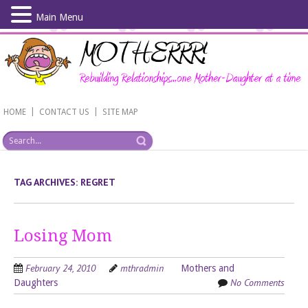
Main Menu
Skip
to
main
content
|
|
HOME
CONTACT US
SITE MAP
TAG ARCHIVES:
REGRET
Losing Mom
February 24, 2010
mthradmin
Mothers and
No Comments
Daughters