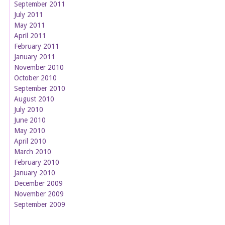
September 2011
July 2011
May 2011
April 2011
February 2011
January 2011
November 2010
October 2010
September 2010
August 2010
July 2010
June 2010
May 2010
April 2010
March 2010
February 2010
January 2010
December 2009
November 2009
September 2009