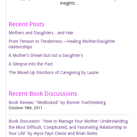
insights…
Recent Posts
Mothers and Daughters…and Hair
From Tension to Tenderness —healing Mother/Daughter
relationships
A Mother’s Dream but not a Daughter’s
A Glimpse into the Past
The Mixed-Up Emotions of Caregiving by Laurie
Recent Book Discussions
Book Review: "Wedlocked" by Bonnie Trachtenberg
October 18th, 2011
Book Discussion: "How to Manage Your Mother: Understanding
the Most Difficult, Complicated, and Fascinating Relationship in
Your Life" by Alyce Faye Cleese and Brian Bates