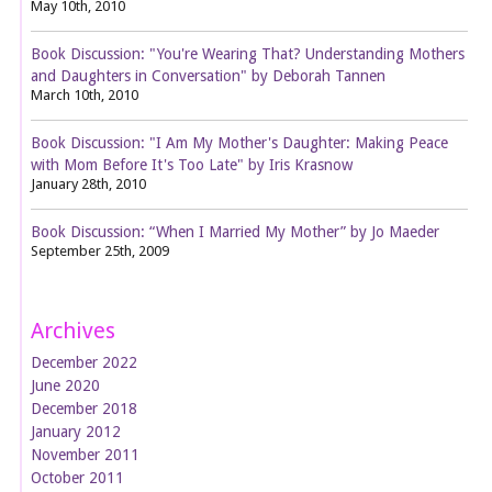
May 10th, 2010
Book Discussion: "You're Wearing That? Understanding Mothers
and Daughters in Conversation" by Deborah Tannen
March 10th, 2010
Book Discussion: "I Am My Mother's Daughter: Making Peace
with Mom Before It's Too Late" by Iris Krasnow
January 28th, 2010
Book Discussion: “When I Married My Mother” by Jo Maeder
September 25th, 2009
Archives
December 2022
June 2020
December 2018
January 2012
November 2011
October 2011