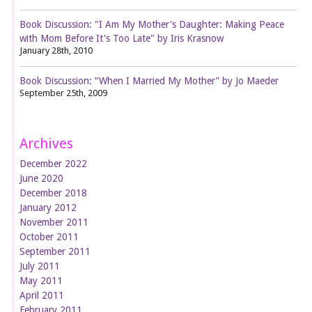
Book Discussion: "I Am My Mother's Daughter: Making Peace
with Mom Before It's Too Late" by Iris Krasnow
January 28th, 2010
Book Discussion: “When I Married My Mother” by Jo Maeder
September 25th, 2009
Archives
December 2022
June 2020
December 2018
January 2012
November 2011
October 2011
September 2011
July 2011
May 2011
April 2011
February 2011