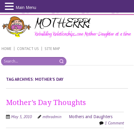
Main Menu
Skip
to
main
content
|
|
HOME
CONTACT US
SITE MAP
TAG ARCHIVES:
MOTHER’S DAY
Mother’s Day Thoughts
May 5, 2010
mthradmin
Mothers and Daughters
1 Comment