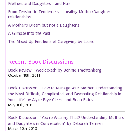
Mothers and Daughters…and Hair
From Tension to Tenderness —healing Mother/Daughter
relationships
A Mother’s Dream but not a Daughter’s
A Glimpse into the Past
The Mixed-Up Emotions of Caregiving by Laurie
Recent Book Discussions
Book Review: "Wedlocked" by Bonnie Trachtenberg
October 18th, 2011
Book Discussion: "How to Manage Your Mother: Understanding
the Most Difficult, Complicated, and Fascinating Relationship in
Your Life" by Alyce Faye Cleese and Brian Bates
May 10th, 2010
Book Discussion: "You're Wearing That? Understanding Mothers
and Daughters in Conversation" by Deborah Tannen
March 10th, 2010