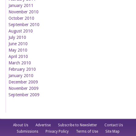
January 2011
November 2010
October 2010
September 2010
August 2010
July 2010
June 2010
May 2010
April 2010
March 2010
February 2010
January 2010
December 2009
November 2009
September 2009
About Us
Advertise
Subscribe to Newsletter
Contact Us
Submissions
Privacy Policy
Terms of Use
Site Map