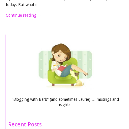
today. But what if…
Continue reading
→
“Blogging with Barb” (and sometimes Laurie) … musings and
insights…
Recent Posts