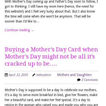
With Mother’s Day coming up and Father’s Day soon to follow, I
got to thinking. I still have my mom here (hence, the need for
this website!) and I feel very lucky about that. But I also know
the time will come when she won’t be anymore. That will be
sooner than I’d like to…
Continue reading
→
Buying a Mother’s Day Card when
Mother’s Day might not be all it’s
cracked up to be….
April 22, 2010
mthradmin
Mothers and Daughters
2 Comments
Mother’s Day is supposed to be a day to celebrate our mothers.
It’s a day to serve mom breakfast in bed, give her flowers, make
her a beautiful card, and make her feel special. It’s a day to
rejoice in the woman who raised you and made you who you are