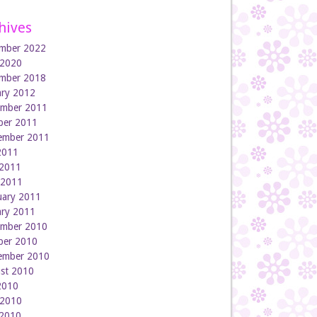
hives
mber 2022
 2020
mber 2018
ary 2012
mber 2011
ber 2011
ember 2011
 2011
2011
l 2011
uary 2011
ary 2011
mber 2010
ber 2010
ember 2010
st 2010
 2010
 2010
2010