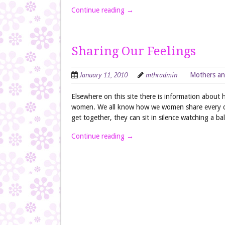
Continue reading
→
Sharing Our Feelings
January 11, 2010
mthradmin
Mothers an
Elsewhere on this site there is information about h
women. We all know how we women share every det
get together, they can sit in silence watching a
Continue reading
→
Post navigation