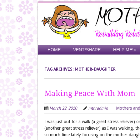
Skip
to
main
content
Skip to content
HOME
VENT/SHARE
HELP ME!
Menu
TAG ARCHIVES:
MOTHER-DAUGHTER
Making Peace With Mom
March 22, 2010
mthradmin
Mothers and
I was just out for a walk (a great stress reliever) 
(another great stress reliever) as I was walking, t
so much time lately focusing on the mother-daugh