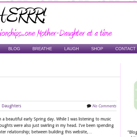
BLOG
BREATHE
LAUGH
SHOP
CONTACT
No Comments
 Daughters
on a beautiful early Spring day. While I was listening to music
houghts were also just swirling in my head. I’ve been spending
ter relationship; between building this website,…
“Blo