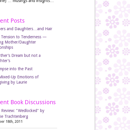
rie) … musings and insights…
ent Posts
ers and Daughters…and Hair
 Tension to Tenderness —
ing Mother/Daughter
ionships
ther’s Dream but not a
hter’s
mpse into the Past
Mixed-Up Emotions of
iving by Laurie
ent Book Discussions
 Review: "Wedlocked" by
ie Trachtenberg
er 18th, 2011