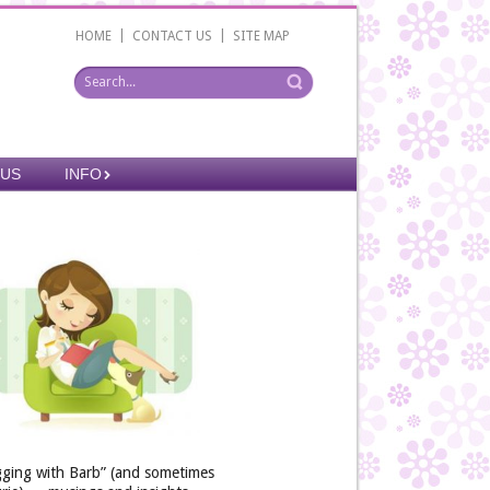
|
|
HOME
CONTACT US
SITE MAP
 US
INFO
gging with Barb” (and sometimes