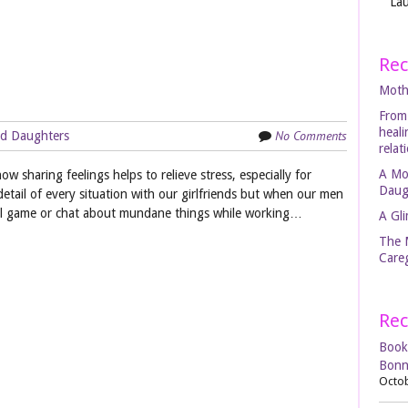
Lau
Rec
Moth
From
heal
No Comments
d Daughters
relat
A Mo
ow sharing feelings helps to relieve stress, especially for
Daug
ail of every situation with our girlfriends but when our men
 ball game or chat about mundane things while working…
A Gli
The 
Careg
Rec
Book
Bonn
Octob