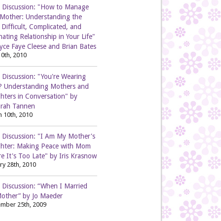
 Discussion: "How to Manage
 Mother: Understanding the
Difficult, Complicated, and
nating Relationship in Your Life"
yce Faye Cleese and Brian Bates
0th, 2010
 Discussion: "You're Wearing
? Understanding Mothers and
hters in Conversation" by
rah Tannen
 10th, 2010
 Discussion: "I Am My Mother's
hter: Making Peace with Mom
e It's Too Late" by Iris Krasnow
ry 28th, 2010
 Discussion: “When I Married
other” by Jo Maeder
mber 25th, 2009