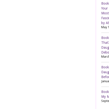
Book
Your
Most 
Fasci
by Al
May 1
Book
That
Daug
Debo
March
Book
Daug
Befor
Janua
Book
My M
Septe