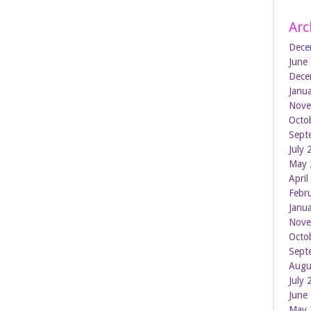
Arc
Dece
June
Dece
Janu
Nove
Octo
Sept
July
May 
Apri
Febr
Janu
Nove
Octo
Sept
Augu
July
June
May 