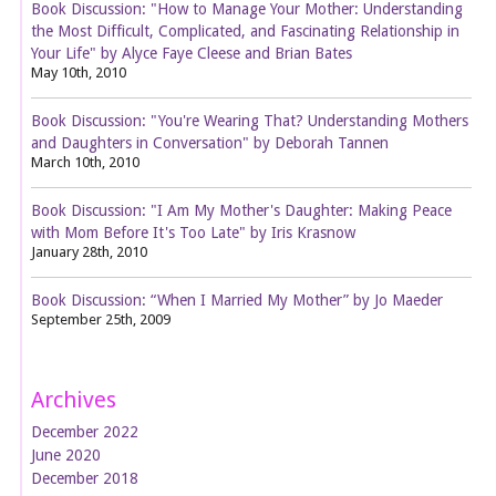
Book Discussion: "How to Manage Your Mother: Understanding
the Most Difficult, Complicated, and Fascinating Relationship in
Your Life" by Alyce Faye Cleese and Brian Bates
May 10th, 2010
Book Discussion: "You're Wearing That? Understanding Mothers
and Daughters in Conversation" by Deborah Tannen
March 10th, 2010
Book Discussion: "I Am My Mother's Daughter: Making Peace
with Mom Before It's Too Late" by Iris Krasnow
January 28th, 2010
Book Discussion: “When I Married My Mother” by Jo Maeder
September 25th, 2009
Archives
December 2022
June 2020
December 2018