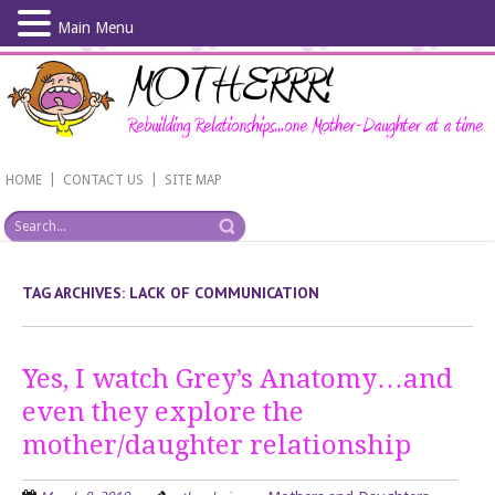
Main Menu
Skip
to
main
content
|
|
HOME
CONTACT US
SITE MAP
TAG ARCHIVES:
LACK OF COMMUNICATION
Yes, I watch Grey’s Anatomy…and
even they explore the
mother/daughter relationship