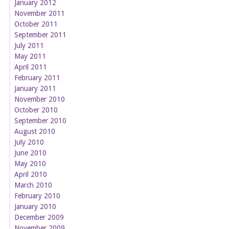
January 2012
November 2011
October 2011
September 2011
July 2011
May 2011
April 2011
February 2011
January 2011
November 2010
October 2010
September 2010
August 2010
July 2010
June 2010
May 2010
April 2010
March 2010
February 2010
January 2010
December 2009
November 2009