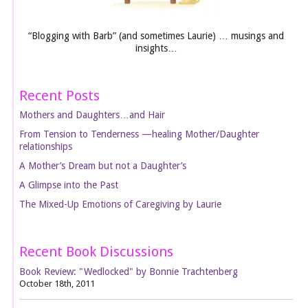
“Blogging with Barb” (and sometimes Laurie) … musings and
insights…
Recent Posts
Mothers and Daughters…and Hair
From Tension to Tenderness —healing Mother/Daughter
relationships
A Mother’s Dream but not a Daughter’s
A Glimpse into the Past
The Mixed-Up Emotions of Caregiving by Laurie
Recent Book Discussions
Book Review: "Wedlocked" by Bonnie Trachtenberg
October 18th, 2011