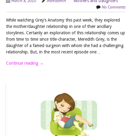
March 8, 2010
mthradmin
Mothers and Daughters
No Comments
While watching Grey’s Anatomy this past week, they explored
the mother/daughter relationship in one of their ancillary
storylines. Certainly an exploration of this relationship comes up
from time to time since title-character, Meredith Grey, is the
daughter of a famed surgeon with whom she had a challenging
relationship. But, in the most recent episode one…
Continue reading
→