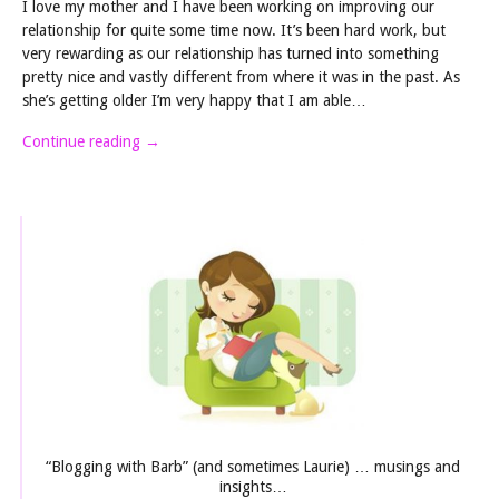
I love my mother and I have been working on improving our
relationship for quite some time now. It’s been hard work, but
very rewarding as our relationship has turned into something
pretty nice and vastly different from where it was in the past. As
she’s getting older I’m very happy that I am able…
Continue reading
→
“Blogging with Barb” (and sometimes Laurie) … musings and
insights…