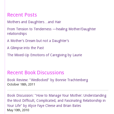
Recent Posts
Mothers and Daughters…and Hair
From Tension to Tenderness —healing Mother/Daughter
relationships
A Mother’s Dream but not a Daughter’s
A Glimpse into the Past
The Mixed-Up Emotions of Caregiving by Laurie
Recent Book Discussions
Book Review: "Wedlocked" by Bonnie Trachtenberg
October 18th, 2011
Book Discussion: "How to Manage Your Mother: Understanding
the Most Difficult, Complicated, and Fascinating Relationship in
Your Life" by Alyce Faye Cleese and Brian Bates
May 10th, 2010