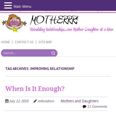
Main Menu
Skip
to
main
content
|
|
HOME
CONTACT US
SITE MAP
TAG ARCHIVES:
IMPROVING RELATIONSHIP
When Is It Enough?
July 12, 2010
mthradmin
Mothers and Daughters
11 Comments