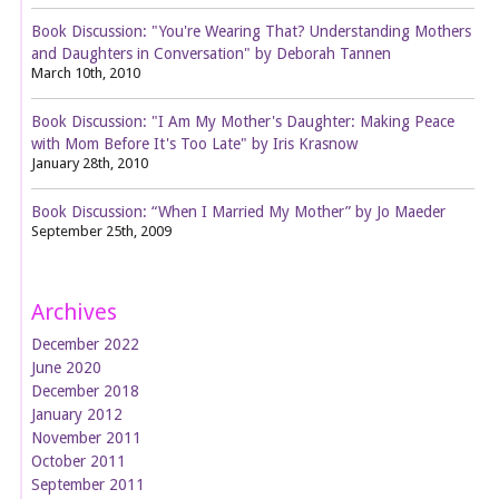
Book Discussion: "You're Wearing That? Understanding Mothers
and Daughters in Conversation" by Deborah Tannen
March 10th, 2010
Book Discussion: "I Am My Mother's Daughter: Making Peace
with Mom Before It's Too Late" by Iris Krasnow
January 28th, 2010
Book Discussion: “When I Married My Mother” by Jo Maeder
September 25th, 2009
Archives
December 2022
June 2020
December 2018
January 2012
November 2011
October 2011
September 2011