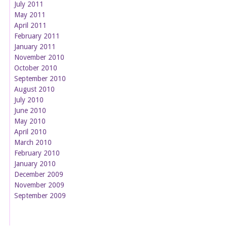
July 2011
May 2011
April 2011
February 2011
January 2011
November 2010
October 2010
September 2010
August 2010
July 2010
June 2010
May 2010
April 2010
March 2010
February 2010
January 2010
December 2009
November 2009
September 2009