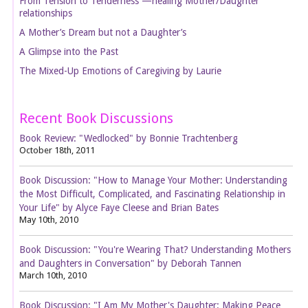
From Tension to Tenderness —healing Mother/Daughter
relationships
A Mother’s Dream but not a Daughter’s
A Glimpse into the Past
The Mixed-Up Emotions of Caregiving by Laurie
Recent Book Discussions
Book Review: "Wedlocked" by Bonnie Trachtenberg
October 18th, 2011
Book Discussion: "How to Manage Your Mother: Understanding
the Most Difficult, Complicated, and Fascinating Relationship in
Your Life" by Alyce Faye Cleese and Brian Bates
May 10th, 2010
Book Discussion: "You're Wearing That? Understanding Mothers
and Daughters in Conversation" by Deborah Tannen
March 10th, 2010
Book Discussion: "I Am My Mother's Daughter: Making Peace