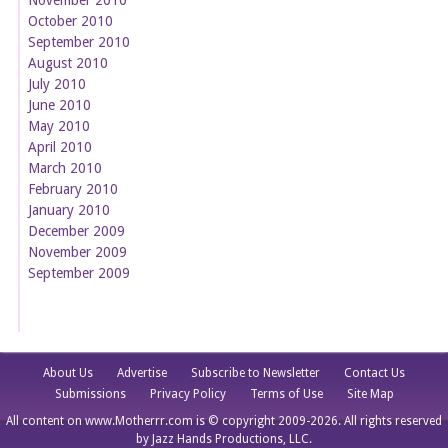
October 2010
September 2010
August 2010
July 2010
June 2010
May 2010
April 2010
March 2010
February 2010
January 2010
December 2009
November 2009
September 2009
About Us
Advertise
Subscribe to Newsletter
Contact Us
Submissions
Privacy Policy
Terms of Use
Site Map
All content on www.Motherrr.com is © copyright 2009-2026. All rights reserved
by Jazz Hands Productions, LLC.