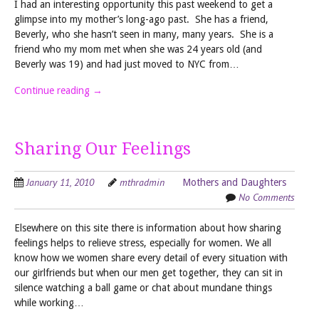
I had an interesting opportunity this past weekend to get a
glimpse into my mother’s long-ago past. She has a friend,
Beverly, who she hasn’t seen in many, many years. She is a
friend who my mom met when she was 24 years old (and
Beverly was 19) and had just moved to NYC from…
Continue reading
→
Sharing Our Feelings
January 11, 2010
mthradmin
Mothers and Daughters
No Comments
Elsewhere on this site there is information about how sharing
feelings helps to relieve stress, especially for women. We all
know how we women share every detail of every situation with
our girlfriends but when our men get together, they can sit in
silence watching a ball game or chat about mundane things
while working…