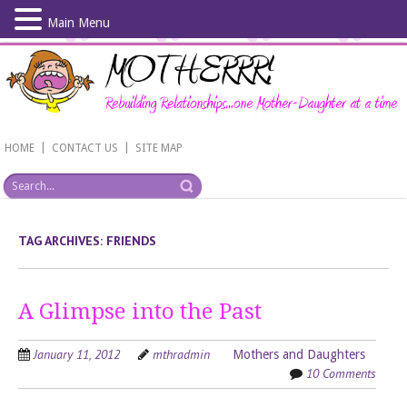
Main Menu
Skip
to
main
content
|
|
HOME
CONTACT US
SITE MAP
TAG ARCHIVES:
FRIENDS
A Glimpse into the Past
January 11, 2012
mthradmin
Mothers and Daughters
10 Comments