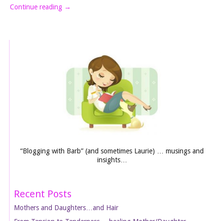
Continue reading
→
“Blogging with Barb” (and sometimes Laurie) … musings and
insights…
Recent Posts
Mothers and Daughters…and Hair