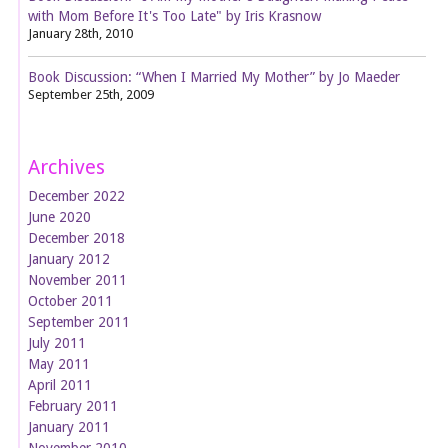
with Mom Before It's Too Late" by Iris Krasnow
January 28th, 2010
Book Discussion: “When I Married My Mother” by Jo Maeder
September 25th, 2009
Archives
December 2022
June 2020
December 2018
January 2012
November 2011
October 2011
September 2011
July 2011
May 2011
April 2011
February 2011
January 2011
November 2010