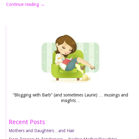
Continue reading
→
“Blogging with Barb” (and sometimes Laurie) … musings and
insights…
Recent Posts
Mothers and Daughters…and Hair