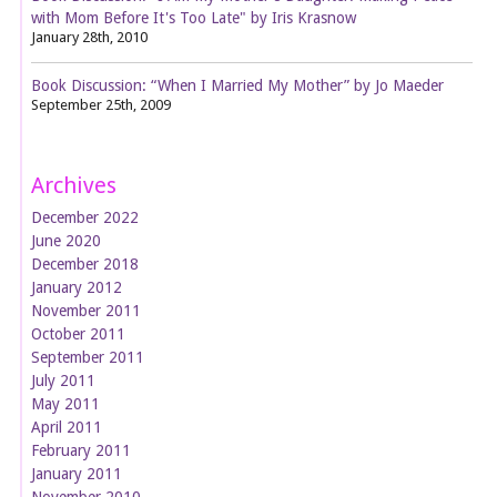
with Mom Before It's Too Late" by Iris Krasnow
January 28th, 2010
Book Discussion: “When I Married My Mother” by Jo Maeder
September 25th, 2009
Archives
December 2022
June 2020
December 2018
January 2012
November 2011
October 2011
September 2011
July 2011
May 2011
April 2011
February 2011
January 2011
November 2010