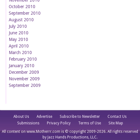
October 2010
September 2010
August 2010
July 2010
June 2010
May 2010
April 2010
March 2010
February 2010
January 2010
December 2009
November 2009
September 2009
About Us
Advertise
Subscribe to Newsletter
Contact Us
Submissions
Privacy Policy
Terms of Use
Site Map
All content on www.Motherrr.com is © copyright 2009-2026. All rights reserved
by Jazz Hands Productions, LLC.