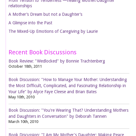
From Tension to Tenderness —healing Mother/Daughter
relationships
A Mother’s Dream but not a Daughter’s
A Glimpse into the Past
The Mixed-Up Emotions of Caregiving by Laurie
Recent Book Discussions
Book Review: "Wedlocked" by Bonnie Trachtenberg
October 18th, 2011
Book Discussion: "How to Manage Your Mother: Understanding
the Most Difficult, Complicated, and Fascinating Relationship in
Your Life" by Alyce Faye Cleese and Brian Bates
May 10th, 2010
Book Discussion: "You're Wearing That? Understanding Mothers
and Daughters in Conversation" by Deborah Tannen
March 10th, 2010
Book Discussion: "I Am My Mother's Daughter: Making Peace