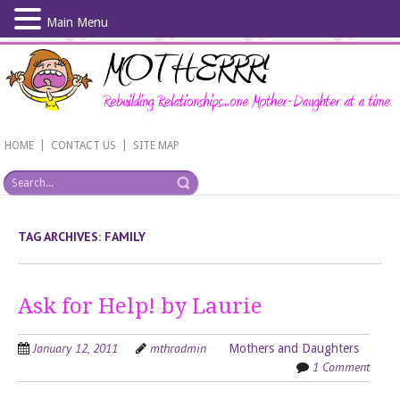
Main Menu
Skip
to
main
content
|
|
HOME
CONTACT US
SITE MAP
TAG ARCHIVES:
FAMILY
Ask for Help! by Laurie
January 12, 2011
mthradmin
Mothers and Daughters
1 Comment