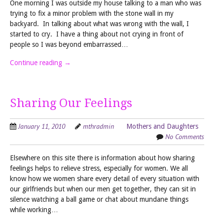
One morning I was outside my house talking to a man who was
trying to fix a minor problem with the stone wall in my
backyard. In talking about what was wrong with the wall, I
started to cry. I have a thing about not crying in front of
people so I was beyond embarrassed…
Continue reading
→
Sharing Our Feelings
January 11, 2010
mthradmin
Mothers and Daughters
No Comments
Elsewhere on this site there is information about how sharing
feelings helps to relieve stress, especially for women. We all
know how we women share every detail of every situation with
our girlfriends but when our men get together, they can sit in
silence watching a ball game or chat about mundane things
while working…