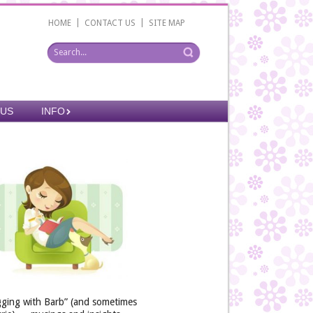
|
|
HOME
CONTACT US
SITE MAP
 US
INFO
gging with Barb” (and sometimes