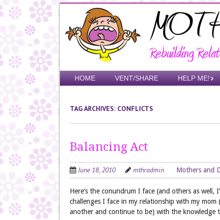
Skip
to
main
content
Skip to content
HOME
VENT/SHARE
HELP ME!
Menu
TAG ARCHIVES:
CONFLICTS
Balancing Act
June 18, 2010
mthradmin
Mothers and 
Here’s the conundrum I face (and others as well,
challenges I face in my relationship with my mom 
another and continue to be) with the knowledge t