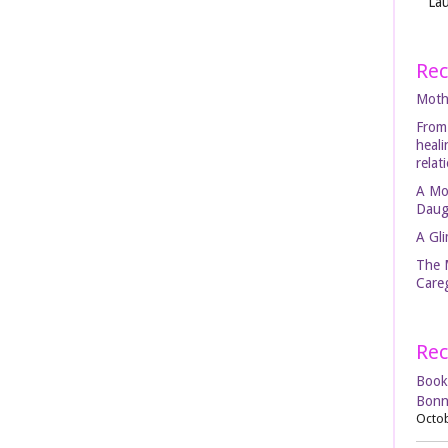
Lau
Rec
Moth
From
heal
relat
A Mo
Daug
A Gli
The 
Careg
Rec
Book
Bonn
Octob