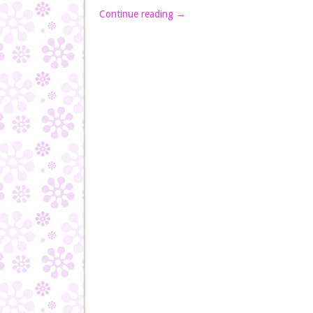
Continue reading
→
Post navigation