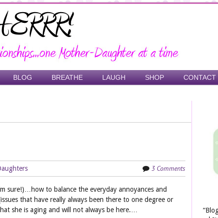
BLOG
BREATHE
LAUGH
SHOP
CONTACT
3 Comments
Daughters
 I’m sure!)…how to balance the everyday annoyances and
(issues that have really always been there to one degree or
hat she is aging and will not always be here.…
“Blo