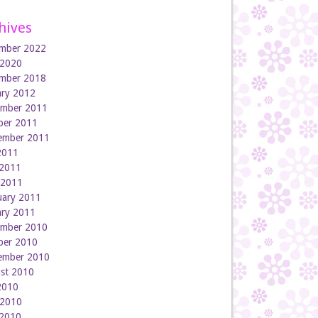
hives
mber 2022
 2020
mber 2018
ary 2012
mber 2011
ber 2011
ember 2011
 2011
2011
l 2011
uary 2011
ary 2011
mber 2010
ber 2010
ember 2010
st 2010
 2010
 2010
2010