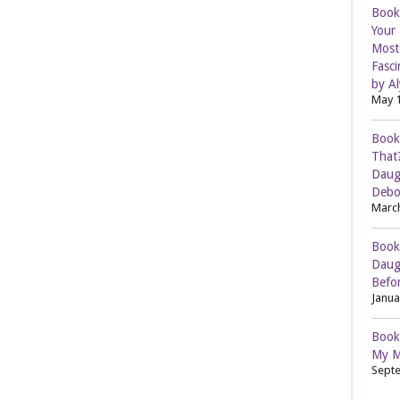
Book
Your
Most 
Fasci
by Al
May 1
Book
That
Daug
Debo
March
Book
Daug
Befor
Janua
Book
My M
Septe