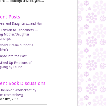
rie) … musings and insights…
ent Posts
ers and Daughters…and Hair
 Tension to Tenderness —
ing Mother/Daughter
ionships
ther’s Dream but not a
hter’s
mpse into the Past
Mixed-Up Emotions of
iving by Laurie
ent Book Discussions
 Review: "Wedlocked" by
ie Trachtenberg
er 18th, 2011