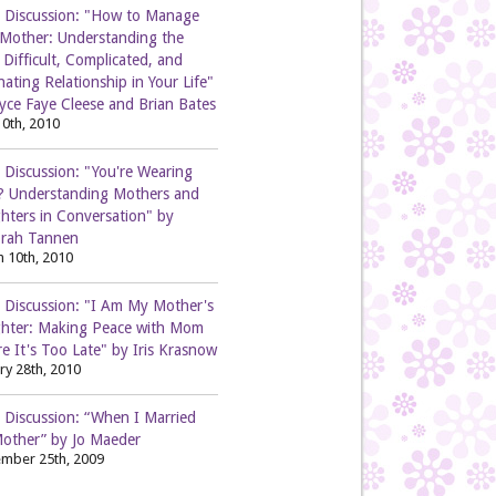
 Discussion: "How to Manage
 Mother: Understanding the
Difficult, Complicated, and
nating Relationship in Your Life"
yce Faye Cleese and Brian Bates
0th, 2010
 Discussion: "You're Wearing
? Understanding Mothers and
hters in Conversation" by
rah Tannen
 10th, 2010
 Discussion: "I Am My Mother's
hter: Making Peace with Mom
e It's Too Late" by Iris Krasnow
ry 28th, 2010
 Discussion: “When I Married
other” by Jo Maeder
mber 25th, 2009