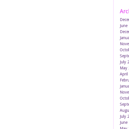
Arc
Dece
June
Dece
Janu
Nove
Octo
Sept
July
May 
Apri
Febr
Janu
Nove
Octo
Sept
Augu
July
June
May 