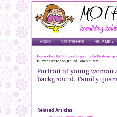
Skip
to
main
content
Skip to content
HOME
VENT/SHARE
HELP ME!
Menu
Home
>
Help Me!
>
Topics
>
Repairing the Relationship
in-law on white background. Family quarrel
Portrait of young woman 
background. Family quar
Related Articles: