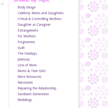
Body Image
Celebrity Moms and Daughters
Critical & Controlling Mothers
Daughter as Caregiver
Estrangement
For Mothers
Forgiveness
Guilt
The Holidays
Jealousy
Loss of Mom
Moms & Teen Girls
More Resources
Narcissism
Repairing the Relationship
Sandwich Generation
Weddings