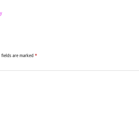
y
 fields are marked
*