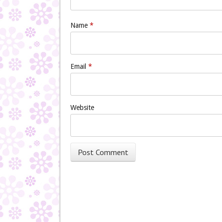
Name
*
Email
*
Website