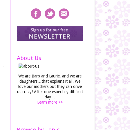
About Us
We are Barb and Laurie, and we are
daughters…that explains it all. We
love our mothers but they can drive
us crazy! After one especially difficult
day…
Learn more >>
Browse by Topic