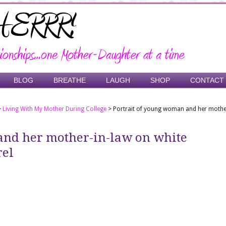
BLOG
BREATHE
LAUGH
SHOP
CONTACT
>
Living With My Mother During College
>
Portrait of young woman and her mothe
and her mother-in-law on white
rel