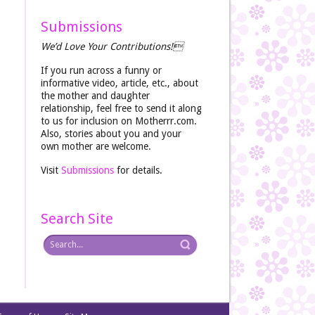
Submissions
We’d Love Your Contributions!
If you run across a funny or
informative video, article, etc., about
the mother and daughter
relationship, feel free to send it along
to us for inclusion on Motherrr.com.
Also, stories about you and your
own mother are welcome.
Visit
Submissions
for details.
Search Site