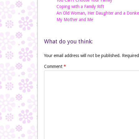
You Can’t Choose Your Family
Coping with a Family Rift
An Old Woman, Her Daughter and a Donke
My Mother and Me
What do you think:
Your email address will not be published.
Required
Comment
*