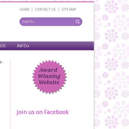
|
|
HOME
CONTACT US
SITE MAP
 US
INFO
r-
Join us on Facebook