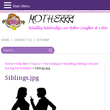
Main Menu
Skip
to
main
content
|
|
HOME
CONTACT US
SITE MAP
Home
>
Help Me!
>
Topics
>
The Holidays
>
Handling Sibling Criticism
During the Holidays
>
Siblings.jpg
Siblings.jpg