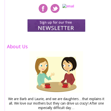
About Us
We are Barb and Laurie, and we are daughters…that explains it
all. We love our mothers but they can drive us crazy! After one
especially difficult day…