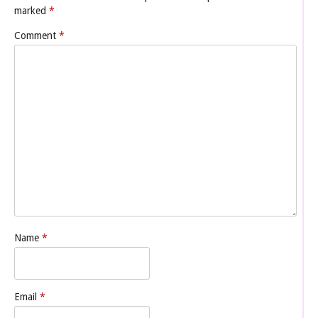
marked
*
Comment
*
Name
*
Email
*