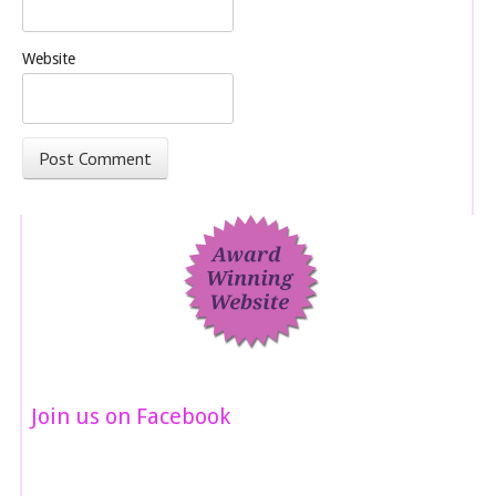
Website
Join us on Facebook