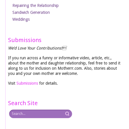
Repairing the Relationship
Sandwich Generation
Weddings
Submissions
We’d Love Your Contributions!
If you run across a funny or informative video, article, etc.,
about the mother and daughter relationship, feel free to send it
along to us for inclusion on Motherrr.com. Also, stories about
you and your own mother are welcome.
Visit
Submissions
for details.
Search Site