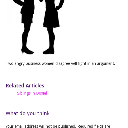
Two angry business women disagree yell fight in an argument.
Related Articles:
Siblings in Denial
What do you think:
Your email address will not be published.
Required fields are