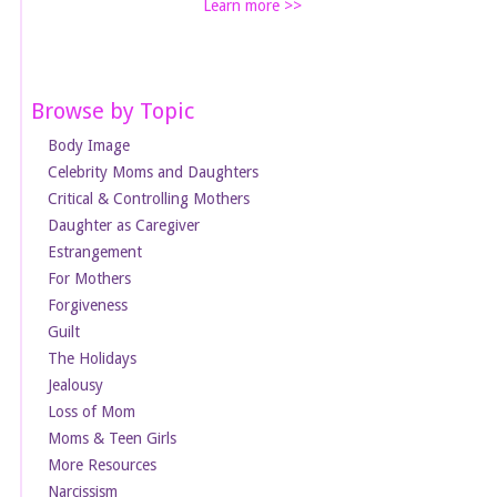
Learn more >>
Browse by Topic
Body Image
Celebrity Moms and Daughters
Critical & Controlling Mothers
Daughter as Caregiver
Estrangement
For Mothers
Forgiveness
Guilt
The Holidays
Jealousy
Loss of Mom
Moms & Teen Girls
More Resources
Narcissism