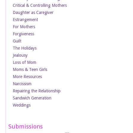
Critical & Controlling Mothers
Daughter as Caregiver
Estrangement
For Mothers
Forgiveness
Guilt
The Holidays
Jealousy
Loss of Mom
Moms & Teen Girls
More Resources
Narcissism
Repairing the Relationship
Sandwich Generation
Weddings
Submissions