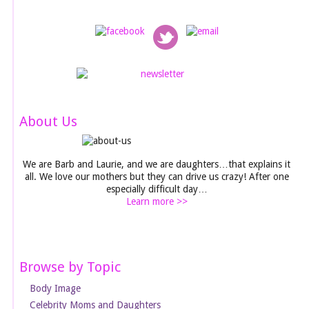
About Us
We are Barb and Laurie, and we are daughters…that explains it
all. We love our mothers but they can drive us crazy! After one
especially difficult day…
Learn more >>
Browse by Topic
Body Image
Celebrity Moms and Daughters