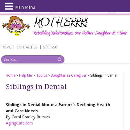
Main Menu
Skip
to
main
content
|
|
HOME
CONTACT US
SITE MAP
Home
>
Help Me!
>
Topics
>
Daughter as Caregiver
>
Siblings in Denial
Siblings in Denial
Siblings in Denial About a Parent’s Declining Health
and Care Needs
By Carol Bradley Bursack
AgingCare.com