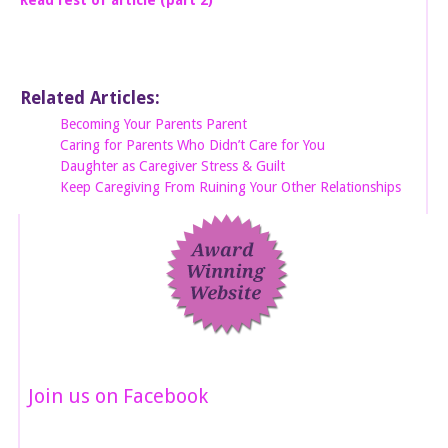
Related Articles:
Becoming Your Parents Parent
Caring for Parents Who Didn’t Care for You
Daughter as Caregiver Stress & Guilt
Keep Caregiving From Ruining Your Other Relationships
Join us on Facebook