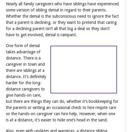
Nearly all family caregivers who have siblings have experienced
some version of sibling denial in regard to their parents.
Whether the denial is the subconscious need to ignore the fact
that a parent is declining, or they want to pretend that caring
for a declining parent isn’t all that big a deal so they don’t
have to get involved, denial is rampant.
One form of denial
takes advantage of
distance. There is a
caregiver in town and
there are siblings at a
distance. It’s definitely
harder for the long-
distance caregivers to
give hands-on care,
but there are things they can do, whether it’s bookkeeping for
the parents or writing an occasional check to hire respite care
so the hands-on caregiver can hire help. However, when one
is at a distance, it’s easier to hide one’s head in the sand.
Also, even with updates and warnings, a distance sibling