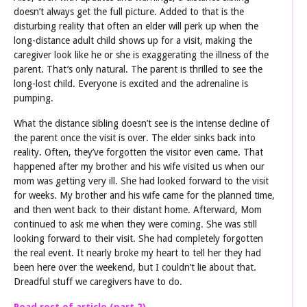
doesn’t always get the full picture. Added to that is the
disturbing reality that often an elder will perk up when the
long-distance adult child shows up for a visit, making the
caregiver look like he or she is exaggerating the illness of the
parent. That’s only natural. The parent is thrilled to see the
long-lost child. Everyone is excited and the adrenaline is
pumping.
What the distance sibling doesn’t see is the intense decline of
the parent once the visit is over. The elder sinks back into
reality. Often, they’ve forgotten the visitor even came. That
happened after my brother and his wife visited us when our
mom was getting very ill. She had looked forward to the visit
for weeks. My brother and his wife came for the planned time,
and then went back to their distant home. Afterward, Mom
continued to ask me when they were coming. She was still
looking forward to their visit. She had completely forgotten
the real event. It nearly broke my heart to tell her they had
been here over the weekend, but I couldn’t lie about that.
Dreadful stuff we caregivers have to do.
Read rest of article (part 2)