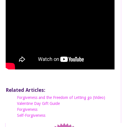
Related Articles:
Forgiveness and the Freedom of Letting go (Video)
Valentine Day Gift Guide
Forgiveness
Self-Forgiveness