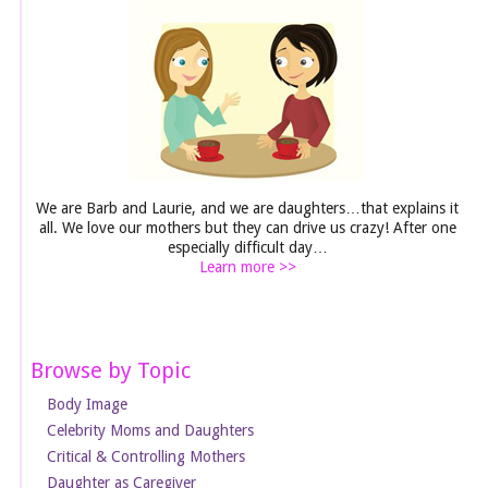
We are Barb and Laurie, and we are daughters…that explains it
all. We love our mothers but they can drive us crazy! After one
especially difficult day…
Learn more >>
Browse by Topic
Body Image
Celebrity Moms and Daughters
Critical & Controlling Mothers
Daughter as Caregiver