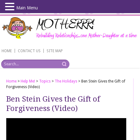
Main Menu
Skip
to
main
content
|
|
HOME
CONTACT US
SITE MAP
Home
>
Help Me!
>
Topics
>
The Holidays
>
Ben Stein Gives the Gift of
Forgiveness (Video)
Ben Stein Gives the Gift of
Forgiveness (Video)