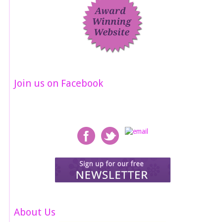
Join us on Facebook
About Us