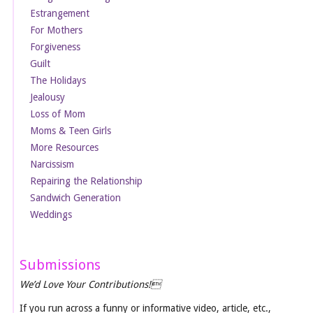
Estrangement
For Mothers
Forgiveness
Guilt
The Holidays
Jealousy
Loss of Mom
Moms & Teen Girls
More Resources
Narcissism
Repairing the Relationship
Sandwich Generation
Weddings
Submissions
We’d Love Your Contributions!
If you run across a funny or informative video, article, etc.,