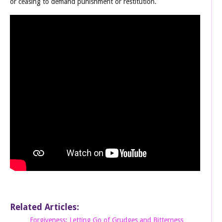
or ceasing to demand punishment or restitution.
Related Articles:
Forgiveness: Letting Go of Grudges and Bitterness