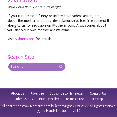
We’d Love Your Contributions!
If you run across a funny or informative video, article, etc.,
about the mother and daughter relationship, feel free to send it
along to us for inclusion on Motherrr.com. Also, stories about
you and your own mother are welcome.
Visit
Submissions
for details.
Search Site
About Us
Advertise
Subscribe to Newsletter
Contact Us
Submissions
Privacy Policy
Terms of Use
Site Map
All content on www.Motherrr.com is © copyright 2009-2026. All rights reserved
by Jazz Hands Productions, LLC.