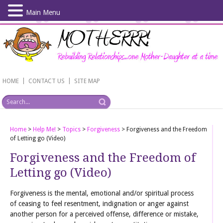
Main Menu
Skip
to
main
content
|
|
HOME
CONTACT US
SITE MAP
Home
>
Help Me!
>
Topics
>
Forgiveness
>
Forgiveness and the Freedom
of Letting go (Video)
Forgiveness and the Freedom of
Letting go (Video)
Forgiveness is the mental, emotional and/or spiritual process
of ceasing to feel resentment, indignation or anger against
another person for a perceived offense, difference or mistake,