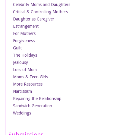
Celebrity Moms and Daughters
Critical & Controlling Mothers
Daughter as Caregiver
Estrangement
For Mothers
Forgiveness
Guilt
The Holidays
Jealousy
Loss of Mom
Moms & Teen Girls
More Resources
Narcissism
Repairing the Relationship
Sandwich Generation
Weddings
Submissions