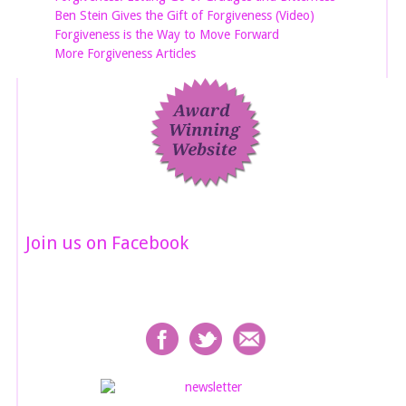
Ben Stein Gives the Gift of Forgiveness (Video)
Forgiveness is the Way to Move Forward
More Forgiveness Articles
Join us on Facebook