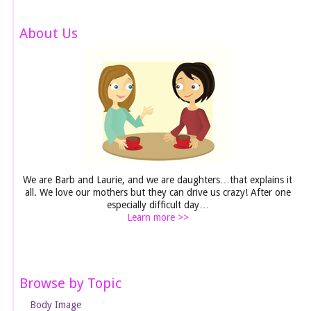
About Us
We are Barb and Laurie, and we are daughters…that explains it
all. We love our mothers but they can drive us crazy! After one
especially difficult day…
Learn more >>
Browse by Topic
Body Image