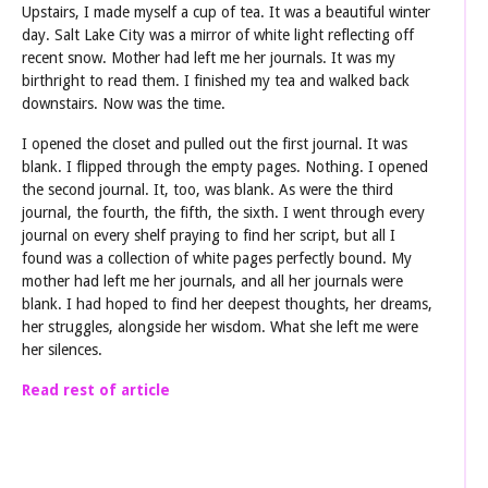
Upstairs, I made myself a cup of tea. It was a beautiful winter
day. Salt Lake City was a mirror of white light reflecting off
recent snow. Mother had left me her journals. It was my
birthright to read them. I finished my tea and walked back
downstairs. Now was the time.
I opened the closet and pulled out the first journal. It was
blank. I flipped through the empty pages. Nothing. I opened
the second journal. It, too, was blank. As were the third
journal, the fourth, the fifth, the sixth. I went through every
journal on every shelf praying to find her script, but all I
found was a collection of white pages perfectly bound. My
mother had left me her journals, and all her journals were
blank. I had hoped to find her deepest thoughts, her dreams,
her struggles, alongside her wisdom. What she left me were
her silences.
Read rest of article