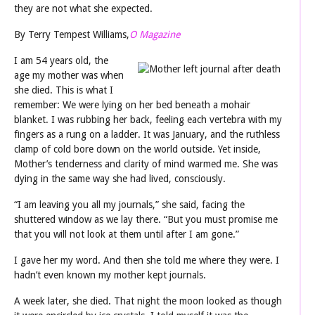
they are not what she expected.
By Terry Tempest Williams,
O Magazine
I am 54 years old, the
age my mother was when
she died. This is what I
remember: We were lying on her bed beneath a mohair
blanket. I was rubbing her back, feeling each vertebra with my
fingers as a rung on a ladder. It was January, and the ruthless
clamp of cold bore down on the world outside. Yet inside,
Mother’s tenderness and clarity of mind warmed me. She was
dying in the same way she had lived, consciously.
“I am leaving you all my journals,” she said, facing the
shuttered window as we lay there. “But you must promise me
that you will not look at them until after I am gone.”
I gave her my word. And then she told me where they were. I
hadn’t even known my mother kept journals.
A week later, she died. That night the moon looked as though