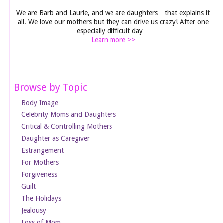
We are Barb and Laurie, and we are daughters…that explains it
all. We love our mothers but they can drive us crazy! After one
especially difficult day…
Learn more >>
Browse by Topic
Body Image
Celebrity Moms and Daughters
Critical & Controlling Mothers
Daughter as Caregiver
Estrangement
For Mothers
Forgiveness
Guilt
The Holidays
Jealousy
Loss of Mom