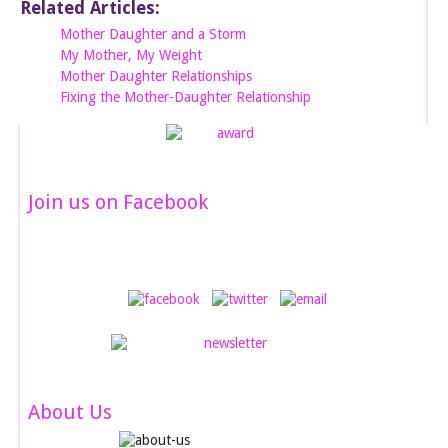
Related Articles:
Mother Daughter and a Storm
My Mother, My Weight
Mother Daughter Relationships
Fixing the Mother-Daughter Relationship
Join us on Facebook
About Us