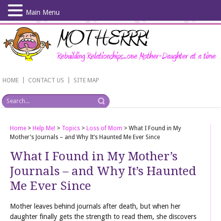
Main Menu
Skip
to
main
content
|
|
HOME
CONTACT US
SITE MAP
Home
>
Help Me!
>
Topics
>
Loss of Mom
>
What I Found in My
Mother’s Journals – and Why It’s Haunted Me Ever Since
What I Found in My Mother’s
Journals – and Why It’s Haunted
Me Ever Since
Mother leaves behind journals after death, but when her
daughter finally gets the strength to read them, she discovers