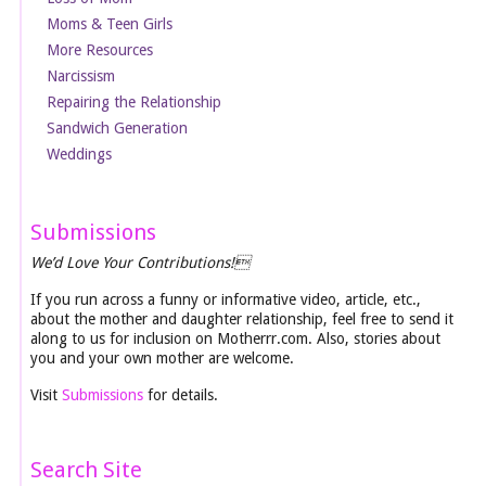
Moms & Teen Girls
More Resources
Narcissism
Repairing the Relationship
Sandwich Generation
Weddings
Submissions
We’d Love Your Contributions!
If you run across a funny or informative video, article, etc.,
about the mother and daughter relationship, feel free to send it
along to us for inclusion on Motherrr.com. Also, stories about
you and your own mother are welcome.
Visit
Submissions
for details.
Search Site