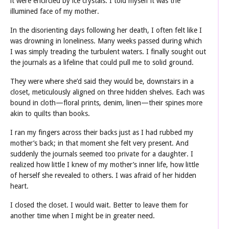
it were encircled by ice crystals. I told myself it was the
illumined face of my mother.
In the disorienting days following her death, I often felt like I
was drowning in loneliness. Many weeks passed during which
I was simply treading the turbulent waters. I finally sought out
the journals as a lifeline that could pull me to solid ground.
They were where she’d said they would be, downstairs in a
closet, meticulously aligned on three hidden shelves. Each was
bound in cloth—floral prints, denim, linen—their spines more
akin to quilts than books.
I ran my fingers across their backs just as I had rubbed my
mother’s back; in that moment she felt very present. And
suddenly the journals seemed too private for a daughter. I
realized how little I knew of my mother’s inner life, how little
of herself she revealed to others. I was afraid of her hidden
heart.
I closed the closet. I would wait. Better to leave them for
another time when I might be in greater need.