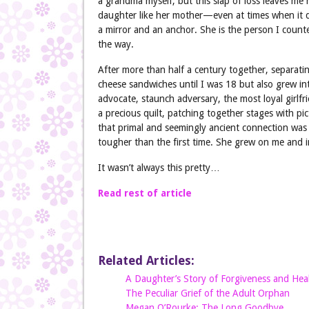
a grandma myself, but this slap of loss leaves me
daughter like her mother—even at times when it do
a mirror and an anchor. She is the person I count
the way.
After more than half a century together, separati
cheese sandwiches until I was 18 but also grew int
advocate, staunch adversary, the most loyal girlfr
a precious quilt, patching together stages with pi
that primal and seemingly ancient connection was
tougher than the first time. She grew on me and i
It wasn’t always this pretty…
Read rest of article
Related Articles:
A Daughter’s Story of Forgiveness and Hea
The Peculiar Grief of the Adult Orphan
Megan O’Rourke: The Long Goodbye