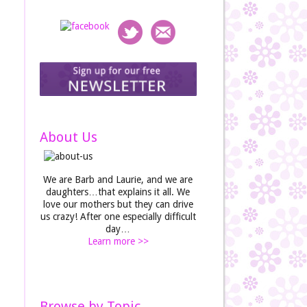
About Us
We are Barb and Laurie, and we are
daughters…that explains it all. We
love our mothers but they can drive
us crazy! After one especially difficult
day…
Learn more >>
Browse by Topic