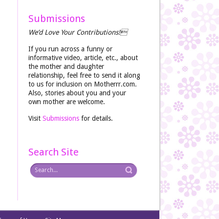
Submissions
We’d Love Your Contributions!
If you run across a funny or
informative video, article, etc., about
the mother and daughter
relationship, feel free to send it along
to us for inclusion on Motherrr.com.
Also, stories about you and your
own mother are welcome.
Visit
Submissions
for details.
Search Site