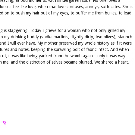
 heaving, at odd moments, with kindergarten sobs. No one loves a
esn’t feel like love, when that love confuses, annoys, suffocates. She is
ed on to push my hair out of my eyes, to buffer me from bullies, to lead
ng is staggering. Today I grieve for a woman who not only grilled my
o my drinking buddy (vodka martinis, slightly dirty, two olives), staunch
iend I will ever have. My mother preserved my whole history as if it were
ctures and notes, keeping the sprawling bolt of fabric intact. And when
 cut, it was like being yanked from the womb again—only it was way
n me, and the distinction of selves became blurred. We shared a heart.
ling