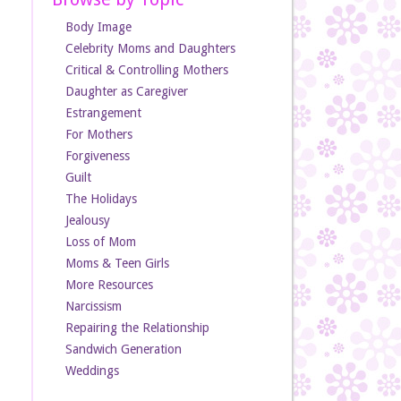
Body Image
Celebrity Moms and Daughters
Critical & Controlling Mothers
Daughter as Caregiver
Estrangement
For Mothers
Forgiveness
Guilt
The Holidays
Jealousy
Loss of Mom
Moms & Teen Girls
More Resources
Narcissism
Repairing the Relationship
Sandwich Generation
Weddings