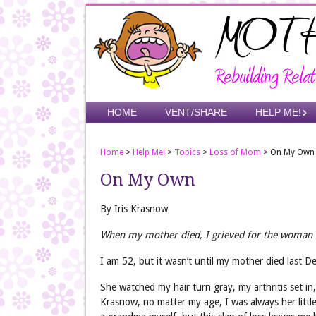
Skip
to
main
content
Skip to content
HOME
VENT/SHARE
HELP ME!
Menu
Home
>
Help Me!
>
Topics
>
Loss of Mom
>
On My Own
On My Own
By Iris Krasnow
When my mother died, I grieved for the woman w
I am 52, but it wasn’t until my mother died last Dece
She watched my hair turn gray, my arthritis set i
Krasnow, no matter my age, I was always her little 