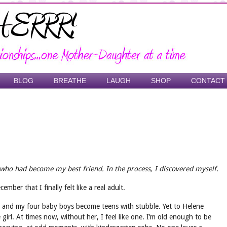
BLOG
BREATHE
LAUGH
SHOP
CONTACT
ho had become my best friend. In the process, I discovered myself.
mber that I finally felt like a real adult.
n, and my four baby boys become teens with stubble. Yet to Helene
girl. At times now, without her, I feel like one. I’m old enough to be