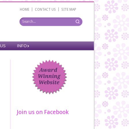
|
|
HOME
CONTACT US
SITE MAP
 US
INFO
Join us on Facebook