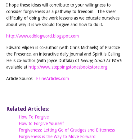
I hope these ideas will contribute to your willingness to
consider forgiveness as a pathway to freedom. The sheer
difficulty of doing the work lessens as we educate ourselves
about why it is we should forgive and how to do it.
http://www.edblogword.blogspot.com
Edward Viljoen is co-author (with Chris Michaels) of Practice
the Presence, an interactive daily journal and Spirit is Calling.
He is co-author (with Joyce Duffala) of
Seeing Good At Work
available at
http://www.steppingstonesbookstore.org
Article Source:
EzineArticles.com
Related Articles:
How To Forgive
How to Forgive Yourself
Forgiveness: Letting Go of Grudges and Bitterness
Forgiveness is the Way to Move Forward