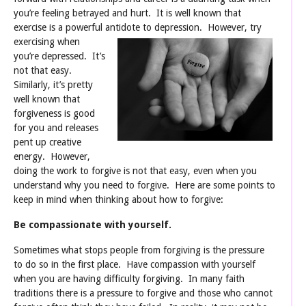
you’re feeling betrayed and hurt. It is well known that
exercise is a powerful antidote to depression.
However, try
exercising when
you’re depressed. It’s
not that easy.
Similarly, it’s pretty
well known that
forgiveness is good
for you and releases
pent up creative
energy. However,
doing the work to forgive is not that easy, even when you
understand why you need to forgive. Here are some points to
keep in mind when thinking about how to forgive:
Be compassionate with yourself.
Sometimes what stops people from forgiving is the pressure
to do so in the first place. Have compassion with yourself
when you are having difficulty forgiving. In many faith
traditions there is a pressure to forgive and those who cannot