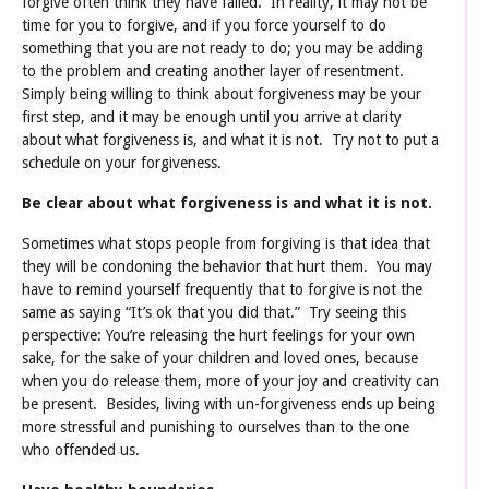
forgive often think they have failed. In reality, it may not be
time for you to forgive, and if you force yourself to do
something that you are not ready to do; you may be adding
to the problem and creating another layer of resentment.
Simply being willing to think about forgiveness may be your
first step, and it may be enough until you arrive at clarity
about what forgiveness is, and what it is not. Try not to put a
schedule on your forgiveness.
Be clear about what forgiveness is and what it is not.
Sometimes what stops people from forgiving is that idea that
they will be condoning the behavior that hurt them. You may
have to remind yourself frequently that to forgive is not the
same as saying “It’s ok that you did that.” Try seeing this
perspective: You’re releasing the hurt feelings for your own
sake, for the sake of your children and loved ones, because
when you do release them, more of your joy and creativity can
be present. Besides, living with un-forgiveness ends up being
more stressful and punishing to ourselves than to the one
who offended us.