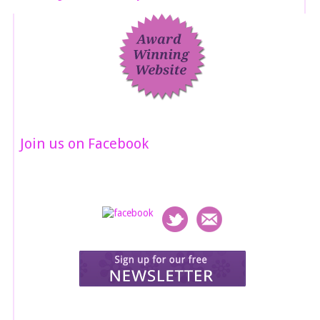
Join us on Facebook