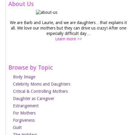
About Us
We are Barb and Laurie, and we are daughters…that explains it
all. We love our mothers but they can drive us crazy! After one
especially difficult day…
Learn more >>
Browse by Topic
Body Image
Celebrity Moms and Daughters
Critical & Controlling Mothers
Daughter as Caregiver
Estrangement
For Mothers
Forgiveness
Guilt
The Holidays