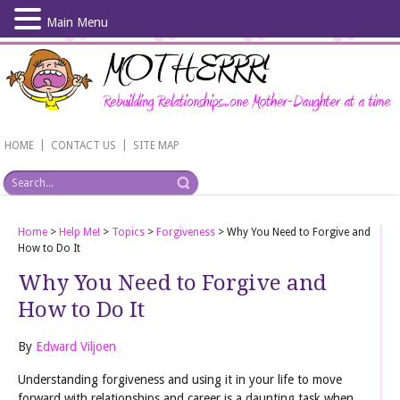
Main Menu
Skip
to
main
content
|
|
HOME
CONTACT US
SITE MAP
Home
>
Help Me!
>
Topics
>
Forgiveness
>
Why You Need to Forgive and
How to Do It
Why You Need to Forgive and
How to Do It
By
Edward Viljoen
Understanding forgiveness and using it in your life to move
forward with relationships and career is a daunting task when