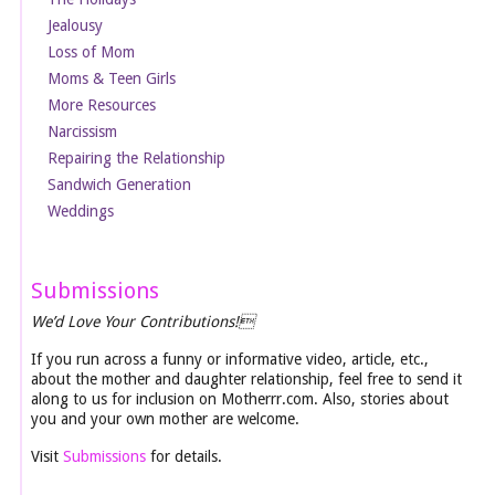
Jealousy
Loss of Mom
Moms & Teen Girls
More Resources
Narcissism
Repairing the Relationship
Sandwich Generation
Weddings
Submissions
We’d Love Your Contributions!
If you run across a funny or informative video, article, etc.,
about the mother and daughter relationship, feel free to send it
along to us for inclusion on Motherrr.com. Also, stories about
you and your own mother are welcome.
Visit
Submissions
for details.