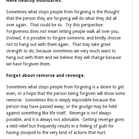
Have healthy boundaries.
Sometimes what stops people from forgiving is the thought
that the person they are forgiving will do what they did all
over again. That could be so. Try this perspective:
Forgiveness does not mean letting people walk all over you.
Instead, it is possible to forgive someone, and kindly choose
not to hang out with them again. That may take great
strength to do, because sometimes we very much want to
hang out with them and we believe they will change because
we have forgiven them.
Forget about remorse and revenge.
Sometimes what stops people from forgiving is a desire to get
even, or a hope that the person being forgiven will show some
remorse. Sometimes this is simply impossible because the
person may have passed away, or the grudge may be held
against something like life itself. Revenge is not always
possible, and it is always not advisable. Getting revenge gives
a mild relief but frequently results in a feeling of guilt for
having stooped to the very kind of actions that hurt.