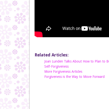
Related Articles:
Joan Lunden Talks About How to Plan to Be
Self-Forgiveness
More Forgiveness Articles
Forgiveness is the Way to Move Forward