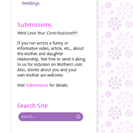
Weddings
Submissions
We’d Love Your Contributions!
If you run across a funny or
informative video, article, etc., about
the mother and daughter
relationship, feel free to send it along
to us for inclusion on Motherrr.com.
Also, stories about you and your
own mother are welcome.
Visit
Submissions
for details.
Search Site