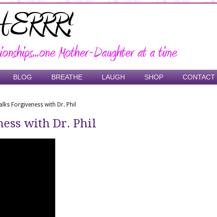
BLOG
BREATHE
LAUGH
SHOP
CONTACT
alks Forgiveness with Dr. Phil
ess with Dr. Phil