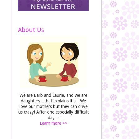
About Us
We are Barb and Laurie, and we are
daughters…that explains it all. We
love our mothers but they can drive
us crazy! After one especially difficult
day…
Learn more >>