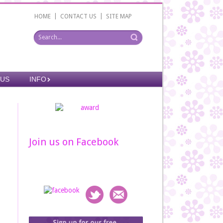
|
|
HOME
CONTACT US
SITE MAP
 US
INFO
Join us on Facebook