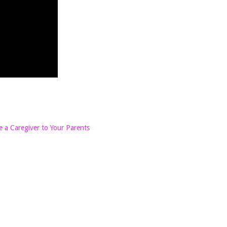
 a Caregiver to Your Parents