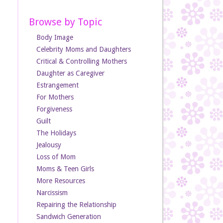
Browse by Topic
Body Image
Celebrity Moms and Daughters
Critical & Controlling Mothers
Daughter as Caregiver
Estrangement
For Mothers
Forgiveness
Guilt
The Holidays
Jealousy
Loss of Mom
Moms & Teen Girls
More Resources
Narcissism
Repairing the Relationship
Sandwich Generation