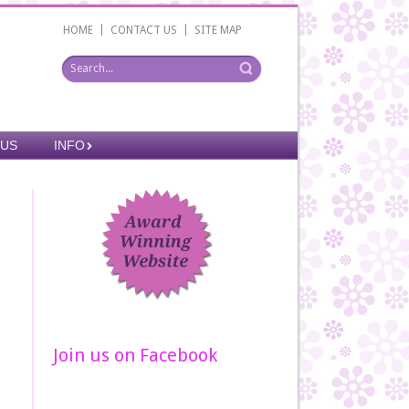
|
|
HOME
CONTACT US
SITE MAP
 US
INFO
Join us on Facebook