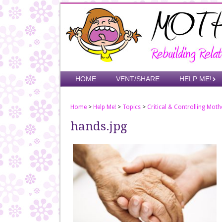
Skip
to
main
content
Skip to content
HOME
VENT/SHARE
HELP ME!
Menu
Home
>
Help Me!
>
Topics
>
Critical & Controlling Moth
hands.jpg