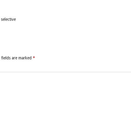
selective
 fields are marked
*