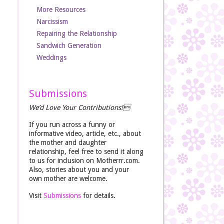
More Resources
Narcissism
Repairing the Relationship
Sandwich Generation
Weddings
Submissions
We’d Love Your Contributions!
If you run across a funny or
informative video, article, etc., about
the mother and daughter
relationship, feel free to send it along
to us for inclusion on Motherrr.com.
Also, stories about you and your
own mother are welcome.
Visit
Submissions
for details.