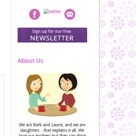
About Us
We are Barb and Laurie, and we are
daughters…that explains it all. We
love our mothers but they can drive