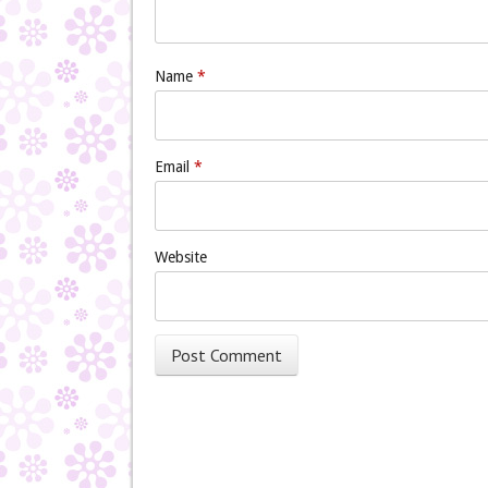
Name
*
Email
*
Website