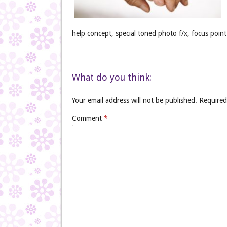
help concept, special toned photo f/x, focus point 
What do you think:
Your email address will not be published.
Required
Comment
*