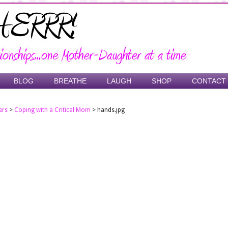
BLOG
BREATHE
LAUGH
SHOP
CONTACT
ers
>
Coping with a Critical Mom
>
hands.jpg