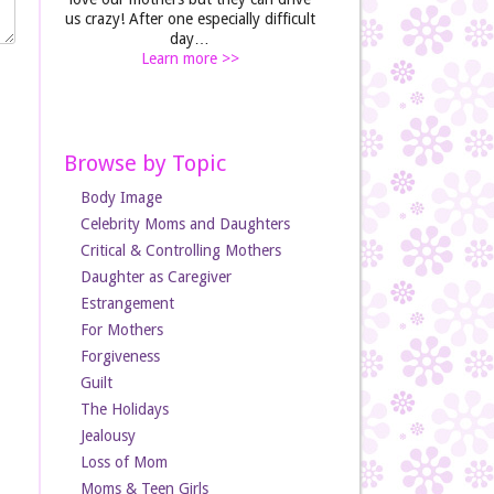
us crazy! After one especially difficult
day…
Learn more >>
Browse by Topic
Body Image
Celebrity Moms and Daughters
Critical & Controlling Mothers
Daughter as Caregiver
Estrangement
For Mothers
Forgiveness
Guilt
The Holidays
Jealousy
Loss of Mom
Moms & Teen Girls