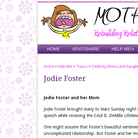
Skip
to
main
content
Skip to content
HOME
VENT/SHARE
HELP ME!
Menu
Home
>
Help Me!
>
Topics
>
Celebrity Moms and Daugh
Jodie Foster
Jodie Foster and her Mom
Jodie Foster brought many to tears Sunday night 
speech while receiving the Cecil B. DeMille Lifet
One might assume that Foster’s beautiful sentime
uncomplicated relationship. But Foster and her 