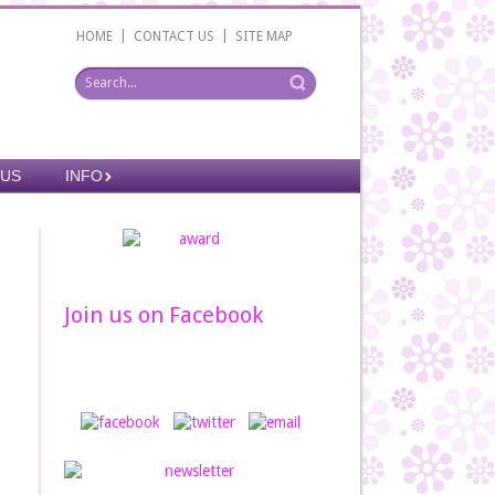
|
|
HOME
CONTACT US
SITE MAP
 US
INFO
Join us on Facebook