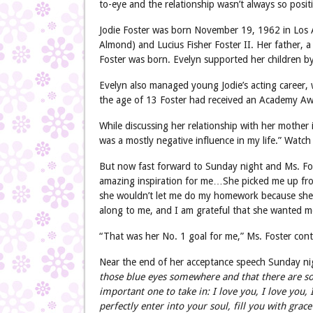
to-eye and the relationship wasn’t always so positi
Jodie Foster was born November 19, 1962 in Los An
Almond) and Lucius Fisher Foster II. Her father, a
Foster was born. Evelyn supported her children by
Evelyn also managed young Jodie’s acting career,
the age of 13 Foster had received an Academy Aw
While discussing her relationship with her mother
was a mostly negative influence in my life.” Watch 
But now fast forward to Sunday night and Ms. Fo
amazing inspiration for me…She picked me up fro
she wouldn’t let me do my homework because she r
along to me, and I am grateful that she wanted m
“That was her No. 1 goal for me,” Ms. Foster cont
Near the end of her acceptance speech Sunday ni
those blue eyes somewhere and that there are so
important one to take in: I love you, I love you, I
perfectly enter into your soul, fill you with grace