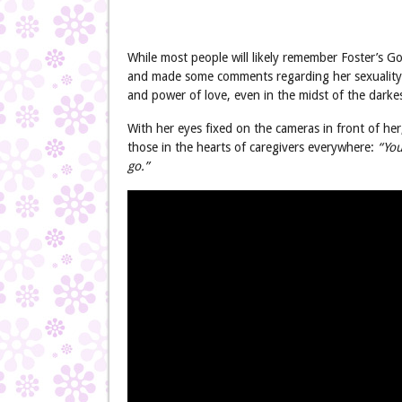
While most people will likely remember Foster’s G
and made some comments regarding her sexuality,
and power of love, even in the midst of the darke
With her eyes fixed on the cameras in front of he
those in the hearts of caregivers everywhere:
“You
go.”