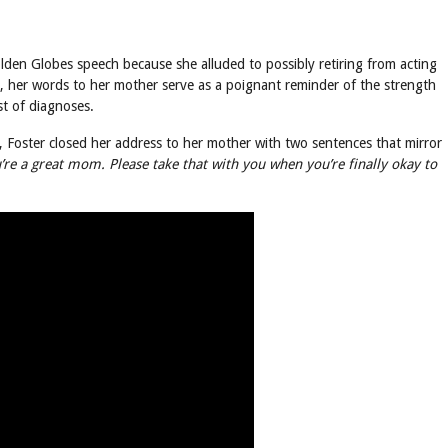
olden Globes speech because she alluded to possibly retiring from acting
 her words to her mother serve as a poignant reminder of the strength
st of diagnoses.
r, Foster closed her address to her mother with two sentences that mirror
’re a great mom. Please take that with you when you’re finally okay to