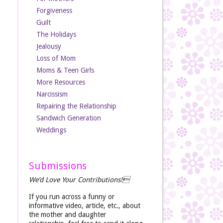
Forgiveness
Guilt
The Holidays
Jealousy
Loss of Mom
Moms & Teen Girls
More Resources
Narcissism
Repairing the Relationship
Sandwich Generation
Weddings
Submissions
We’d Love Your Contributions!
If you run across a funny or
informative video, article, etc., about
the mother and daughter