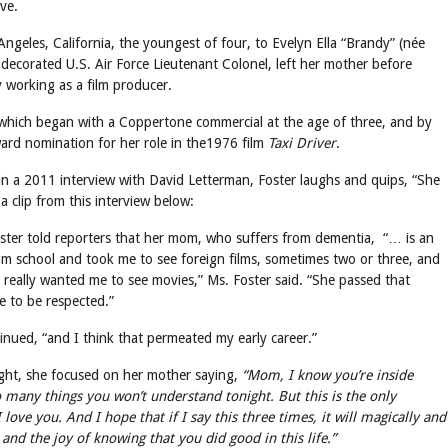
ve.
geles, California, the youngest of four, to Evelyn Ella “Brandy” (née
 decorated U.S. Air Force Lieutenant Colonel, left her mother before
 working as a film producer.
 which began with a Coppertone commercial at the age of three, and by
ard nomination for her role in the1976 film
Taxi Driver
.
 in a 2011 interview with David Letterman, Foster laughs and quips, “She
a clip from this interview below:
ster told reporters that her mom, who suffers from dementia, “… is an
m school and took me to see foreign films, sometimes two or three, and
eally wanted me to see movies,” Ms. Foster said. “She passed that
e to be respected.”
inued, “and I think that permeated my early career.”
ght, she focused on her mother saying,
“Mom, I know you’re inside
 many things you won’t understand tonight. But this is the only
 love you. And I hope that if I say this three times, it will magically and
 and the joy of knowing that you did good in this life.”