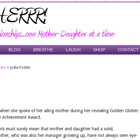
BLOG
BREATHE
LAUGH
SHOP
CONTACT
ters
>
Jodie Foster
when she spoke of her ailing mother during her revealing Golden Globes
ime Achievement Award.
nts must surely mean that mother and daughter had a solid,
mother, who was also her manager growing up, have not always seen eye-