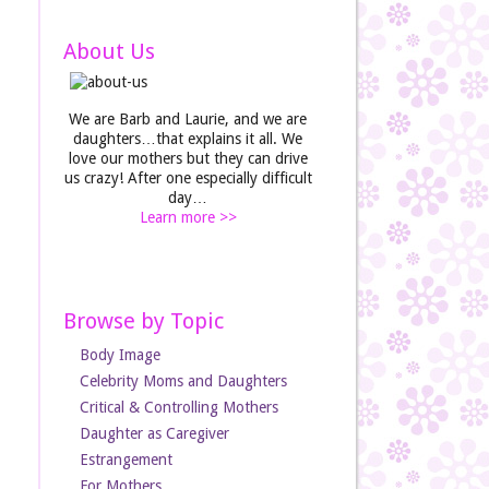
About Us
We are Barb and Laurie, and we are
daughters…that explains it all. We
love our mothers but they can drive
us crazy! After one especially difficult
day…
Learn more >>
Browse by Topic
Body Image
Celebrity Moms and Daughters
Critical & Controlling Mothers
Daughter as Caregiver
Estrangement
For Mothers